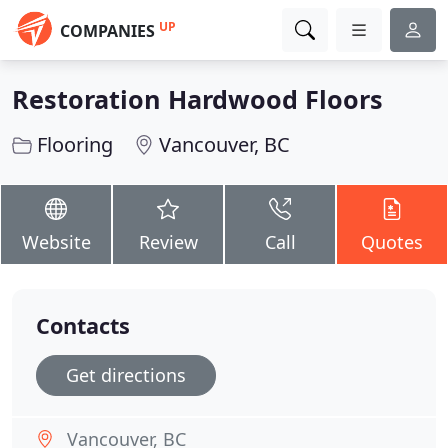
UP
COMPANIES
Restoration Hardwood Floors
Flooring
Vancouver, BC
Website
Review
Call
Quotes
Contacts
Get directions
Vancouver, BC