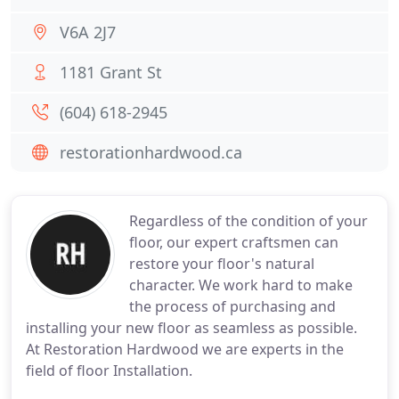
V6A 2J7
1181 Grant St
(604) 618-2945
restorationhardwood.ca
Regardless of the condition of your
floor, our expert craftsmen can
restore your floor's natural
character. We work hard to make
the process of purchasing and
installing your new floor as seamless as possible.
At Restoration Hardwood we are experts in the
field of floor Installation.