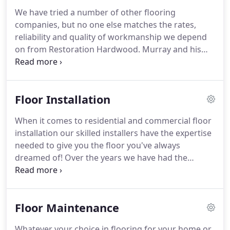
We have tried a number of other flooring
companies, but no one else matches the rates,
reliability and quality of workmanship we depend
on from Restoration Hardwood. Murray and his
crew have been taking care of our 5,000 sq ft
ballroom and lobby for three years, and we look
forward to a longstanding relationship for many
Floor Installation
years to come.
When it comes to residential and commercial floor
installation our skilled installers have the expertise
needed to give you the floor you've always
dreamed of! Over the years we have had the
opportunity to hone our skills in the field of floor
installation. Whether it's Hardwood, Laminate,
Carpet, Vinyl or Tile, you can rest easy knowing that
Floor Maintenance
our team of installers, adhere closely to
manufacturer installation specifications.
Whatever your choice in flooring for your home or