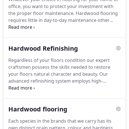
office, you want to protect your investment with
the proper floor maintenance. Hardwood flooring
requires little in day-to-day maintenance other
than a simple dust mop with an approved cleaner.
Avoid using a damp mop, as water will cause
damage. Never use a vinyl or tile floor care product
Hardwood Refinishing
on hardwood flooring.
Regardless of your floors condition our expert
craftsmen possess the skills needed to restore
your floors natural character and beauty. Our
advanced refinishing system employs high-
powered vacuums, resulting in a much cleaner,
healthier refinishing process. An average size floor
of approximately 600-800 sq ft will typically take 3-5
Hardwood flooring
days to complete.
Each species in the brands that we carry has its
own distinct grain pattern, colour and hardness,