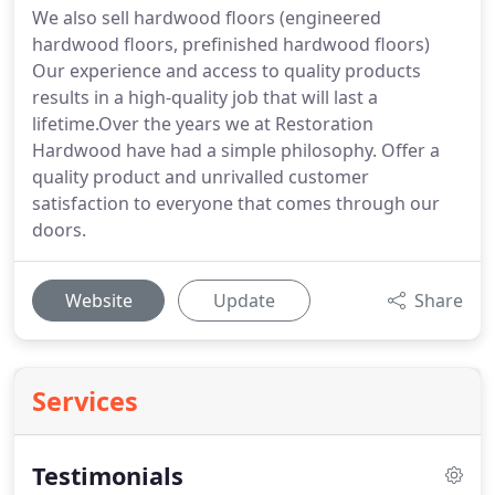
We also sell hardwood floors (engineered
hardwood floors, prefinished hardwood floors)
Our experience and access to quality products
results in a high-quality job that will last a
lifetime.Over the years we at Restoration
Hardwood have had a simple philosophy. Offer a
quality product and unrivalled customer
satisfaction to everyone that comes through our
doors.
Website
Update
Share
Services
Testimonials