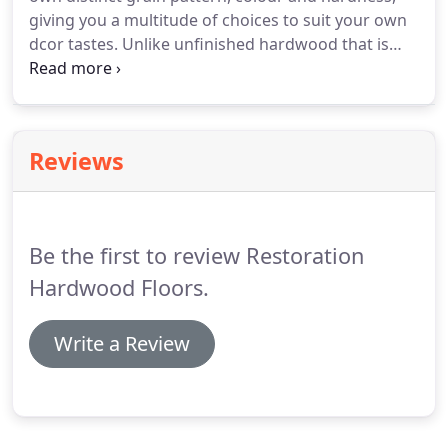
giving you a multitude of choices to suit your own
dcor tastes. Unlike unfinished hardwood that is
sanded, stained and finish coated on site in your
home, Prefinished hardwood has been sanded and
finish coated at the factory.
Reviews
Be the first to review Restoration
Hardwood Floors.
Write a Review