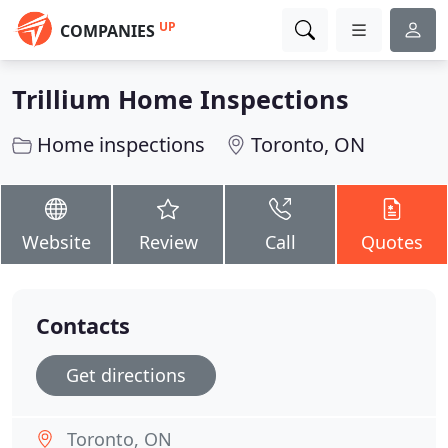
UP
COMPANIES
Trillium Home Inspections
Home inspections
Toronto, ON
Website
Review
Call
Quotes
Contacts
Get directions
Toronto, ON