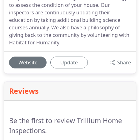
to assess the condition of your house. Our
inspectors are continuously updating their
education by taking additional building science
courses annually. We also have a philosophy of
giving back to the community by volunteering with
Habitat for Humanity.
Website
Update
Share
Reviews
Be the first to review Trillium Home
Inspections.