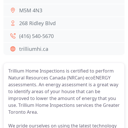
M5M 4N3
268 Ridley Blvd
(416) 540-5670
trilliumhi.ca
Trillium Home Inspections is certified to perform
Natural Resources Canada (NRCan) ecoENERGY
assessments. An energy assessment is a great way
to identify areas of your house that can be
improved to lower the amount of energy that you
use. Trillium Home Inspections services the Greater
Toronto Area.
We pride ourselves on using the latest technology