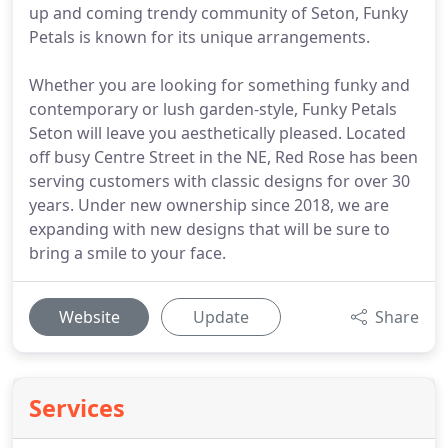
up and coming trendy community of Seton, Funky
Petals is known for its unique arrangements.
Whether you are looking for something funky and
contemporary or lush garden-style, Funky Petals
Seton will leave you aesthetically pleased. Located
off busy Centre Street in the NE, Red Rose has been
serving customers with classic designs for over 30
years. Under new ownership since 2018, we are
expanding with new designs that will be sure to
bring a smile to your face.
Website
Update
Share
Services