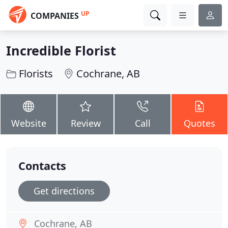
UP
COMPANIES
Incredible Florist
Florists
Cochrane, AB
Website
Review
Call
Quotes
Contacts
Get directions
Cochrane, AB