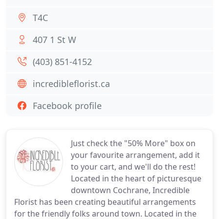
T4C
407 1 St W
(403) 851-4152
incredibleflorist.ca
Facebook profile
Just check the "50% More" box on
your favourite arrangement, add it
to your cart, and we'll do the rest!
Located in the heart of picturesque
downtown Cochrane, Incredible
Florist has been creating beautiful arrangements
for the friendly folks around town. Located in the