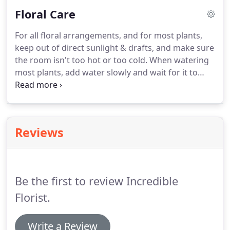
Floral Care
For all floral arrangements, and for most plants,
keep out of direct sunlight & drafts, and make sure
the room isn't too hot or too cold. When watering
most plants, add water slowly and wait for it to
absorb into the soil before adding more to avoid
overwatering. If the plant has decorative moss on
top of the soil, keep this moss moist by misting it
whenever it starts to dry out.
Reviews
Be the first to review Incredible
Florist.
Write a Review