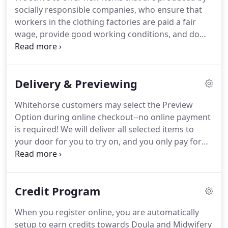
socially responsible companies, who ensure that
workers in the clothing factories are paid a fair
wage, provide good working conditions, and do
not engage in child labour. We offer new clothing
from Gap Inc., which includes maternity wear from
Gap and Old Navy.
Delivery & Previewing
Whitehorse customers may select the Preview
Option during online checkout--no online payment
is required! We will deliver all selected items to
your door for you to try on, and you only pay for
what you choose to keep. Alternatively, if you
prefer not to shop online or wish to come to us,
please contact us.
Credit Program
When you register online, you are automatically
setup to earn credits towards Doula and Midwifery