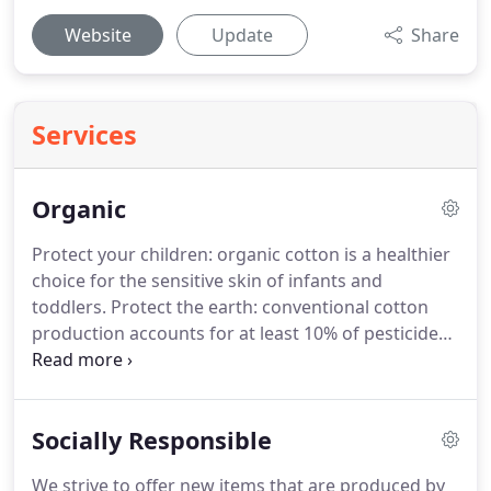
Website
Update
Share
Services
Organic
Protect your children: organic cotton is a healthier
choice for the sensitive skin of infants and
toddlers. Protect the earth: conventional cotton
production accounts for at least 10% of pesticide
use worldwide and 25% of insecticide use (these
figures are quoted by many sources, including the
Organic Trade Association), which is detrimental
Socially Responsible
both to the workers and the earth.
We strive to offer new items that are produced by