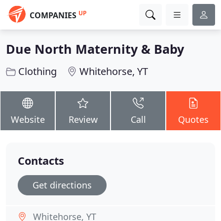
UP
COMPANIES
Due North Maternity & Baby
Clothing
Whitehorse, YT
Website
Review
Call
Quotes
Contacts
Get directions
Whitehorse, YT