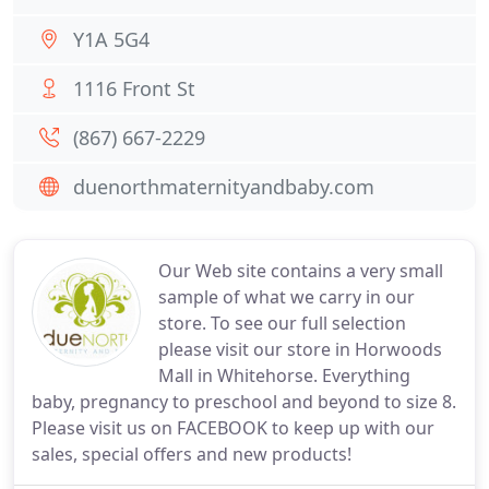
Y1A 5G4
1116 Front St
(867) 667-2229
duenorthmaternityandbaby.com
Our Web site contains a very small
sample of what we carry in our
store. To see our full selection
please visit our store in Horwoods
Mall in Whitehorse. Everything
baby, pregnancy to preschool and beyond to size 8.
Please visit us on FACEBOOK to keep up with our
sales, special offers and new products!