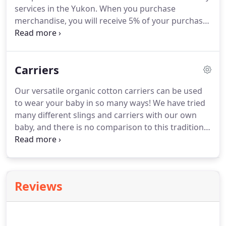
services in the Yukon. When you purchase
merchandise, you will receive 5% of your purchase
total as credits. One credit amounts to one dollar
of savings on eligible services. Credits can be
redeemed towards the services of any of the listed
Carriers
midwives or doulas, in the Yukon.
Our versatile organic cotton carriers can be used
to wear your baby in so many ways! We have tried
many different slings and carriers with our own
baby, and there is no comparison to this traditional
carrier for comfort for mom (and dad!) and baby.
Baby is calm because of your familiar smell, your
heartbeat, your voice, and the motion of being
carried.
Reviews