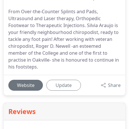
From Over-the-Counter Splints and Pads,
Ultrasound and Laser therapy, Orthopedic
Footwear to Therapeutic Injections. Silvia Araujo is
your friendly neighbourhood chiropodist, ready to
tackle any foot pain! After working with veteran
chiropodist, Roger D. Newell -an esteemed
member of the College and one of the first to
practise in Oakville- she is honoured to continue in
his footsteps.
Website
Update
Share
Reviews