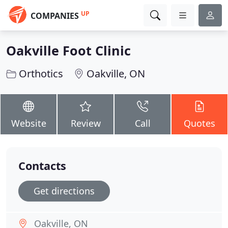
UP
COMPANIES
Oakville Foot Clinic
Orthotics
Oakville, ON
Website
Review
Call
Quotes
Contacts
Get directions
Oakville, ON