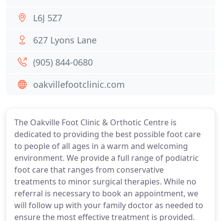
L6J 5Z7
627 Lyons Lane
(905) 844-0680
oakvillefootclinic.com
The Oakville Foot Clinic & Orthotic Centre is
dedicated to providing the best possible foot care
to people of all ages in a warm and welcoming
environment. We provide a full range of podiatric
foot care that ranges from conservative
treatments to minor surgical therapies. While no
referral is necessary to book an appointment, we
will follow up with your family doctor as needed to
ensure the most effective treatment is provided.