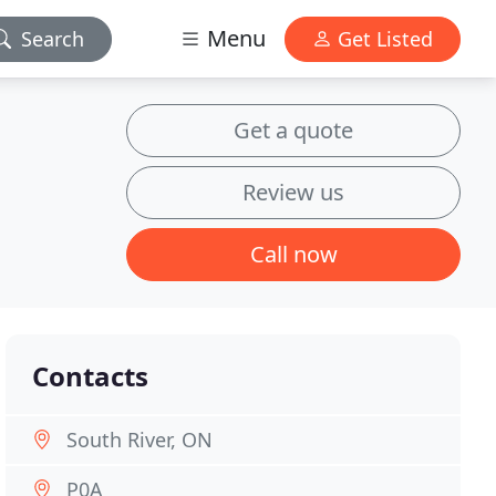
Menu
Search
Get Listed
Get a quote
Review us
Call now
Contacts
South River, ON
P0A