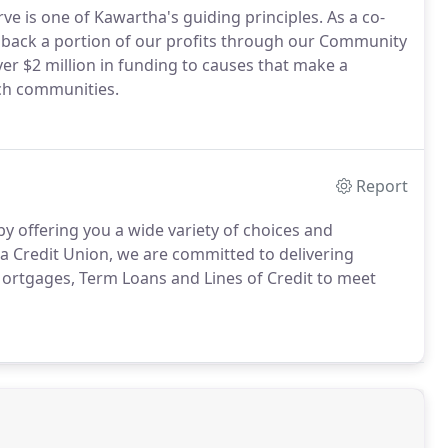
e is one of Kawartha's guiding principles. As a co-
ves back a portion of our profits through our Community
r $2 million in funding to causes that make a
nch communities.
Report
by offering you a wide variety of choices and
 Credit Union, we are committed to delivering
Mortgages, Term Loans and Lines of Credit to meet