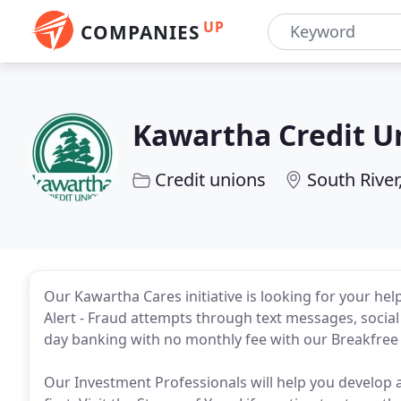
UP
COMPANIES
Kawartha Credit U
Credit unions
South River
Our Kawartha Cares initiative is looking for your he
Alert - Fraud attempts through text messages, social 
day banking with no monthly fee with our Breakfree 
Our Investment Professionals will help you develop a