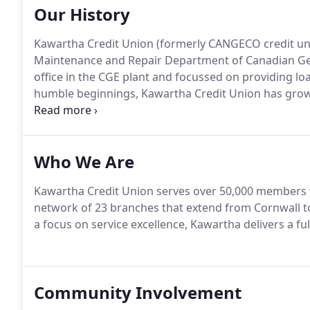
Our History
Kawartha Credit Union (formerly CANGECO credit uni
Maintenance and Repair Department of Canadian Gene
office in the CGE plant and focussed on providing lo
humble beginnings, Kawartha Credit Union has grown
in assets.
Who We Are
Kawartha Credit Union serves over 50,000 members w
network of 23 branches that extend from Cornwall t
a focus on service excellence, Kawartha delivers a fu
Community Involvement