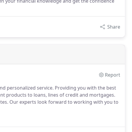
gthen your financial knowledge and get the confidence
Share
Report
d personalized service. Providing you with the best
nt products to loans, lines of credit and mortgages.
ates. Our experts look forward to working with you to