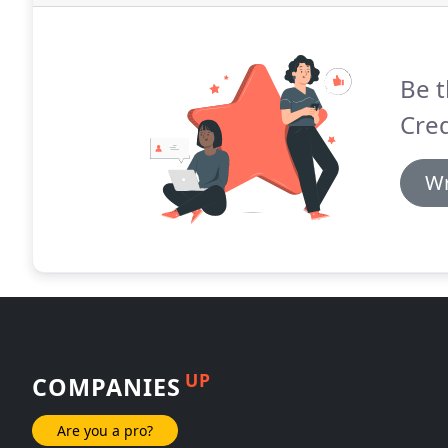
Be t
Cred
Wr
UP
COMPANIES
Are you a pro?