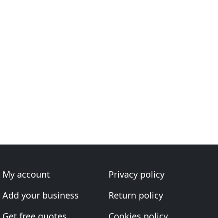
My account
Privacy policy
Add your business
Return policy
Get free quotes
Cookies policy