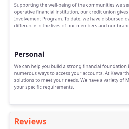
Supporting the well-being of the communities we serv
operative financial institution, our credit union gi
Involvement Program. To date, we have disbursed ove
difference in the lives of our members and our bra
Personal
We can help you build a strong financial foundation 
numerous ways to access your accounts. At Kawartha
solutions to meet your needs. We have a variety of 
your specific requirements.
Reviews