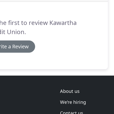
he first to review Kawartha
it Union.
ite a Review
About us
We're hiring
Contact us