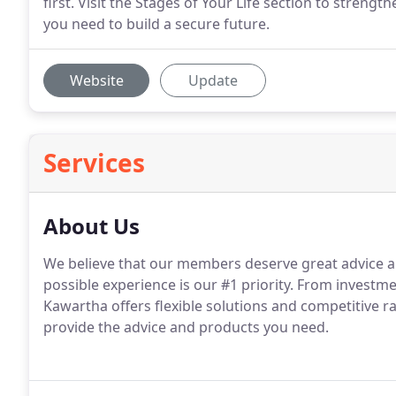
first. Visit the Stages of Your Life section to stren
you need to build a secure future.
Website
Update
Services
About Us
We believe that our members deserve great advice an
possible experience is our #1 priority. From investme
Kawartha offers flexible solutions and competitive r
provide the advice and products you need.