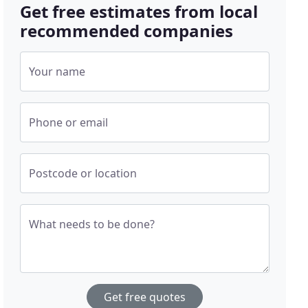
Get free estimates from local
recommended companies
Your name
Phone or email
Postcode or location
What needs to be done?
Get free quotes