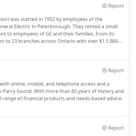
Report
on) was started in 1952 by employees of the
ral Electric in Peterborough. They rented a small
ans to employees of GE and their families. From its
 to 23 branches across Ontario with over $1.5 Billion
Report
ith online, mobile, and telephone access and a
o Parry Sound. With more than 60 years of history and
ll range of financial products and needs-based advice.
Report