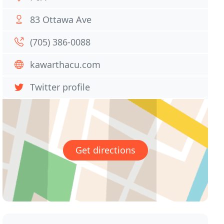
83 Ottawa Ave
(705) 386-0088
kawarthacu.com
Twitter profile
Get directions