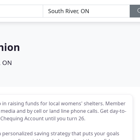
nion
, ON
lp in raising funds for local womens' shelters. Member
media and by cell or land line phone calls. Get day-to-
Chequing Account until you turn 26.
 personalized saving strategy that puts your goals