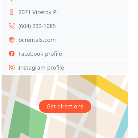
2071 Viceroy Pl
(604) 232-1085
bcrentals.com
Facebook profile
Instagram profile
Get directions