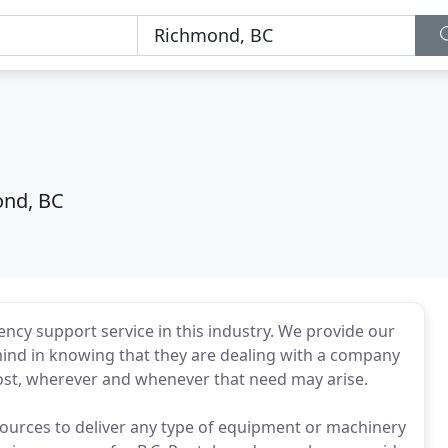
nd, BC
ncy support service in this industry. We provide our
ind in knowing that they are dealing with a company
ost, wherever and whenever that need may arise.
esources to deliver any type of equipment or machinery