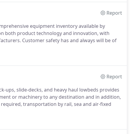
Report
omprehensive equipment inventory available by
on both product technology and innovation, with
cturers. Customer safety has and always will be of
Report
pick-ups, slide-decks, and heavy haul lowbeds provides
ment or machinery to any destination and in addition,
quired, transportation by rail, sea and air-fixed