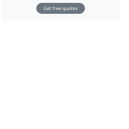
Get free quotes