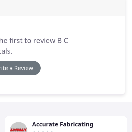
he first to review B C
als.
ite a Review
Accurate Fabricating