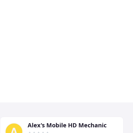
Alex's Mobile HD Mechanic