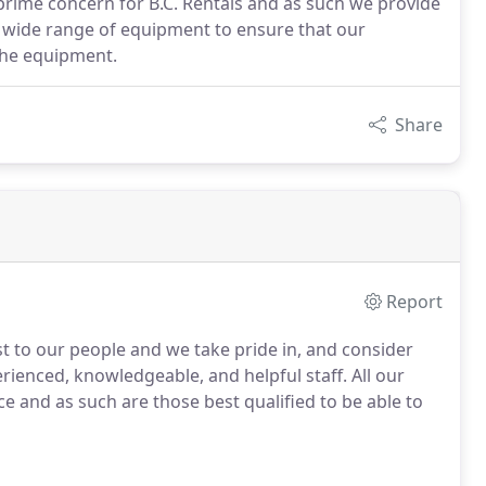
 prime concern for B.C. Rentals and as such we provide
wide range of equipment to ensure that our
 the equipment.
Share
Report
t to our people and we take pride in, and consider
rienced, knowledgeable, and helpful staff. All our
ce and as such are those best qualified to be able to