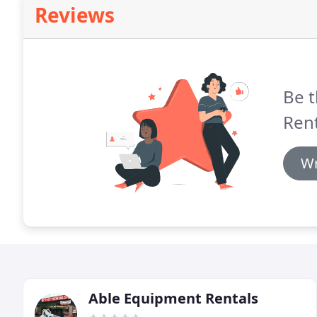
Reviews
Be t
Rent
Wr
Able Equipment Rentals