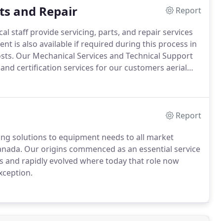
ts and Repair
Report
 staff provide servicing, parts, and repair services
is also available if required during this process in
sts.
Our Mechanical Services and Technical Support
 and certification services for our customers aerial
Report
ing solutions to equipment needs to all market
nada. Our origins commenced as an essential service
rs and rapidly evolved where today that role now
xception.