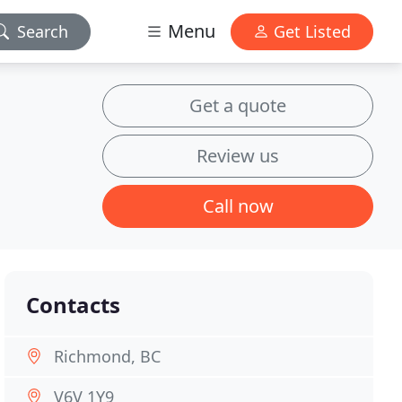
Menu
Search
Get Listed
Get a quote
Review us
Call now
Contacts
Richmond, BC
V6V 1Y9