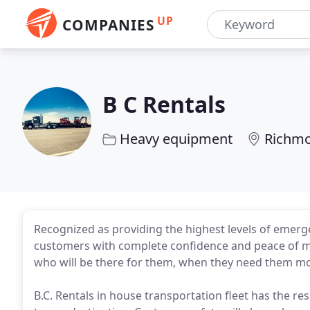
UP
COMPANIES
B C Rentals
Heavy equipment
Richmo
Recognized as providing the highest levels of emerge
customers with complete confidence and peace of m
who will be there for them, when they need them m
B.C. Rentals in house transportation fleet has the r