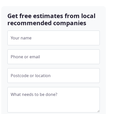
Get free estimates from local
recommended companies
Your name
Phone or email
Postcode or location
What needs to be done?