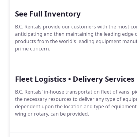
See Full Inventory
B.C. Rentals provide our customers with the most c
anticipating and then maintaining the leading edge 
products from the world's leading equipment manufa
prime concern.
Fleet Logistics • Delivery Services
B.C. Rentals' in-house transportation fleet of vans, 
the necessary resources to deliver any type of equip
dependent upon the location and type of equipment re
wing or rotary, can be provided.