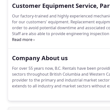
Customer Equipment Service, Par
Our factory-trained and highly experienced mechanical
for our customers' equipment. Replacement equipment 
order to avoid potential downtime and associated co
Staff are also able to provide engineering inspection
and material handling equipment.
Company About us
For over 55 years now, B.C. Rentals have been provid
sectors throughout British Columbia and Western Ca
provider to the primary and industrial market secto
extends to all industry and market sectors without e