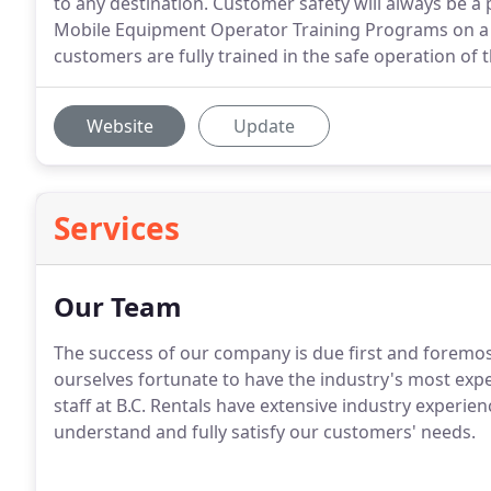
to any destination. Customer safety will always be a
Mobile Equipment Operator Training Programs on a 
customers are fully trained in the safe operation of
Website
Update
Services
Our Team
The success of our company is due first and foremos
ourselves fortunate to have the industry's most expe
staff at B.C. Rentals have extensive industry experien
understand and fully satisfy our customers' needs.