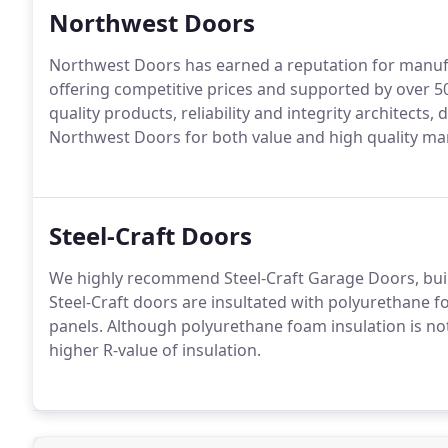
Northwest Doors
Northwest Doors has earned a reputation for manufa
offering competitive prices and supported by over 50
quality products, reliability and integrity architect
Northwest Doors for both value and high quality ma
Steel-Craft Doors
We highly recommend Steel-Craft Garage Doors, buil
Steel-Craft doors are insultated with polyurethane f
panels. Although polyurethane foam insulation is not 
higher R-value of insulation.