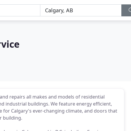
vice
and repairs all makes and models of residential
industrial buildings. We feature energy efficient,
de for Calgary's ever-changing climate, and doors that
 building.