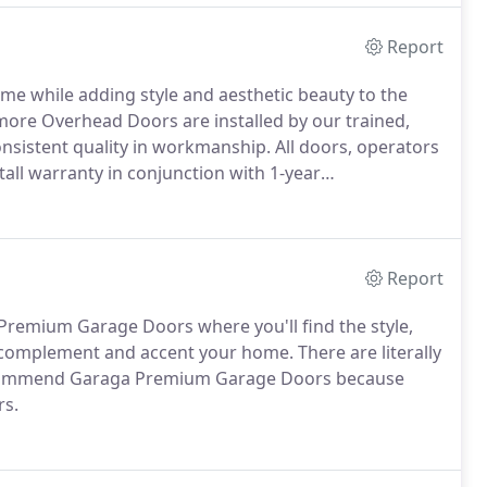
Report
me while adding style and aesthetic beauty to the
more Overhead Doors are installed by our trained,
nsistent quality in workmanship. All doors, operators
all warranty in conjunction with 1-year
Report
remium Garage Doors where you'll find the style,
 complement and accent your home. There are literally
ecommend Garaga Premium Garage Doors because
rs.