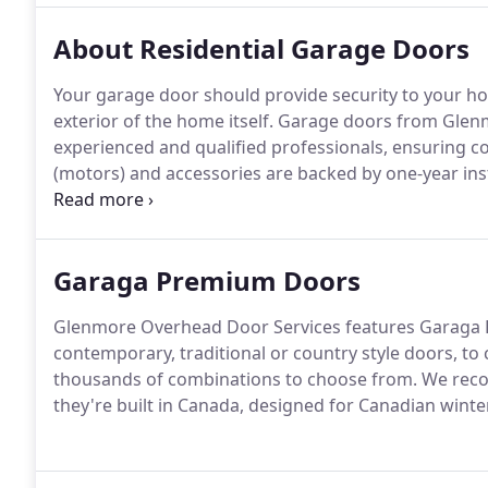
About Residential Garage Doors
Your garage door should provide security to your ho
exterior of the home itself. Garage doors from Glen
experienced and qualified professionals, ensuring co
(motors) and accessories are backed by one-year inst
manufacturer's warranty.
Garaga Premium Doors
Glenmore Overhead Door Services features Garaga P
contemporary, traditional or country style doors, to
thousands of combinations to choose from. We r
they're built in Canada, designed for Canadian winte