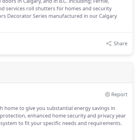
doors in Calgary, and in B.C. including; Fernie,
 services roll shutters for homes and security
ors Decorator Series manufactured in our Calgary
Share
Report
h home to give you substantial energy savings in
protection, enhanced home security and privacy year
system to fit your specific needs and requirements.