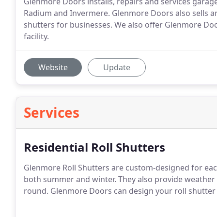
Glenmore Doors installs, repairs and services garage 
Radium and Invermere. Glenmore Doors also sells and
shutters for businesses. We also offer Glenmore Do
facility.
Website
Update
Services
Residential Roll Shutters
Glenmore Roll Shutters are custom-designed for eac
both summer and winter. They also provide weather 
round. Glenmore Doors can design your roll shutter 