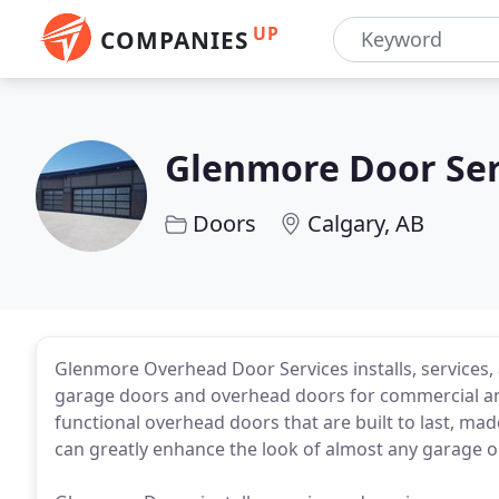
UP
COMPANIES
Glenmore Door Ser
Doors
Calgary, AB
Glenmore Overhead Door Services installs, services, 
garage doors and overhead doors for commercial and 
functional overhead doors that are built to last, ma
can greatly enhance the look of almost any garage or