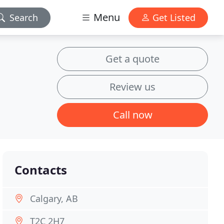
Menu
Search
Get Listed
Get a quote
Review us
Call now
Contacts
Calgary, AB
T2C 2H7