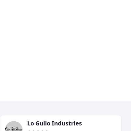
Lo Gullo Industries