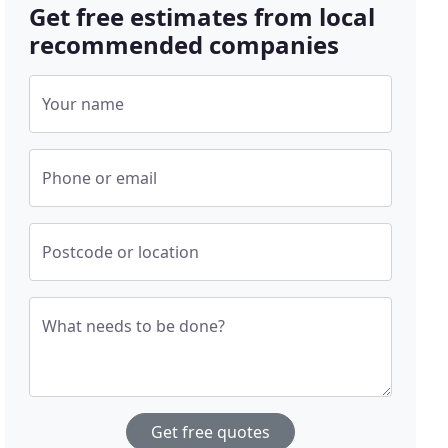
Get free estimates from local
recommended companies
Your name
Phone or email
Postcode or location
What needs to be done?
Get free quotes