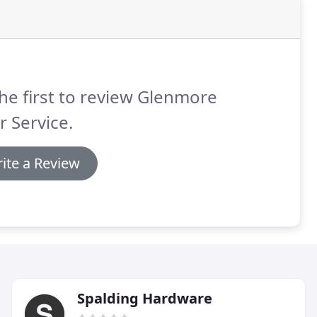
he first to review Glenmore
 Service.
ite a Review
Spalding Hardware