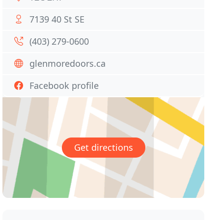
7139 40 St SE
(403) 279-0600
glenmoredoors.ca
Facebook profile
Get directions