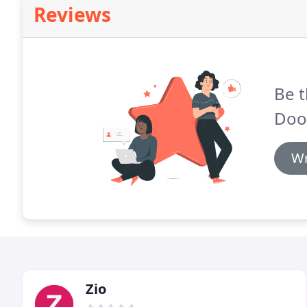
Reviews
Be t
Door
Wr
Zio