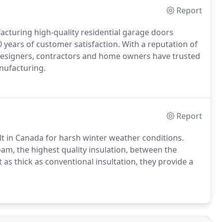
Report
cturing high-quality residential garage doors
 years of customer satisfaction. With a reputation of
s, designers, contractors and home owners have trusted
nufacturing.
Report
t in Canada for harsh winter weather conditions.
oam, the highest quality insulation, between the
as thick as conventional insultation, they provide a