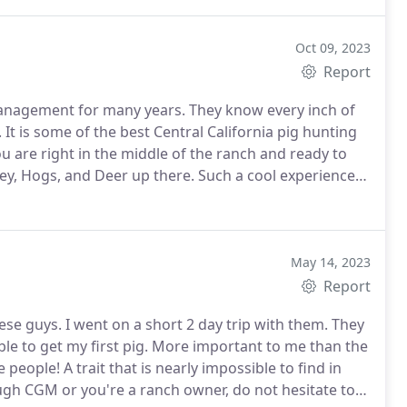
Oct 09, 2023
Report
anagement for many years. They know every inch of
It is some of the best Central California pig hunting
 are right in the middle of the ranch and ready to
key, Hogs, and Deer up there. Such a cool experience
May 14, 2023
Report
ese guys. I went on a short 2 day trip with them. They
le to get my first pig. More important to me than the
 people! A trait that is nearly impossible to find in
ugh CGM or you're a ranch owner, do not hesitate to