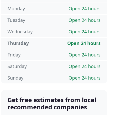
Monday
Open 24 hours
Tuesday
Open 24 hours
Wednesday
Open 24 hours
Thursday
Open 24 hours
Friday
Open 24 hours
Saturday
Open 24 hours
Sunday
Open 24 hours
Get free estimates from local
recommended companies