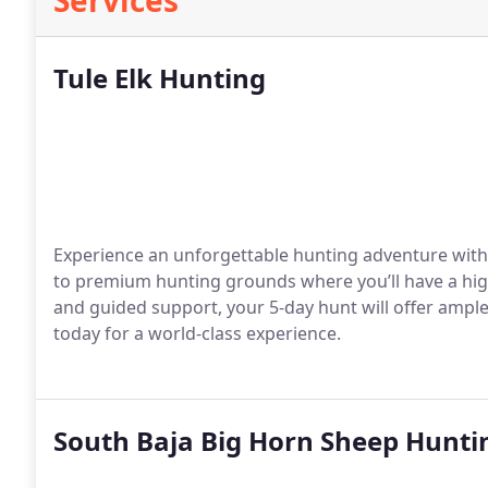
Services
Tule Elk Hunting
Experience an unforgettable hunting adventure with T
to premium hunting grounds where you’ll have a high
and guided support, your 5-day hunt will offer ampl
today for a world-class experience.
South Baja Big Horn Sheep Hunti