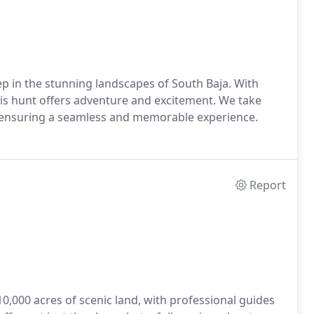
ep in the stunning landscapes of South Baja. With
is hunt offers adventure and excitement. We take
g, ensuring a seamless and memorable experience.
Report
10,000 acres of scenic land, with professional guides