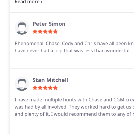
do business with them.
Peter Simon
Phenomenal. Chase, Cody and Chris have all been kn
have never had a trip that was less than wonderful.
Stan Mitchell
I have made multiple hunts with Chase and CGM crew
was had by all involved. They worked hard to get us o
and plenty of it. I would recommend them to any of my