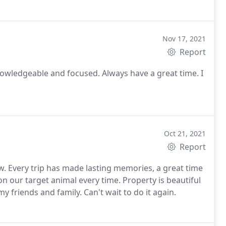
Nov 17, 2021
Report
owledgeable and focused. Always have a great time. I
Oct 21, 2021
Report
. Every trip has made lasting memories, a great time
n our target animal every time. Property is beautiful
 friends and family. Can't wait to do it again.