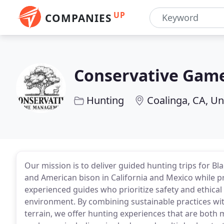
UP
COMPANIES
Conservative Ga
Hunting
Coalinga, CA, Un
Our mission is to deliver guided hunting trips for Bla
and American bison in California and Mexico whil
experienced guides who prioritize safety and ethical
environment. By combining sustainable practices wit
terrain, we offer hunting experiences that are bot