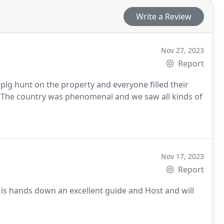
Write a Review
Nov 27, 2023
Report
pig hunt on the property and everyone filled their
. The country was phenomenal and we saw all kinds of
Nov 17, 2023
Report
is hands down an excellent guide and Host and will