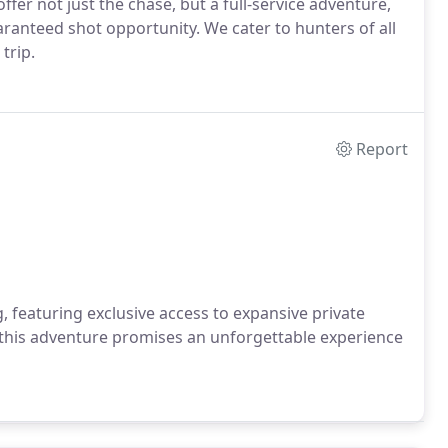
ffer not just the chase, but a full-service adventure,
ranteed shot opportunity. We cater to hunters of all
trip.
Report
g, featuring exclusive access to expansive private
 this adventure promises an unforgettable experience