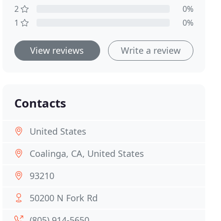
2
0%
1
0%
View reviews
Write a review
Contacts
United States
Coalinga, CA, United States
93210
50200 N Fork Rd
(805) 914-5650