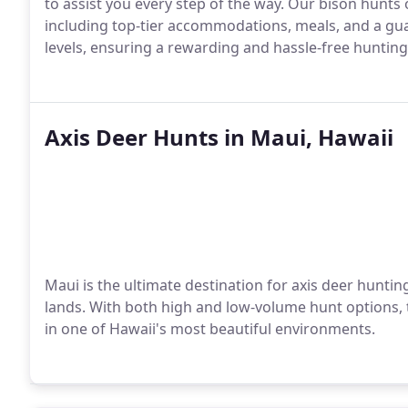
to assist you every step of the way. Our bison hunts o
including top-tier accommodations, meals, and a gua
levels, ensuring a rewarding and hassle-free hunting 
Axis Deer Hunts in Maui, Hawaii
Maui is the ultimate destination for axis deer huntin
lands. With both high and low-volume hunt options,
in one of Hawaii's most beautiful environments.