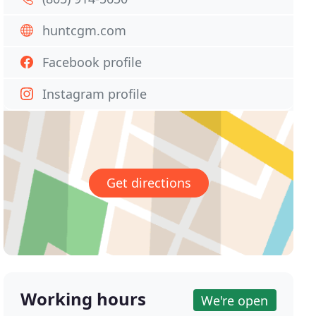
huntcgm.com
Facebook profile
Instagram profile
Get directions
Working hours
We're open