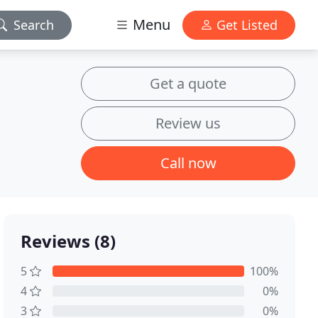
Menu
Search
Get Listed
Get a quote
Review us
Call now
Reviews (8)
5
100%
4
0%
3
0%