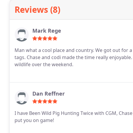
Reviews (8)
Mark Rege
Man what a cool place and country. We got out for a 
tags. Chase and codi made the time really enjoyable
wildlife over the weekend.
Dan Reffner
I have Been Wild Pig Hunting Twice with CGM, Chase 
put you on game!