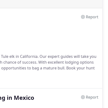
Report
ule elk in California. Our expert guides will take you
 chance of success. With excellent lodging options
e opportunities to bag a mature bull. Book your hunt
ng in Mexico
Report