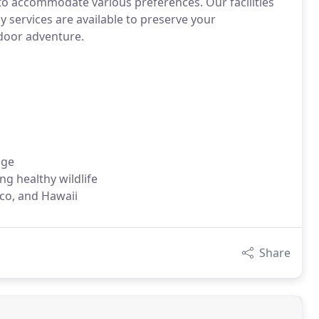
 to accommodate various preferences. Our facilities
 services are available to preserve your
door adventure.
dge
g healthy wildlife
ico, and Hawaii
Share