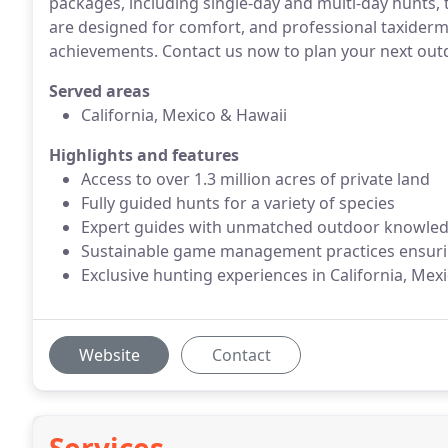
packages, including single-day and multi-day hunts,
are designed for comfort, and professional taxidermy
achievements. Contact us now to plan your next out
Served areas
California, Mexico​ & Hawaii
Highlights and features
Access to over 1.3 million acres of private land
Fully guided hunts for a variety of species
Expert guides with unmatched outdoor knowle
Sustainable game management practices ensurin
Exclusive hunting experiences in California, Mex
Website
Contact