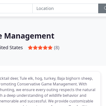
me Management
ited States
(8)
cktail deer, Tule elk, hog, turkey, Baja bighorn sheep,
e promoting Conservative Game Management. With
 hunting, we ensure every outing respects the natural
h a deep understanding of wildlife behavior and
h memorable and successful. We provide customizable