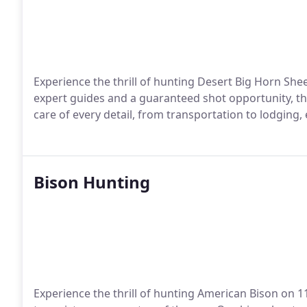
Experience the thrill of hunting Desert Big Horn She
expert guides and a guaranteed shot opportunity, th
care of every detail, from transportation to lodgin
Bison Hunting
Experience the thrill of hunting American Bison on 1