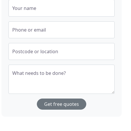
Your name
Phone or email
Postcode or location
What needs to be done?
Get free quotes