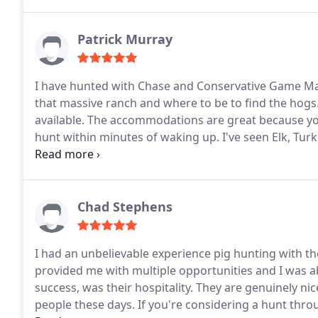
Patrick Murray
I have hunted with Chase and Conservative Game M
that massive ranch and where to be to find the hogs. 
available. The accommodations are great because you
hunt within minutes of waking up. I've seen Elk, Tur
every time.
Chad Stephens
I had an unbelievable experience pig hunting with th
provided me with multiple opportunities and I was ab
success, was their hospitality. They are genuinely nice
people these days. If you're considering a hunt thro