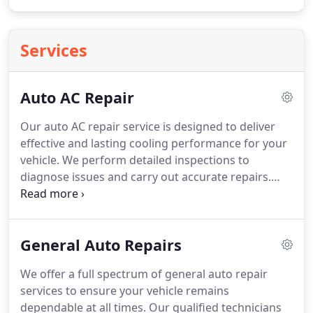
Services
Auto AC Repair
Our auto AC repair service is designed to deliver
effective and lasting cooling performance for your
vehicle. We perform detailed inspections to
diagnose issues and carry out accurate repairs.
From resolving system inefficiencies to handling
refrigerant recharges, we ensure comprehensive
care. By combining experience with advanced
General Auto Repairs
diagnostic equipment, we provide dependable
solutions that support optimal operation.
We offer a full spectrum of general auto repair
services to ensure your vehicle remains
dependable at all times. Our qualified technicians