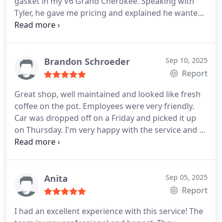
gasket in my V6 Grand Cherokee. Speaking with
Tyler, he gave me pricing and explained he wanted
to run a few tests based on his experience before
moving forward with an engine replacement. Once
he had the jeep, he quickly confirmed the blown
head gasket and we ordered the replacement
Brandon Schroeder
Sep 10, 2025
engine. Communication was top tier, professional,
Report
and his team worked quickly and held true to their
Great shop, well maintained and looked like fresh
schedule. The prices were about 5-10% higher than
coffee on the pot. Employees were very friendly.
some of the other quotes that I received, but
Car was dropped off on a Friday and picked it up
everything about this process makes it worth
on Thursday. I'm very happy with the service and I
paying more. I have piece of mind knowing that
thought it was well-priced.
If I have any other
quality work has been done and that they will
repairs that are needed, I'll def be back.
stand by their work. I plan to continue to use their
services whenever theyre needed!
Anita
Sep 05, 2025
Report
I had an excellent experience with this service! The