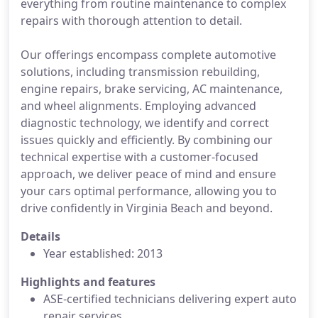
everything from routine maintenance to complex
repairs with thorough attention to detail.
Our offerings encompass complete automotive
solutions, including transmission rebuilding,
engine repairs, brake servicing, AC maintenance,
and wheel alignments. Employing advanced
diagnostic technology, we identify and correct
issues quickly and efficiently. By combining our
technical expertise with a customer-focused
approach, we deliver peace of mind and ensure
your cars optimal performance, allowing you to
drive confidently in Virginia Beach and beyond.
Details
Year established: 2013
Highlights and features
ASE-certified technicians delivering expert auto
repair services