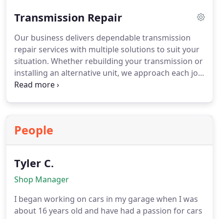
covering essential components and respond
Transmission Repair
promptly to any concerns, ensuring your engine
continues running efficiently and supporting
Our business delivers dependable transmission
reliable day-to-day operation.
repair services with multiple solutions to suit your
situation. Whether rebuilding your transmission or
installing an alternative unit, we approach each job
with precision. We perform detailed inspections
using modern diagnostic equipment. Warranty
options are available to ensure confidence in the
quality and durability of our work.
People
Tyler C.
Shop Manager
I began working on cars in my garage when I was
about 16 years old and have had a passion for cars