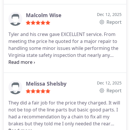
professionalism.
What really sold me was when I
brought in my Moms Jeep. Another shop had given
her a long list of 'recommended' upsells, but the
Malcolm Wise
Dec 12, 2025
team here broke down exactly what was actually
Report
necessary and what wasn't. They even gave us a
Tyler and his crew gave EXCELLENT service. From
printed copy of work that might be needed in the
meeting the price he quoted for a major repair to
future so we could plan for it. Their honesty saved
handling some minor issues while performing the
us a lot of money and stress.
The communication
Virginia state safety inspection that nearly any
here is hands down the best Ive ever seen in an
other shop Ive been to would have nickel and
auto shop. They are incredibly courteous and the
dimed me for and taken the $40 I was charged for
lockbox for after-hours pickups is a lifesaver if you
the inspection and replacing a fog light bulb to well
cant get there before they close. 10/10I 100% trust
over $100 anywhere else. All in all my experience
Melissa Shelsby
Dec 12, 2025
this shop!
was fantastic. I would highly recommend this shop
Report
to anyone looking for good service and fair prices.
They did a fair job for the price they charged. It will
Thanks for everything, Tyler. Kudos to you and your
not be top of the line parts but basic good parts. I
crew!
had a recommendation by a chain to fix all my
brakes but they told me I only needed the rear