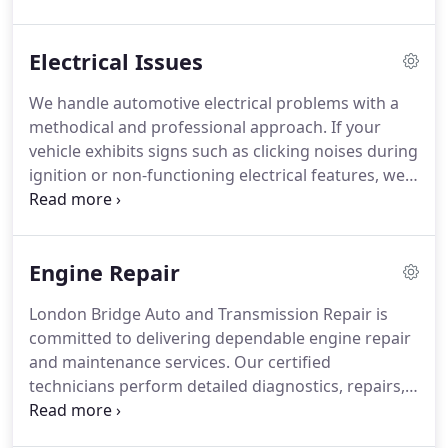
accurate battery testing to determine the proper
solution. Our goal is to restore dependable
Electrical Issues
performance and keep your vehicle operating
smoothly.
We handle automotive electrical problems with a
methodical and professional approach. If your
vehicle exhibits signs such as clicking noises during
ignition or non-functioning electrical features, we
can assist. Our diagnostic process uses advanced
technology to determine the exact issue.
Depending on the complexity, most repairs are
Engine Repair
efficiently completed within the same day.
London Bridge Auto and Transmission Repair is
committed to delivering dependable engine repair
and maintenance services. Our certified
technicians perform detailed diagnostics, repairs,
and engine rebuilds to maintain proper vehicle
performance. We develop maintenance plans