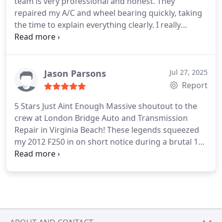
team is very professional and honest. They
repaired my A/C and wheel bearing quickly, taking
the time to explain everything clearly. I really
appreciate their honest opinions, and if any issues
arise, they are quick to resolve them. I highly
recommend this shop for their reliability and
quality of work.
Jason Parsons
Jul 27, 2025
Report
5 Stars Just Aint Enough
Massive shoutout to the
crew at London Bridge Auto and Transmission
Repair in Virginia Beach! These legends squeezed
my 2012 F250 in on short notice during a brutal 110
heat index day because apparently my truck
decided it wanted to become a sauna on wheels.
Well, not anymore. Now its basically a mobile meat
locker. Im talking frosty vents, people. Like, Titanic
iceberg level cold. I half expected Leo DiCaprio to
pop out of the glovebox.
But it gets better, I called