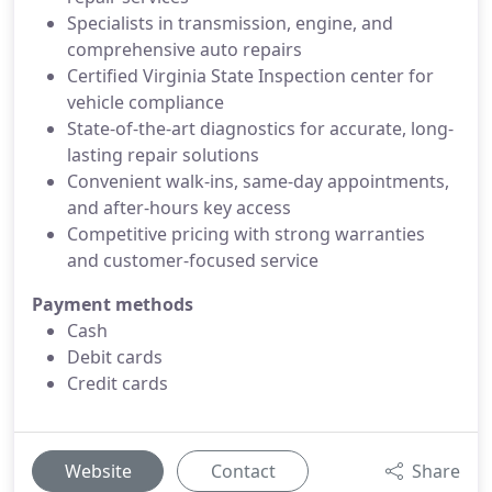
Specialists in transmission, engine, and
comprehensive auto repairs
Certified Virginia State Inspection center for
vehicle compliance
State-of-the-art diagnostics for accurate, long-
lasting repair solutions
Convenient walk-ins, same-day appointments,
and after-hours key access
Competitive pricing with strong warranties
and customer-focused service
Payment methods
Cash
Debit cards
Credit cards
Website
Contact
Share