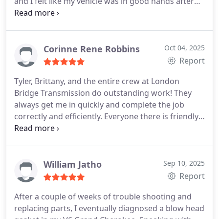
and I felt like my vehicle was in good hands after
that. They kept in contact with me regarding the
claim and were very helpful with the insurance
company and getting this resolved in a timely
manner! I would recommend them to anyone that
Corinne Rene Robbins
Oct 04, 2025
needed any work done to their vehicle.
Report
Tyler, Brittany, and the entire crew at London
Bridge Transmission do outstanding work! They
always get me in quickly and complete the job
correctly and efficiently. Everyone there is friendly,
professional, and genuinely cares about their
customers they even check in months later to
make sure my car is still running great. Its rare to
find a shop with this level of service and integrity.
William Jatho
Sep 10, 2025
Highly recommend!
Report
After a couple of weeks of trouble shooting and
replacing parts, I eventually diagnosed a blow head