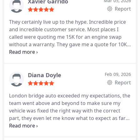
Xavier Garrido
Mar 05, 2026
Report
They certainly live up to the hype.
Incredible price
and incredible customer service. Most places I
called were quoting me 15K for an engine swap
without a warranty. They gave me a quote for 10K
and I have a 3 year warranty on the engine. They
also did the whole swap in like 3 days, so I was
back on the road in no time!
Diana Doyle
Feb 09, 2026
Report
London bridge auto exceeded my expectations, the
team went above and beyond to make sure my
vehicle was fixed the right way with the correct
part, they even let me know what to expect as far
as my check engine light and why it would come
back on an the amount of time I would see the