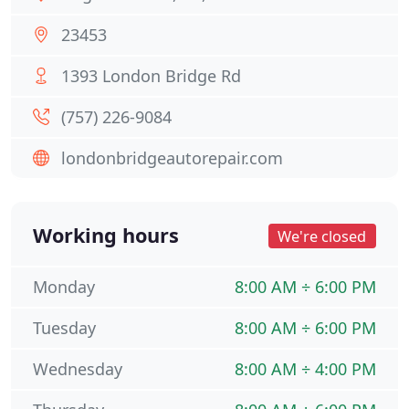
23453
1393 London Bridge Rd
(757) 226-9084
londonbridgeautorepair.com
Working hours
We're closed
Monday
8:00 AM ÷ 6:00 PM
Tuesday
8:00 AM ÷ 6:00 PM
Wednesday
8:00 AM ÷ 4:00 PM