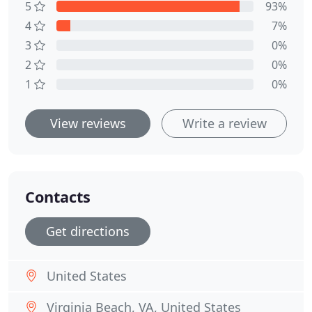
5
93%
4
7%
3
0%
2
0%
1
0%
View reviews
Write a review
Contacts
Get directions
United States
Virginia Beach, VA, United States