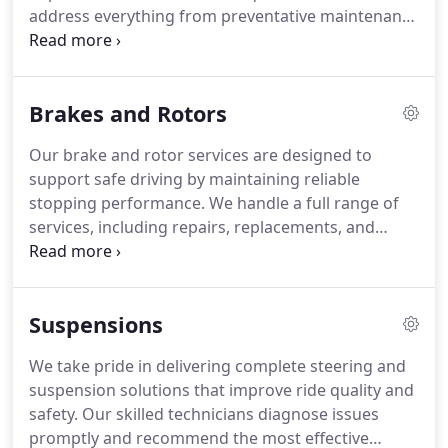
address everything from preventative maintenance
to significant repairs with attention to detail. Most
minor repairs are protected by a 36-month or
36,000-mile warranty. We prioritize clear
Brakes and Rotors
communication and timely completion to provide a
seamless and reliable service experience.
Our brake and rotor services are designed to
support safe driving by maintaining reliable
stopping performance. We handle a full range of
services, including repairs, replacements, and
emergency brake work. Each service is carried out
by trained technicians. We are dedicated to
completing work promptly while ensuring your
Suspensions
vehicle remains safe and road-ready.
We take pride in delivering complete steering and
suspension solutions that improve ride quality and
safety. Our skilled technicians diagnose issues
promptly and recommend the most effective