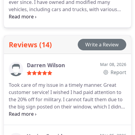
ever since. I have owned and modified many
vehicles, including cars and trucks, with various
types of modifications ranging from performance
enhancements to aesthetic changes and
everything in between.
I attended the TCC Regional
Automotive Center after completing high school,
Reviews (14)
Write a Review
where I studied automotive technology and also
took courses to become a service writer. With over
a decade of experience in customer service, five of
Darren Wilson
Mar 08, 2026
those years have been spent in the automotive
Report
industry.
I take pleasure in being around cars and
discussing repairs with customers, making an
Took care of my issue in a timely manner. Great
effort to educate them and ensure they feel at ease
customer service! I wished I had paid attention to
with the recommended repairs.
the 20% off for military. I cannot fault them due to
the big sign posted on their window, which I didnt
see until after I got the vehicle back. Otherwise,
professional customer service.