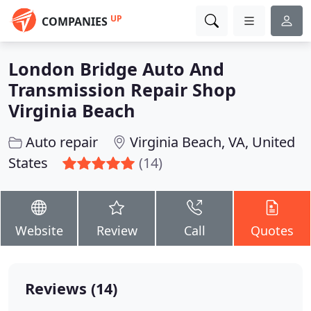
UP
COMPANIES
London Bridge Auto And
Transmission Repair Shop
Virginia Beach
Auto repair
Virginia Beach, VA, United
States
(14)
Website
Review
Call
Quotes
Reviews (14)