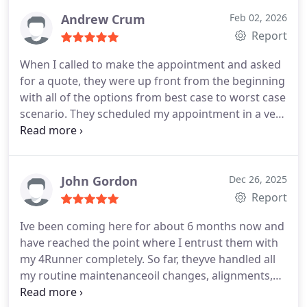
light come back on. They were fast, efficient, very
thorough and explained everything so I could
Andrew Crum
Feb 02, 2026
understand. The cost for labor and parts was very
Report
reasonable and they do military discounts. I
When I called to make the appointment and asked
brought my children with me and they had a
for a quote, they were up front from the beginning
selection of toys that the kids were able to play
with all of the options from best case to worst case
with. They even gave my son a hat which bubba
scenario. They scheduled my appointment in a very
loved . I was very cautious about taking my vehicle
timely manner. When I dropped off my vehicle they
to a shop because of past experiences with other
gave me a time frame of when it would be finished.
places. Hands down I will not go anywhere else for
Well to my surprise they were finished earlier than
now on. They have my 100% trust and I would
expected and went through everything they had
John Gordon
Dec 26, 2025
recommend this shop to anyone. Thanks again for
completed. The best experience in a shop in this
Report
everything London bridge auto and transmission I
area. I will be recommending London Bridge Auto
appreciate y'all
Ive been coming here for about 6 months now and
and Transmission to everyone.
have reached the point where I entrust them with
my 4Runner completely. So far, theyve handled all
my routine maintenanceoil changes, alignments,
tires, and state inspectionswith total