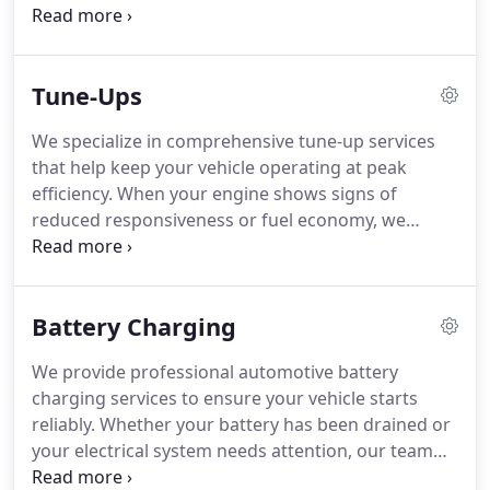
repairs. Whether addressing uneven tire wear or
component failure, we provide thorough service.
Our approach ensures your vehicle remains
Tune-Ups
reliable and performs at its best.
We specialize in comprehensive tune-up services
that help keep your vehicle operating at peak
efficiency. When your engine shows signs of
reduced responsiveness or fuel economy, we
conduct detailed inspections to identify the cause.
Our technicians service critical components to
restore smooth operation. This proactive approach
Battery Charging
helps reduce long-term repair costs and enhances
overall reliability.
We provide professional automotive battery
charging services to ensure your vehicle starts
reliably. Whether your battery has been drained or
your electrical system needs attention, our team
evaluates the issue thoroughly. We perform