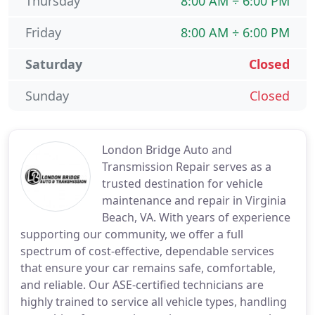
Thursday
8:00 AM ÷ 6:00 PM
Friday
8:00 AM ÷ 6:00 PM
Saturday
Closed
Sunday
Closed
London Bridge Auto and
Transmission Repair serves as a
trusted destination for vehicle
maintenance and repair in Virginia
Beach, VA. With years of experience
supporting our community, we offer a full
spectrum of cost-effective, dependable services
that ensure your car remains safe, comfortable,
and reliable. Our ASE-certified technicians are
highly trained to service all vehicle types, handling