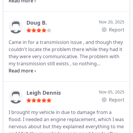
brakes fixed and the front can wait 6-12 months.
So I think they are decent and fair. I am going to
trust them with my car issues in the future instead
of chains.
Edit: I had a problem with a windshield
Doug B.
Nov 20, 2025
wiper they installed 2 weeks ago and they fixed it
Report
very fast with no charge. I think it was just a faulty
Came in for a transmission issue , and though they
wiper, no fault of the person who installed it
couldn't locate the problem there while they had it
originally. Jack was very friendly as well. Thank you!
they were very communicative. The problem with
my transmission still exists , so nothing
accomplished there.
They changed a PCV valve for
me and that with the diagnostic went + $250.
That's
a little disappointing , honestly.
Then when I was
home the next day , discovered the remote start
Leigh Dennis
Nov 05, 2025
wasn't operational. It was before I took it in.
Report
Overall a "meh" experience.
Been there before ,
I brought my vehicle in due to damage from a
with far better results.
flood. I needed an engine replacement, which I was
nervous about but they explained everything to me