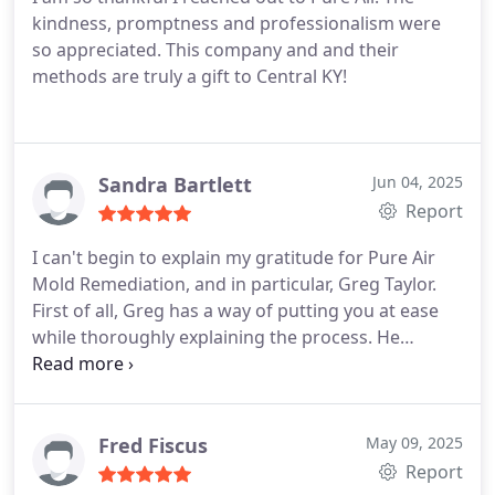
kindness, promptness and professionalism were
so appreciated. This company and and their
methods are truly a gift to Central KY!
Sandra Bartlett
Jun 04, 2025
Report
I can't begin to explain my gratitude for Pure Air
Mold Remediation, and in particular, Greg Taylor.
First of all, Greg has a way of putting you at ease
while thoroughly explaining the process. He
performed testing and the report was generated
quickly for review. He answered all questions and
he provided a brief synopsis about the company
and the procedure and how it was developed and
Fred Fiscus
May 09, 2025
then extensively tested by the Army Corps of
Report