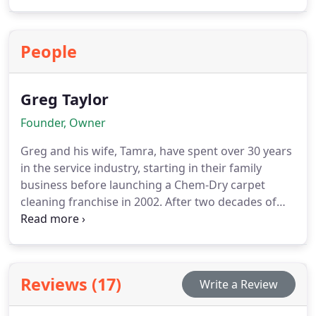
Pure Maintenance applies a durable antimicrobial
layer on all surfaces, providing ongoing protection
and ensuring that your space remains hygienic,
People
safe, and ready for everyday use.
Greg Taylor
Founder, Owner
Greg and his wife, Tamra, have spent over 30 years
in the service industry, starting in their family
business before launching a Chem-Dry carpet
cleaning franchise in 2002. After two decades of
serving
Reviews (17)
Write a Review