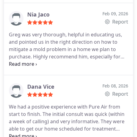
Nia Jaco
Feb 09, 2026
Report
Greg was very thorough, helpful in educating us,
and pointed us in the right direction on how to
mitigate a mold problem in a home we plan to
purchase. Highly recommend him, especially for
first time home buyers.
Dana Vice
Feb 08, 2026
Report
We had a positive experience with Pure Air from
start to finish. The initial consult was quick (within
a week of calling) and very informative. They were
able to get our home scheduled for treatment
within 2 weeks as well, which helped move along