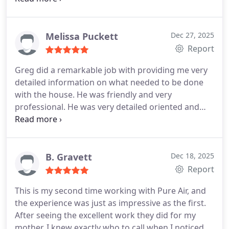
our renovation project and repairs without much
waiting time. Much appreciated! Great
communication from the technician throughout
Melissa Puckett
Dec 27, 2025
the treatment process and after. I would
Report
recommend these guys!
Greg did a remarkable job with providing me very
detailed information on what needed to be done
with the house. He was friendly and very
professional. He was very detailed oriented and
provided me with everything I needed in order to
move forward with my next steps. I would highly
recommend Pure Air Mold Remediation to anyone
who is in need.
B. Gravett
Dec 18, 2025
Report
This is my second time working with Pure Air, and
the experience was just as impressive as the first.
After seeing the excellent work they did for my
mother, I knew exactly who to call when I noticed a