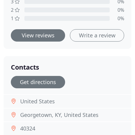
3
0%
2
0%
1
0%
View reviews
Write a review
Contacts
Get directions
United States
Georgetown, KY, United States
40324