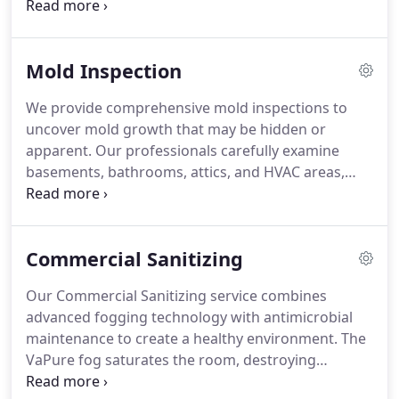
techniques and air filtration control spore spread
while removal and surface treatment are
conducted. By resolving underlying moisture
Mold Inspection
issues, we protect structural elements and
maintain healthier indoor air for long-term safety.
We provide comprehensive mold inspections to
uncover mold growth that may be hidden or
apparent. Our professionals carefully examine
basements, bathrooms, attics, and HVAC areas,
noting signs of water damage and musty odors.
Advanced tools, including thermal cameras and
moisture meters, help locate problem spots behind
Commercial Sanitizing
surfaces. Sampling may be conducted to verify
mold presence, guiding remediation and future
Our Commercial Sanitizing service combines
protection measures.
advanced fogging technology with antimicrobial
maintenance to create a healthy environment. The
VaPure fog saturates the room, destroying
microbes and leaving no residue. Following this,