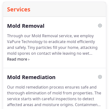
Services
Mold Removal
Through our Mold Removal service, we employ
VaPure Technology to eradicate mold efficiently
and safely. Tiny particles fill your home, attacking
mold spores on contact while leaving no wet
residue. Our system is compatible with all surfaces
and belongings, delivering superior air quality,
comprehensive pathogen removal, and a
Mold Remediation
protected, healthier indoor environment for
families and workplaces.
Our mold remediation process ensures safe and
thorough elimination of mold from properties. The
service starts with careful inspections to detect
affected areas and moisture origins. Containment