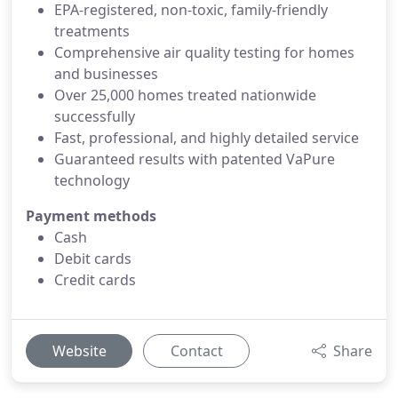
EPA-registered, non-toxic, family-friendly
treatments
Comprehensive air quality testing for homes
and businesses
Over 25,000 homes treated nationwide
successfully
Fast, professional, and highly detailed service
Guaranteed results with patented VaPure
technology
Payment methods
Cash
Debit cards
Credit cards
Website
Contact
Share