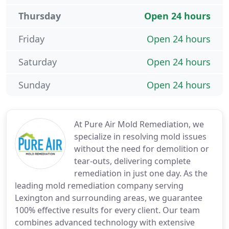
Thursday
Open 24 hours
Friday
Open 24 hours
Saturday
Open 24 hours
Sunday
Open 24 hours
At Pure Air Mold Remediation, we
specialize in resolving mold issues
without the need for demolition or
tear-outs, delivering complete
remediation in just one day. As the
leading mold remediation company serving
Lexington and surrounding areas, we guarantee
100% effective results for every client. Our team
combines advanced technology with extensive