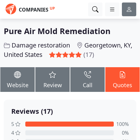
UP
COMPANIES
Pure Air Mold Remediation
Damage restoration
Georgetown, KY,
United States
(17)
Website
Review
Call
Quotes
Reviews (17)
5
100%
4
0%