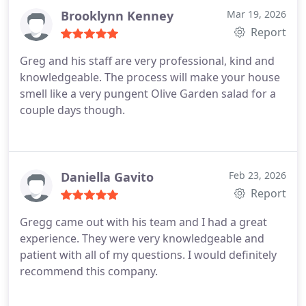
Brooklynn Kenney
Mar 19, 2026
Report
Greg and his staff are very professional, kind and
knowledgeable. The process will make your house
smell like a very pungent Olive Garden salad for a
couple days though.
Daniella Gavito
Feb 23, 2026
Report
Gregg came out with his team and I had a great
experience. They were very knowledgeable and
patient with all of my questions. I would definitely
recommend this company.