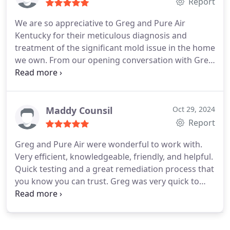
company. If youre seeking a trustworthy and
Report
reliable company that is punctual and professional,
We are so appreciative to Greg and Pure Air
this is the one for you.
Kentucky for their meticulous diagnosis and
treatment of the significant mold issue in the home
we own. From our opening conversation with Greg
to the thorough remediation process, we could not
have asked for a higher degree of professionalism
and courtesy. We are happy to recommend this
company!
Maddy Counsil
Oct 29, 2024
Report
Greg and Pure Air were wonderful to work with.
Very efficient, knowledgeable, friendly, and helpful.
Quick testing and a great remediation process that
you know you can trust. Greg was very quick to
respond to messages and went out of his way to
help me work with my apartment complex. Highly
recommend Pure Air