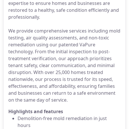
expertise to ensure homes and businesses are
restored to a healthy, safe condition efficiently and
professionally.
We provide comprehensive services including mold
testing, air quality assessments, and non-toxic
remediation using our patented VaPure
technology. From the initial inspection to post-
treatment verification, our approach prioritizes
tenant safety, clear communication, and minimal
disruption. With over 25,000 homes treated
nationwide, our process is trusted for its speed,
effectiveness, and affordability, ensuring families
and businesses can return to a safe environment
on the same day of service.
Highlights and features
Demolition-free mold remediation in just
hours