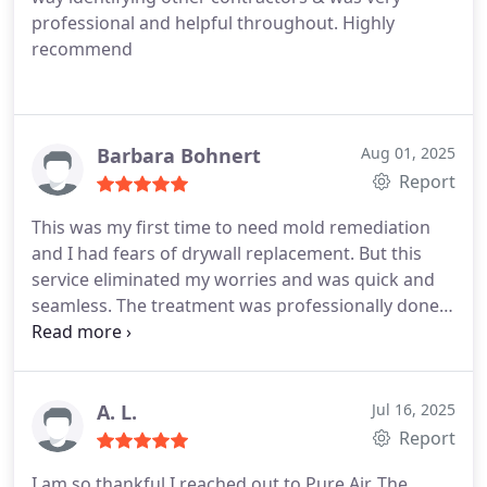
professional and helpful throughout. Highly
recommend
Barbara Bohnert
Aug 01, 2025
Report
This was my first time to need mold remediation
and I had fears of drywall replacement. But this
service eliminated my worries and was quick and
seamless. The treatment was professionally done
and the communication was super. Thanks and I
would highly recommend this company.
A. L.
Jul 16, 2025
Report
I am so thankful I reached out to Pure Air. The