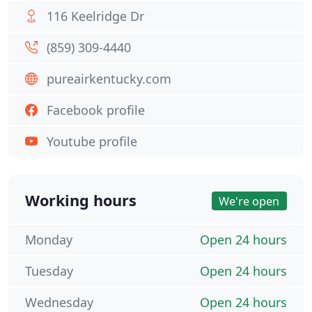
116 Keelridge Dr
(859) 309-4440
pureairkentucky.com
Facebook profile
Youtube profile
Working hours
We're open
Monday
Open 24 hours
Tuesday
Open 24 hours
Wednesday
Open 24 hours