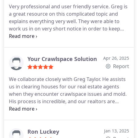
Engineers, and other independent labs.
The
Very professional and user friendly service. Greg is
application of Pure Air's product was scheduled for
a great resource on this complicated topic and
only a few days post testing and the end result was
explains everything very well. They were able to
literally stunning. I left a damp and dingy looking
work us in on very short notice in order to keep
house that smelled just awful and returned to a
other trades on schedule. I highly recommend his
fresh and bright home with absolutely no bad
company.
odors. The slight smell of vinegar we were told to
possibly expect was non-existent. Within an eight
Your Crawlspace Solution
Apr 26, 2025
hour time period, Greg transformed this house
Report
into a safe, comfortable and sanitary home. If you
are in need of help with mold, I highly recommend
We collaborate closely with Greg Taylor. He assists
Greg Taylor from Pure Air Mold Remediation!
us in clearing houses for our real estate agents
when they encounter crawlspace issues and mold.
His process is incredible, and our realtors are
delighted with the follow-up test results that prove
he effectively eliminated mold from the house. Ive
been working with him for over two years now,
and I can confidently say that this is an excellent
Ron Luckey
Jan 13, 2025