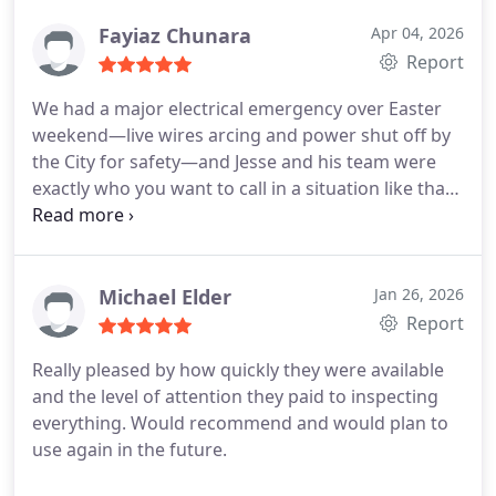
Fayiaz Chunara
Apr 04, 2026
Report
We had a major electrical emergency over Easter
weekend—live wires arcing and power shut off by
the City for safety—and Jesse and his team were
exactly who you want to call in a situation like that.
From the start, they were clear, responsive, and
professional. Even on Easter Sunday, Jesse was
reaching out to his contacts trying to source parts
and help us as quickly as possible, which really
Michael Elder
Jan 26, 2026
speaks to his level of care and commitment.
They
Report
arrived on time, explained everything clearly, and
Really pleased by how quickly they were available
handled a complex job involving a new meter
and the level of attention they paid to inspecting
cabinet, permits, and restoring safe power to both
everything. Would recommend and would plan to
sides of our duplex. Pricing felt very reasonable
use again in the future.
given the urgency and complexity, and the work
was done right.
Huge thanks to Jesse and the team