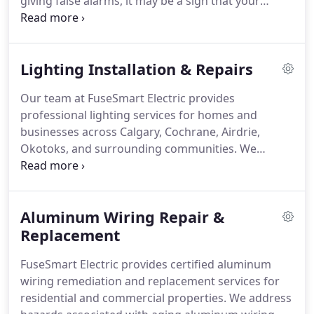
giving false alarms, it may be a sign that your
system is outdated or failing. We’ll inspect your
current setup, fix the issue, and upgrade what’s
needed using premium, hardwired detectors that
Lighting Installation & Repairs
meet today’s safety standards.
Our team at FuseSmart Electric provides
professional lighting services for homes and
businesses across Calgary, Cochrane, Airdrie,
Okotoks, and surrounding communities. We
manage single fixture installs, LED upgrades,
recessed lighting, chandeliers, exterior lighting,
under-cabinet lighting, and wiring repairs. Projects
Aluminum Wiring Repair &
begin with walkthrough and expert
recommendations. We offer code-compliant
Replacement
installation, upfront pricing, quality materials, and
FuseSmart Electric provides certified aluminum
3-year warranty.
wiring remediation and replacement services for
residential and commercial properties. We address