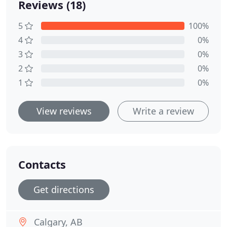
Reviews (18)
5
100%
4
0%
3
0%
2
0%
1
0%
View reviews
Write a review
Contacts
Get directions
Calgary, AB