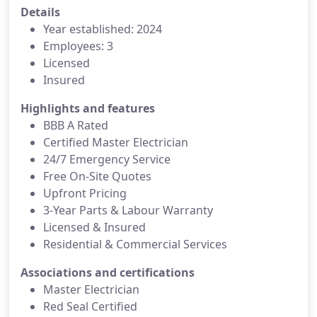
Details
Year established: 2024
Employees: 3
Licensed
Insured
Highlights and features
BBB A Rated
Certified Master Electrician
24/7 Emergency Service
Free On-Site Quotes
Upfront Pricing
3-Year Parts & Labour Warranty
Licensed & Insured
Residential & Commercial Services
Associations and certifications
Master Electrician
Red Seal Certified