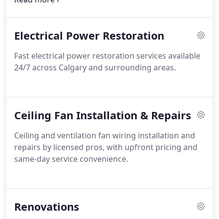
relocation of switches and outlets. Our approach
ensures reliable operation and safe electrical
Electrical Power Restoration
functionality across all completed work.
Fast electrical power restoration services available
24/7 across Calgary and surrounding areas.
Ceiling Fan Installation & Repairs
Ceiling and ventilation fan wiring installation and
repairs by licensed pros, with upfront pricing and
same-day service convenience.
Renovations