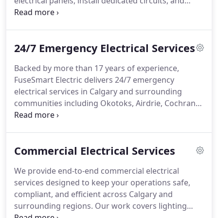
electrical panels, install dedicated circuits, and
integrate all necessary safety components
including GFCI protection and disconnect switches.
We manage permits, inspections, and final testing,
24/7 Emergency Electrical Services
ensuring each project meets strict regulatory
requirements.
Backed by more than 17 years of experience,
FuseSmart Electric delivers 24/7 emergency
electrical services in Calgary and surrounding
communities including Okotoks, Airdrie, Cochrane,
and Chestermere. We employ licensed electricians
committed to providing expert and reliable
assistance. Every service is supported by a 3-year
Commercial Electrical Services
parts and labour warranty for peace of mind. Our
emergency line is available 24 hours a day for
We provide end-to-end commercial electrical
prompt customer support.
services designed to keep your operations safe,
compliant, and efficient across Calgary and
surrounding regions. Our work covers lighting
installations, EV charging systems, electrical panel