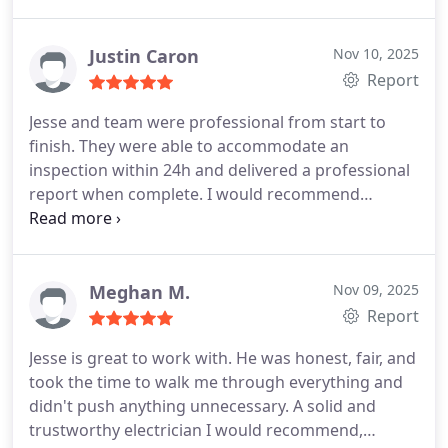
for turning a stressful situation into something
manageable. Highly recommend.
Justin Caron
Nov 10, 2025
Report
Jesse and team were professional from start to
finish. They were able to accommodate an
inspection within 24h and delivered a professional
report when complete.
I would recommend
FuseSmart if you are looking for an electrician.
Thank you!
Meghan M.
Nov 09, 2025
Report
Jesse is great to work with. He was honest, fair, and
took the time to walk me through everything and
didn't push anything unnecessary. A solid and
trustworthy electrician I would recommend,