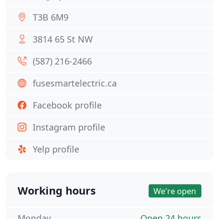
T3B 6M9
3814 65 St NW
(587) 216-2466
fusesmartelectric.ca
Facebook profile
Instagram profile
Yelp profile
Working hours
We're open
Monday
Open 24 hours