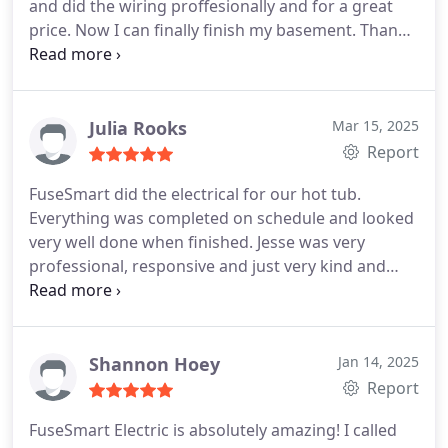
and did the wiring proffesionally and for a great
price. Now I can finally finish my basement. Thanks
for your work !
Julia Rooks
Mar 15, 2025
Report
FuseSmart did the electrical for our hot tub.
Everything was completed on schedule and looked
very well done when finished. Jesse was very
professional, responsive and just very kind and
personable in general.
Shannon Hoey
Jan 14, 2025
Report
FuseSmart Electric is absolutely amazing!
I called