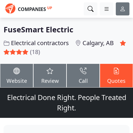
UP
COMPANIES
FuseSmart Electric
Electrical contractors
Calgary, AB
(18)
Website
Review
Call
Quotes
Electrical Done Right. People Treated
Right.