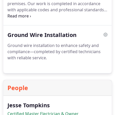
premises. Our work is completed in accordance
with applicable codes and professional standards.
We supply detailed, itemized quotations to ensure
clients have a clear understanding of costs before
any work proceeds from start to finish with
Ground Wire Installation
transparency assured throughout always.
Ground wire installation to enhance safety and
compliance—completed by certified technicians
with reliable service.
People
Jesse Tompkins
Certified Master Electrician & Owner