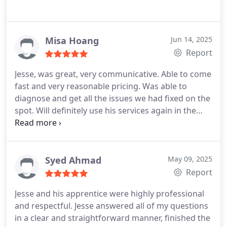
Misa Hoang
Jun 14, 2025
Report
Jesse, was great, very communicative. Able to come
fast and very reasonable pricing. Was able to
diagnose and get all the issues we had fixed on the
spot. Will definitely use his services again in the
future.
Syed Ahmad
May 09, 2025
Report
Jesse and his apprentice were highly professional
and respectful. Jesse answered all of my questions
in a clear and straightforward manner, finished the