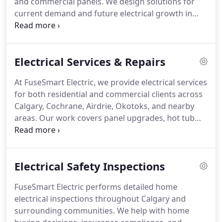
and commercial panels. We design solutions for
current demand and future electrical growth in
Calgary. With over 17 years of experience and a 3-
year warranty, we ensure reliable, code-compliant
work. Every project is completed with a strong
Electrical Services & Repairs
focus on safety and performance.
At FuseSmart Electric, we provide electrical services
for both residential and commercial clients across
Calgary, Cochrane, Airdrie, Okotoks, and nearby
areas. Our work covers panel upgrades, hot tub
wiring, lighting systems, outlet installations, and
electrical support for renovations. We ensure a
complete approach to diverse electrical
Electrical Safety Inspections
requirements. Every project is completed with
professionalism.
FuseSmart Electric performs detailed home
electrical inspections throughout Calgary and
surrounding communities. We help with home