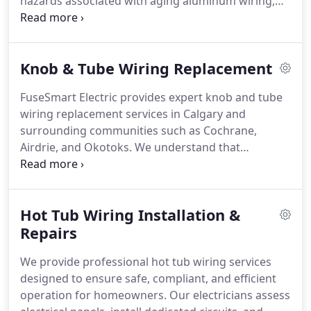
hazards associated with aging aluminum wiring,
including overheating, loose connections, and fire
risk. Our licensed electricians ensure all work
meets current electrical codes and insurance
Knob & Tube Wiring Replacement
requirements. Clients receive professional
assessments, clear recommendations, and
FuseSmart Electric provides expert knob and tube
compliant solutions tailored to their property
wiring replacement services in Calgary and
needs.
surrounding communities such as Cochrane,
Airdrie, and Okotoks. We understand that
outdated wiring systems can overheat, pose fire
risks, and affect insurance eligibility. Our certified
electricians upgrade K&T wiring to safe, code-
Hot Tub Wiring Installation &
compliant copper installations. We oversee
permits, inspections, and all required insurance
Repairs
paperwork.
We provide professional hot tub wiring services
designed to ensure safe, compliant, and efficient
operation for homeowners. Our electricians assess