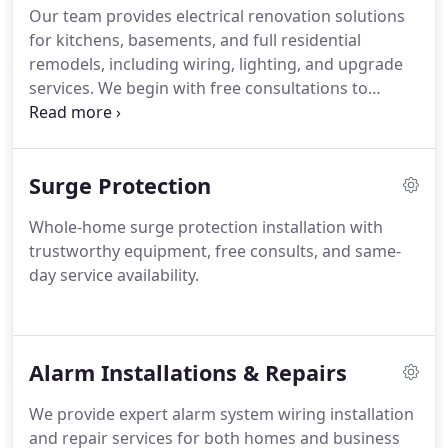
Our team provides electrical renovation solutions
for kitchens, basements, and full residential
remodels, including wiring, lighting, and upgrade
services. We begin with free consultations to
evaluate project needs. Each project is completed
with reliable workmanship, attention to safety, and
consistent quality throughout every phase. We
Surge Protection
maintain a professional approach at all times
across all projects.
Whole-home surge protection installation with
trustworthy equipment, free consults, and same-
day service availability.
Alarm Installations & Repairs
We provide expert alarm system wiring installation
and repair services for both homes and business