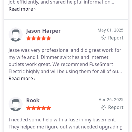
job efficiently, and shared helpful information
regarding the faulty smoke detectors.He was very
pleasant and I would gladly recommend his
services in the future.
Jason Harper
May 01, 2025
Report
Jesse was very professional and did great work for
my wife and I. Dimmer switches and internet
outlets work great.
We recommend FuseSmart
Electric highly and will be using them for all of our
electrical needs.
Thanks again. JESSE
Rook
Apr 26, 2025
Report
I needed some help with a fuse in my basement.
They helped me figure out what needed upgrading