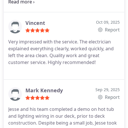
especially for aluminum wiring remediation.
Vincent
Oct 09, 2025
Report
Very impressed with the service. The electrician
explained everything clearly, worked quickly, and
left the area clean. Quality work and great
customer service. Highly recommended!
Mark Kennedy
Sep 29, 2025
Report
Jesse and his team completed a demo on hot tub
and lighting wiring in our deck, prior to deck
construction. Despite being a small job, Jesse took