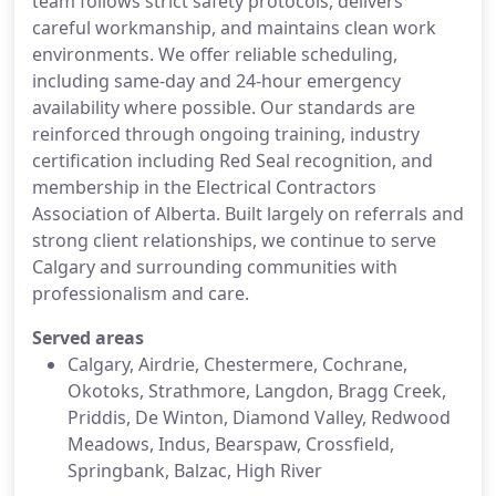
team follows strict safety protocols, delivers
careful workmanship, and maintains clean work
environments. We offer reliable scheduling,
including same-day and 24-hour emergency
availability where possible. Our standards are
reinforced through ongoing training, industry
certification including Red Seal recognition, and
membership in the Electrical Contractors
Association of Alberta. Built largely on referrals and
strong client relationships, we continue to serve
Calgary and surrounding communities with
professionalism and care.
Served areas
Calgary, Airdrie, Chestermere, Cochrane,
Okotoks, Strathmore, Langdon, Bragg Creek,
Priddis, De Winton, Diamond Valley, Redwood
Meadows, Indus, Bearspaw, Crossfield,
Springbank, Balzac, High River