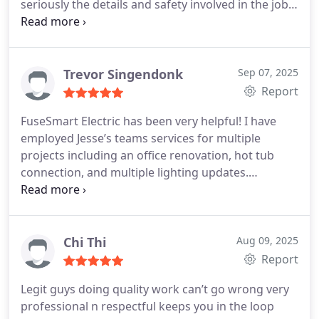
seriously the details and safety involved in the job.
He also took the time to explain the plan before
and after doing the work.
Trevor Singendonk
Sep 07, 2025
Report
FuseSmart Electric has been very helpful! I have
employed Jesse’s teams services for multiple
projects including an office renovation, hot tub
connection, and multiple lighting updates.
Competitive pricing and he always gets the
projects done in a quick timeline. Can’t say
anything negative about this company!
Chi Thi
Aug 09, 2025
Report
Legit guys doing quality work can’t go wrong very
professional n respectful keeps you in the loop