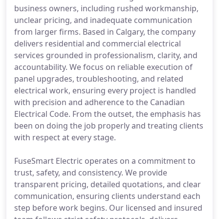
business owners, including rushed workmanship,
unclear pricing, and inadequate communication
from larger firms. Based in Calgary, the company
delivers residential and commercial electrical
services grounded in professionalism, clarity, and
accountability. We focus on reliable execution of
panel upgrades, troubleshooting, and related
electrical work, ensuring every project is handled
with precision and adherence to the Canadian
Electrical Code. From the outset, the emphasis has
been on doing the job properly and treating clients
with respect at every stage.
FuseSmart Electric operates on a commitment to
trust, safety, and consistency. We provide
transparent pricing, detailed quotations, and clear
communication, ensuring clients understand each
step before work begins. Our licensed and insured