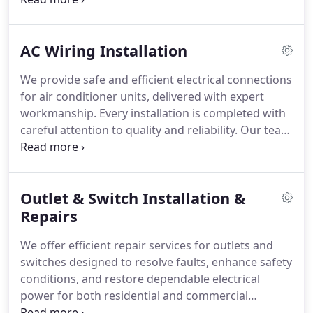
upgrades, wiring remediation, heavy-duty
equipment circuits, inspections, maintenance, and
AC Wiring Installation
repairs. We carry out each project with careful
planning, professionalism, and respect for your
We provide safe and efficient electrical connections
workspace.
for air conditioner units, delivered with expert
workmanship. Every installation is completed with
careful attention to quality and reliability. Our team
ensures each project is executed properly from
start to finish. Safety remains a core requirement
throughout the entire process. This is consistently
Outlet & Switch Installation &
maintained at all times always.
Repairs
We offer efficient repair services for outlets and
switches designed to resolve faults, enhance safety
conditions, and restore dependable electrical
power for both residential and commercial
properties. In addition, we handle installation and