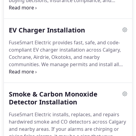
buying decisions, insurance compliance, and
routine safety verification by uncovering hidden
electrical faults. Our team presents all results in
clear, accessible language without technical
EV Charger Installation
confusion. Each inspection offers honest
recommendations, clear pricing, and peace of
FuseSmart Electric provides fast, safe, and code-
mind.
compliant EV charger installation across Calgary,
Cochrane, Airdrie, Okotoks, and nearby
communities. We manage permits and install all
major EV brands for residential and commercial
clients. Each installation is completed by licensed
electricians and supported by upfront pricing and
Smoke & Carbon Monoxide
a 3-year warranty on parts and labour.
Detector Installation
FuseSmart Electric installs, replaces, and repairs
hardwired smoke and CO detectors across Calgary
and nearby areas. If your alarms are chirping or