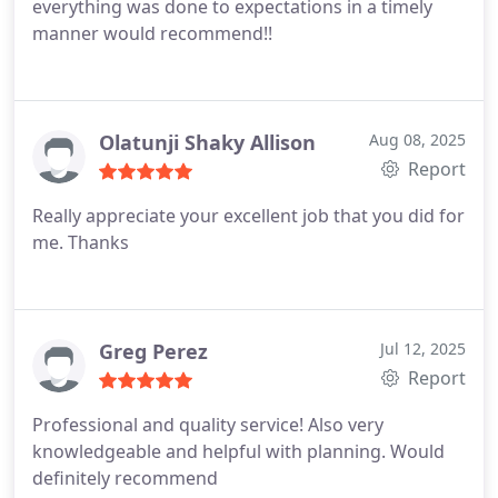
everything was done to expectations in a timely
manner would recommend!!
Olatunji Shaky Allison
Aug 08, 2025
Report
Really appreciate your excellent job that you did for
me.
Thanks
Greg Perez
Jul 12, 2025
Report
Professional and quality service! Also very
knowledgeable and helpful with planning. Would
definitely recommend