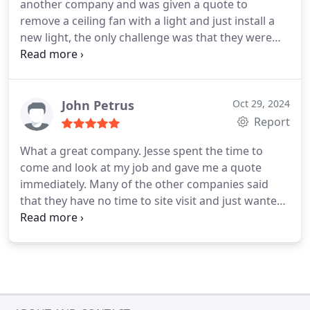
another company and was given a quote to
remove a ceiling fan with a light and just install a
new light, the only challenge was that they were
not going to be available until March 8.
He
suggested that I call FuseSmart Electric. I called
them yesterday and they came out today to do the
job. It took them less time than expected and the
John Petrus
Oct 29, 2024
price is less than they quoted me.
Very impressive!
Report
I would definitely recommend them. ⭐️⭐️⭐️⭐️⭐️
What a great company.
Jesse spent the time to
come and look at my job and gave me a quote
immediately. Many of the other companies said
that they have no time to site visit and just wanted
pictures.
They came to do the job today and the
work is done as we discussed and very very clean.
Very professional throughout. I Highly recommend
FuseSmart Electric and will be using them again.