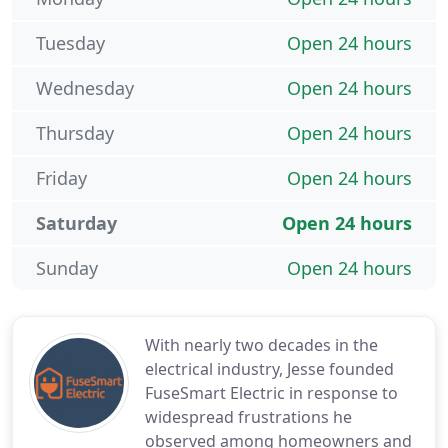
Tuesday
Open 24 hours
Wednesday
Open 24 hours
Thursday
Open 24 hours
Friday
Open 24 hours
Saturday
Open 24 hours
Sunday
Open 24 hours
With nearly two decades in the
electrical industry, Jesse founded
FuseSmart Electric in response to
widespread frustrations he
observed among homeowners and