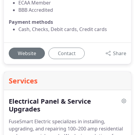
ECAA Member
BBB Accredited
Payment methods
Cash, Checks, Debit cards, Credit cards
Website
Contact
Share
Services
Electrical Panel & Service
Upgrades
FuseSmart Electric specializes in installing,
upgrading, and repairing 100–200 amp residential