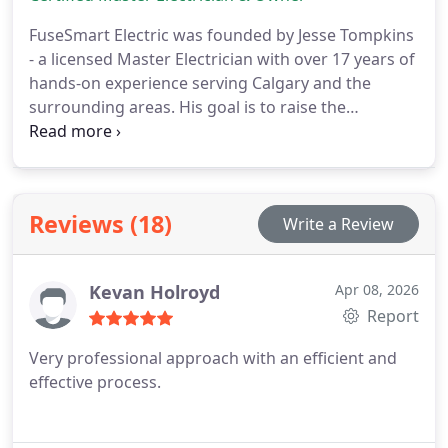
FuseSmart Electric was founded by Jesse Tompkins
- a licensed Master Electrician with over 17 years of
hands-on experience serving Calgary and the
surrounding areas. His goal is to raise the
standard, with clean, code-compliant installs
backed by honest, personal service. Jesse oversees
every project, while he and his trusted team work
together to deliver safe, reliable results you can
Reviews (18)
Write a Review
count on.
Kevan Holroyd
Apr 08, 2026
Report
Very professional approach with an efficient and
effective process.