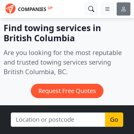
UP
COMPANIES
Find towing services in
British Columbia
Are you looking for the most reputable
and trusted towing services serving
British Columbia, BC.
Request Free Quotes
Go