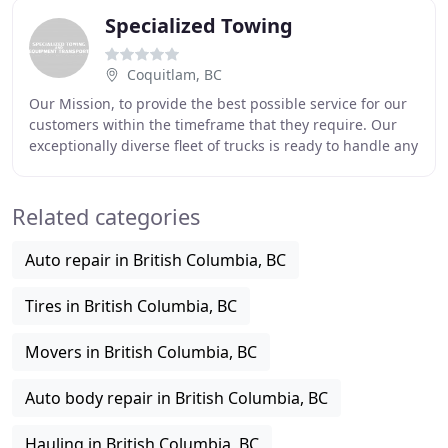
Specialized Towing
Coquitlam, BC
Our Mission, to provide the best possible service for our
customers within the timeframe that they require. Our
exceptionally diverse fleet of trucks is ready to handle any
job that you can throw at it
Related categories
Auto repair in British Columbia, BC
Tires in British Columbia, BC
Movers in British Columbia, BC
Auto body repair in British Columbia, BC
Hauling in British Columbia, BC