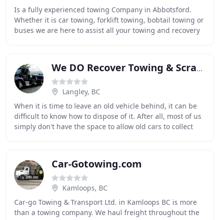
Is a fully experienced towing Company in Abbotsford.
Whether it is car towing, forklift towing, bobtail towing or
buses we are here to assist all your towing and recovery
needs. We offer a large variety
We DO Recover Towing & Scrap Car Removal
Langley, BC
When it is time to leave an old vehicle behind, it can be
difficult to know how to dispose of it. After all, most of us
simply don't have the space to allow old cars to collect
dust on our home's lot,
Car-Gotowing.com
Kamloops, BC
Car-go Towing & Transport Ltd. in Kamloops BC is more
than a towing company. We haul freight throughout the