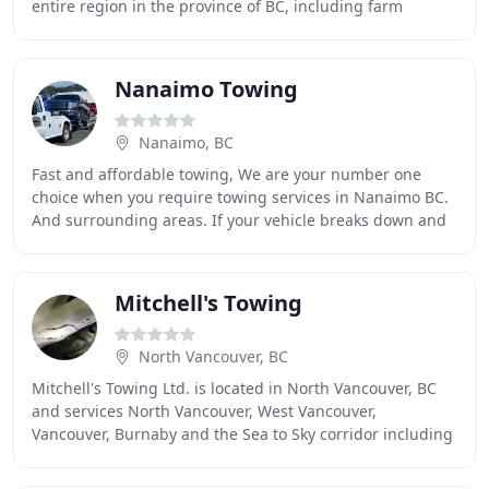
entire region in the province of BC, including farm
equipment, automobiles and motorcycles, special
Nanaimo Towing
Nanaimo, BC
Fast and affordable towing, We are your number one
choice when you require towing services in Nanaimo BC.
And surrounding areas. If your vehicle breaks down and
you need a tow, Nanaimo Towing will be there
Mitchell's Towing
North Vancouver, BC
Mitchell's Towing Ltd. is located in North Vancouver, BC
and services North Vancouver, West Vancouver,
Vancouver, Burnaby and the Sea to Sky corridor including
Squamish and Whistler. You can count on our