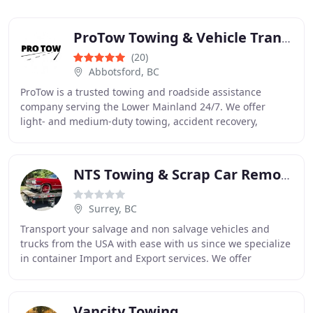
ProTow Towing & Vehicle Transport
(20)
Abbotsford, BC
ProTow is a trusted towing and roadside assistance
company serving the Lower Mainland 24/7. We offer
light- and medium-duty towing, accident recovery,
battery boosts, lockout service, tire changes, fuel
NTS Towing & Scrap Car Removal
Surrey, BC
Transport your salvage and non salvage vehicles and
trucks from the USA with ease with us since we specialize
in container Import and Export services. We offer
complete automotive logistics and you can
Vancity Towing