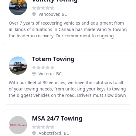
Vancouver, BC
Over 7 years of recovering vehicles and equipment from
all kinds of situations in Canada has made Vancity Towing
the leader in recovery. Our commitment to ongoing
rigorous technical training by all Vancity
Totem Towing
Victoria, BC
With our fleet of 30 vehicles, we have the solutions to all
of your towing needs, from unlocking your keys to towing
the biggest vehicles on the road. Drivers must slow down
and move over when approaching
MSA 24/7 Towing
Abbotsford, BC