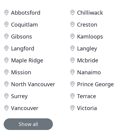
Abbotsford
Chilliwack
Coquitlam
Creston
Gibsons
Kamloops
Langford
Langley
Maple Ridge
Mcbride
Mission
Nanaimo
North Vancouver
Prince George
Surrey
Terrace
Vancouver
Victoria
Show all