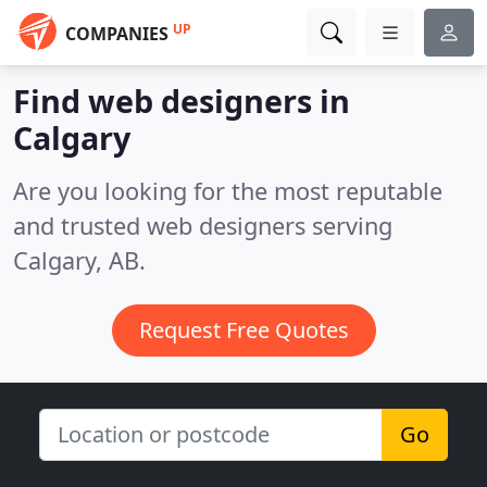
UP
COMPANIES
Find web designers in
Calgary
Are you looking for the most reputable
and trusted web designers serving
Calgary, AB.
Request Free Quotes
Go