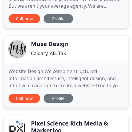
But we aren't your average agency. We are
obsessed with helping tech companies get their
Call now
Profile
solutions to the people who need them most. The
brilliant execution of the wrong marketing strategy
will accelerate your burn rate - with nothing to
show for it but
Muse Design
Calgary, AB, T3K
Website Design We combine structured
information architecture, intelligent design, and
intuitive navigation to create a website true to your
brand identity and targeted to the needs of your
Call now
Profile
audience. Branding As brand specialists, we
discover the uniqueness of a product, service or
organization and determine how to communicate
it best. Package Design
Pixel Science Rich Media &
Marketing