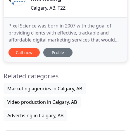
Calgary, AB, T2Z
Pixel Science was born in 2007 with the goal of
providing clients with effective, trackable and
affordable digital marketing services that would
allow their businesses to be found and thrive
Call now
Profile
online. We found that the many small businesses
did not have the luxury of an in-house marketing
department and often struggled with trying to
Related categories
manage the day to
Marketing agencies in Calgary, AB
Video production in Calgary, AB
Advertising in Calgary, AB