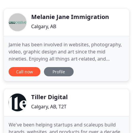
Melanie Jane Immigration
Calgary, AB
Jamie has been involved in websites, photography,
video, graphic design and art since the mid
nineties. Enjoying all things art-related, and
working in various forms as a designer for nearly
Call now
Profile
20 years, Jamie has combined his love of helping
entrepreneurs, business development, and art into
a career as head of OSO Creative. When he's not
working, Jamie
Tiller Digital
Calgary, AB, T2T
We've been helping startups and scaleups build
brands, websites, and products for over a decade.