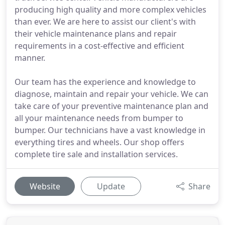
producing high quality and more complex vehicles
than ever. We are here to assist our client's with
their vehicle maintenance plans and repair
requirements in a cost-effective and efficient
manner.
Our team has the experience and knowledge to
diagnose, maintain and repair your vehicle. We can
take care of your preventive maintenance plan and
all your maintenance needs from bumper to
bumper. Our technicians have a vast knowledge in
everything tires and wheels. Our shop offers
complete tire sale and installation services.
Website
Update
Share