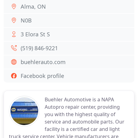
Alma, ON
N0B
3 Elora St S
(519) 846-9221
buehlerauto.com
Facebook profile
Buehler Automotive is a NAPA
Autopro repair center, providing
you with the highest quality of
service and automobile parts. Our
facility is a certified car and light
truck service center. Vehicle manufacturers are