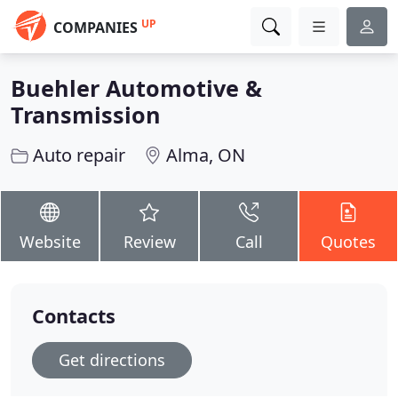
UP
COMPANIES
Buehler Automotive &
Transmission
Auto repair
Alma, ON
Website
Review
Call
Quotes
Contacts
Get directions