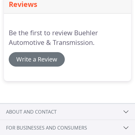
Reviews
Be the first to review Buehler
Automotive & Transmission.
Write a Review
ABOUT AND CONTACT
FOR BUSINESSES AND CONSUMERS