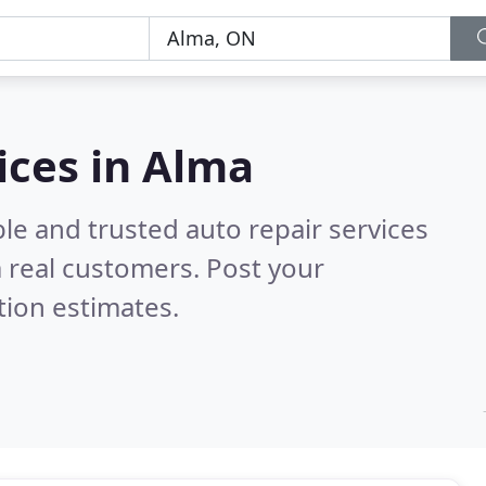
ices in Alma
le and trusted auto repair services
 real customers. Post your
tion estimates.