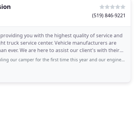
sion
(519) 846-9221
providing you with the highest quality of service and
light truck service center. Vehicle manufacturers are
 ever. We are here to assist our client's with their
er for the first time this year and our engine light went on. Tony couldn't do