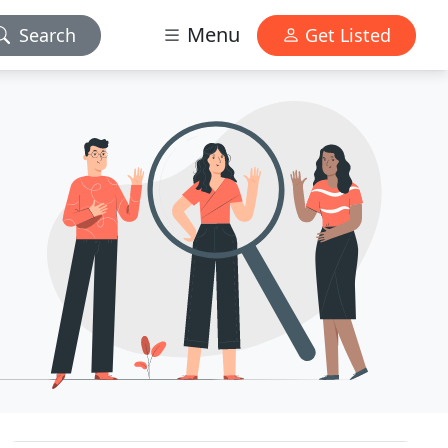
Menu
Search
Get Listed