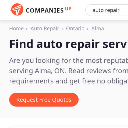
UP
COMPANIES
Home
Auto Repair
Ontario
Alma
Find auto repair serv
Are you looking for the most reputab
serving Alma, ON.
Read reviews from
requirements and get free no obliga
Request Free Quotes