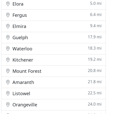
5.0 mi
Elora
6.4 mi
Fergus
9.4 mi
Elmira
17.9 mi
Guelph
18.3 mi
Waterloo
19.2 mi
Kitchener
20.8 mi
Mount Forest
21.8 mi
Amaranth
22.5 mi
Listowel
24.0 mi
Orangeville