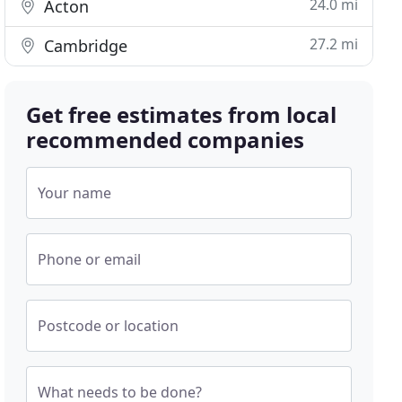
24.0 mi
Acton
27.2 mi
Cambridge
Get free estimates from local
recommended companies
Your name
Phone or email
Postcode or location
What needs to be done?