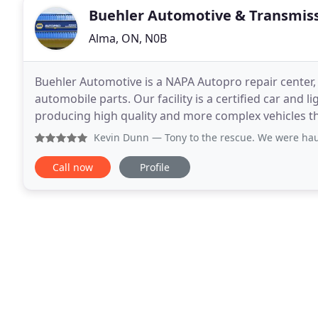
Buehler Automotive & Transmis
Alma, ON, N0B
Buehler Automotive is a NAPA Autopro repair center, 
automobile parts. Our facility is a certified car and 
producing high quality and more complex vehicles than
vehicle maintenance plans and repair
Kevin Dunn
— Tony to the rescue. We were hauling our camp
Call now
Profile