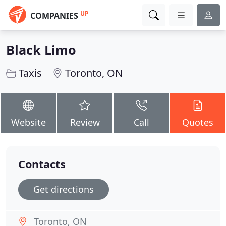
UP
COMPANIES
Black Limo
Taxis
Toronto, ON
Website
Review
Call
Quotes
Contacts
Get directions
Toronto, ON