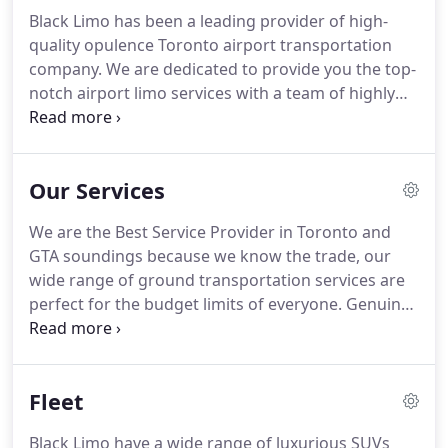
Black Limo has been a leading provider of high-
quality opulence Toronto airport transportation
company. We are dedicated to provide you the top-
notch airport limo services with a team of highly
competent professional chauffeurs. Black limo has
friendly and courteous chauffer's who makes your
travel very comfortable.
Our Services
We are the Best Service Provider in Toronto and
GTA soundings because we know the trade, our
wide range of ground transportation services are
perfect for the budget limits of everyone. Genuine
luxury vehicles are to boost the luxurious
experience of traveling to distance. Take our
assistance for Wedding Hire, Airport Limo and Taxi
Fleet
Service, Event Participation, Business Event,
Birthday Party, Night out Tour and Corporate
Black Limo have a wide range of luxurious SUVs