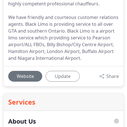
highly competent professional chauffeurs.
We have friendly and courteous customer relations
agents. Black Limo is providing service to all over
GTA and southern Ontario. Black Limo is a airport
limo service which providing service to Pearson
airport/ALL FBOs, Billy Bishop/City Centre Airport,
Hamilton Airport, London Airport, Buffalo Airport
and Niagara International Airport.
Website
Update
Share
Services
About Us