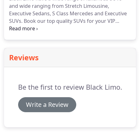
Travel.
and wide ranging from Stretch Limousine,
Executive Sedans, S Class Mercedes and Executive
SUVs. Book our top quality SUVs for your VIP
clients for business meetings or airport pick up/
droop off. GMC Denali is best suitable your needs
and budget and carry up to 6 people very
comfortably.
Reviews
Be the first to review Black Limo.
Write a Review