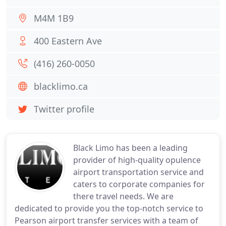
M4M 1B9
400 Eastern Ave
(416) 260-0050
blacklimo.ca
Twitter profile
Black Limo has been a leading
provider of high-quality opulence
airport transportation service and
caters to corporate companies for
there travel needs. We are
dedicated to provide you the top-notch service to
Pearson airport transfer services with a team of