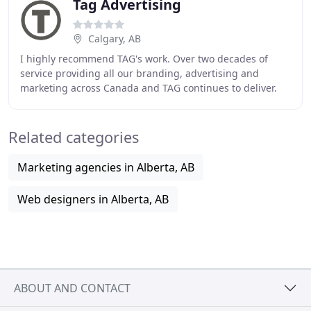
Tag Advertising
Calgary, AB
I highly recommend TAG's work. Over two decades of
service providing all our branding, advertising and
marketing across Canada and TAG continues to deliver.
We need to react to the changing environment
Related categories
Marketing agencies in Alberta, AB
Web designers in Alberta, AB
ABOUT AND CONTACT