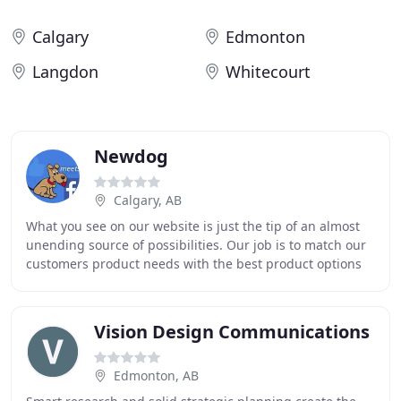
Calgary
Edmonton
Langdon
Whitecourt
Newdog
Calgary, AB
What you see on our website is just the tip of an almost
unending source of possibilities. Our job is to match our
customers product needs with the best product options
available. We go to great lengths
Vision Design Communications
Edmonton, AB