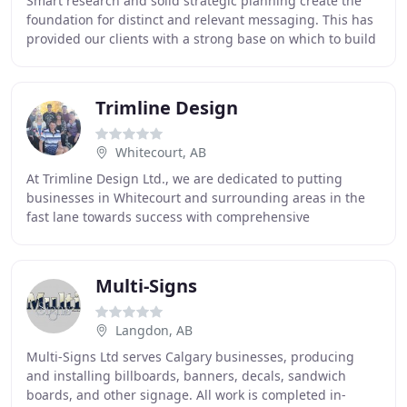
Smart research and solid strategic planning create the
foundation for distinct and relevant messaging. This has
provided our clients with a strong base on which to build
their ongoing marketing and communications
Trimline Design
Whitecourt, AB
At Trimline Design Ltd., we are dedicated to putting
businesses in Whitecourt and surrounding areas in the
fast lane towards success with comprehensive
advertising and marketing strategies. Since 1999
Multi-Signs
Langdon, AB
Multi-Signs Ltd serves Calgary businesses, producing
and installing billboards, banners, decals, sandwich
boards, and other signage. All work is completed in-