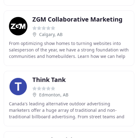
house at our facility with the best equipment
ZGM Collaborative Marketing
Calgary, AB
From optimizing show homes to turning websites into
salesperson of the year, we have a strong foundation with
communities and homebuilders. Learn how we can help
you build your brand. The only thing we
Think Tank
Edmonton, AB
Canada's leading alternative outdoor advertising
marketers offer a huge array of traditional and non-
traditional billboard advertising. From street teams and
flash mobs to experiential marketing and mobile