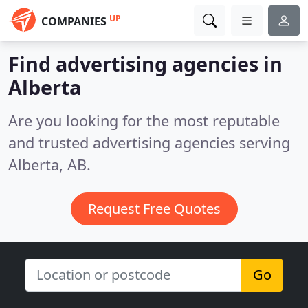
UP
COMPANIES
Find advertising agencies in
Alberta
Are you looking for the most reputable
and trusted advertising agencies serving
Alberta, AB.
Request Free Quotes
Go