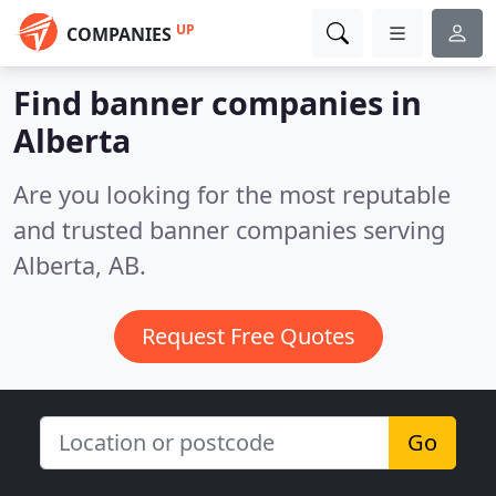
UP
COMPANIES
Find banner companies in
Alberta
Are you looking for the most reputable
and trusted banner companies serving
Alberta, AB.
Request Free Quotes
Go