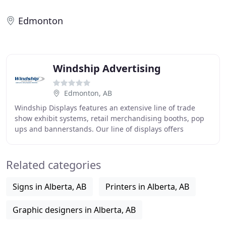
Edmonton
Windship Advertising
Edmonton, AB
Windship Displays features an extensive line of trade
show exhibit systems, retail merchandising booths, pop
ups and bannerstands. Our line of displays offers
stunning 1200 DPI graphics, extended warranties
Related categories
Signs in Alberta, AB
Printers in Alberta, AB
Graphic designers in Alberta, AB