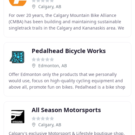
Calgary, AB
For over 20 years, the Calgary Mountain Bike Alliance
(CMBA) has been building and maintaining sustainable
singletrack trails in the Calgary and Kananaskis area. We
are committed to creating safe, world
Pedalhead Bicycle Works
Edmonton, AB
Offer Edmonton only the products that we personally
would use, focus on high-quality cycling equipment and
above all, promote fun on bikes. Pedalhead is a bike shop
constantly pushing the envelope of getting
All Season Motorsports
Calgary, AB
Calgary's exclusive Motorsport & Lifestyle boutique shop.