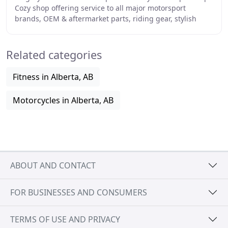
Cozy shop offering service to all major motorsport
brands, OEM & aftermarket parts, riding gear, stylish
clothing, lifestyle goods and more, within
Related categories
Fitness in Alberta, AB
Motorcycles in Alberta, AB
ABOUT AND CONTACT
FOR BUSINESSES AND CONSUMERS
TERMS OF USE AND PRIVACY