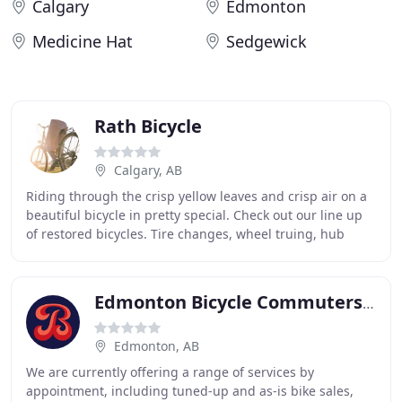
Calgary
Edmonton
Medicine Hat
Sedgewick
Rath Bicycle
Calgary, AB
Riding through the crisp yellow leaves and crisp air on a
beautiful bicycle in pretty special. Check out our line up
of restored bicycles. Tire changes, wheel truing, hub
rebuilds, brake and derailleur
Edmonton Bicycle Commuters Society
Edmonton, AB
We are currently offering a range of services by
appointment, including tuned-up and as-is bike sales,