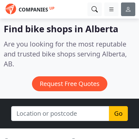
UP
COMPANIES
Find bike shops in Alberta
Are you looking for the most reputable
and trusted bike shops serving Alberta,
AB.
Request Free Quotes
Go