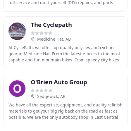
full-service and do-it-yourself (DIY) repairs, and parts
sales. Services vary between our two shops
The Cyclepath
Medicine Hat, AB
At CyclePath, we offer top quality bicycles and cycling
gear in Medicine Hat. From the latest e-bikes to the most
capable and fun mountain bikes. From speedy city bikes
to cruisers with amazing comfort
O'Brien Auto Group
Sedgewick, AB
We have all the expertise, equipment, and quality refinish
materials to get your big rig back on the road as fast as
possible. We are the only autobody shop in East Central
Alberta with a 40' paint booth