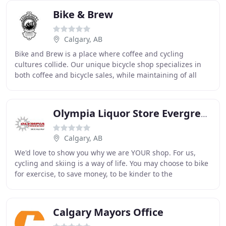
Bike & Brew
Calgary, AB
Bike and Brew is a place where coffee and cycling
cultures collide. Our unique bicycle shop specializes in
both coffee and bicycle sales, while maintaining of all
types of bicycles in our full service
Olympia Liquor Store Evergreen
Calgary, AB
We'd love to show you why we are YOUR shop. For us,
cycling and skiing is a way of life. You may choose to bike
for exercise, to save money, to be kinder to the
environment and to see your fellow athletes
Calgary Mayors Office