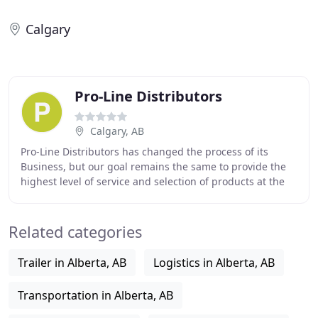
Calgary
Pro-Line Distributors
Calgary, AB
Pro-Line Distributors has changed the process of its
Business, but our goal remains the same to provide the
highest level of service and selection of products at the
most competitive prices. We provide
Related categories
Trailer in Alberta, AB
Logistics in Alberta, AB
Transportation in Alberta, AB