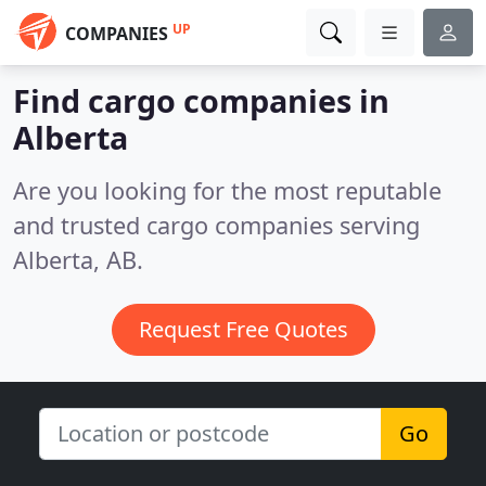
UP
COMPANIES
Find cargo companies in
Alberta
Are you looking for the most reputable
and trusted cargo companies serving
Alberta, AB.
Request Free Quotes
Go