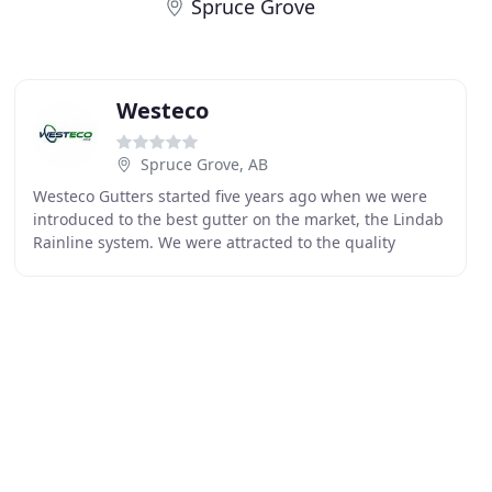
Spruce Grove
Westeco
Spruce Grove, AB
Westeco Gutters started five years ago when we were
introduced to the best gutter on the market, the Lindab
Rainline system. We were attracted to the quality
Lindab could provide to our customers. We matched