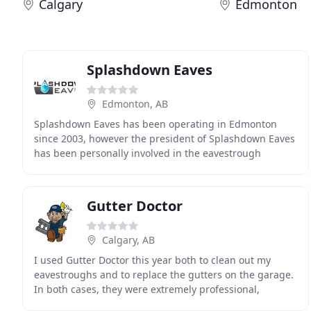
Calgary
Edmonton
Splashdown Eaves
Edmonton, AB
Splashdown Eaves has been operating in Edmonton
since 2003, however the president of Splashdown Eaves
has been personally involved in the eavestrough
business for over 30 years. Our philosophy is to provide
Gutter Doctor
Calgary, AB
I used Gutter Doctor this year both to clean out my
eavestroughs and to replace the gutters on the garage.
In both cases, they were extremely professional,
provided the service at the quoted price, and