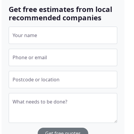
Get free estimates from local
recommended companies
Your name
Phone or email
Postcode or location
What needs to be done?
Get free quotes