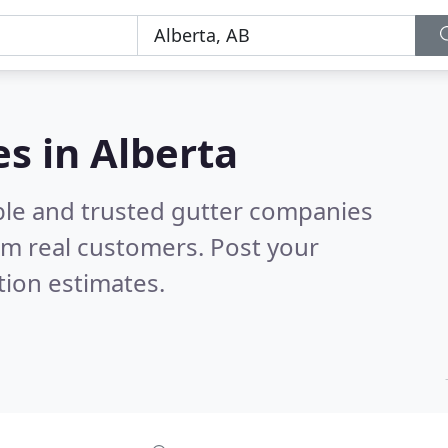
s in Alberta
ble and trusted gutter companies
om real customers. Post your
tion estimates.