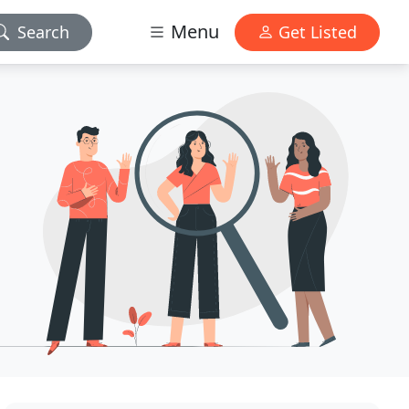
Menu
Search
Get Listed