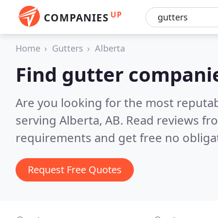
UP
COMPANIES
Home
Gutters
Alberta
Find gutter companie
Are you looking for the most reputa
serving Alberta, AB.
Read reviews fr
requirements and get free no obliga
Request Free Quotes