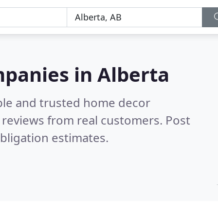
panies in Alberta
ble and trusted home decor
 reviews from real customers. Post
bligation estimates.