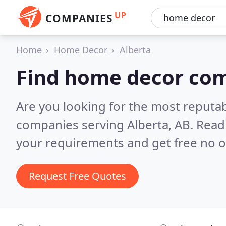
UP
COMPANIES
Home
Home Decor
Alberta
Find home decor com
Are you looking for the most reputa
companies serving Alberta, AB.
Read
your requirements and get free no o
Request Free Quotes