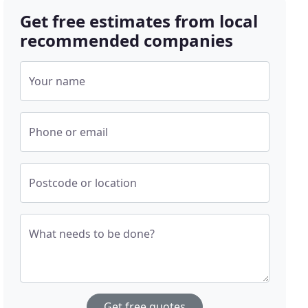
Get free estimates from local
recommended companies
Your name
Phone or email
Postcode or location
What needs to be done?
Get free quotes