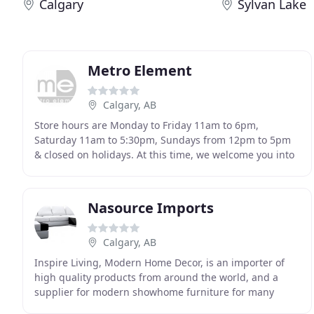
Calgary
Sylvan Lake
Metro Element
Calgary, AB
Store hours are Monday to Friday 11am to 6pm,
Saturday 11am to 5:30pm, Sundays from 12pm to 5pm
& closed on holidays. At this time, we welcome you into
our showroom. While masks are not mandatory, it is
Nasource Imports
Calgary, AB
Inspire Living, Modern Home Decor, is an importer of
high quality products from around the world, and a
supplier for modern showhome furniture for many
builders around Calgary, Edmonton, and other parts