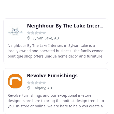
Neighbour By The Lake Interiors
Sylvan Lake, AB
Neighbour By The Lake Interiors in Sylvan Lake is a
locally owned and operated business. The family owned
boutique shop offers unique home decor and furniture
that can be fully customized. On top of this
Revolve Furnishings
Calgary, AB
Revolve Furnishings and our exceptional in-store
designers are here to bring the hottest design trends to
you. In-store or online, we are here to help you create a
truly amazing home! We were looking to