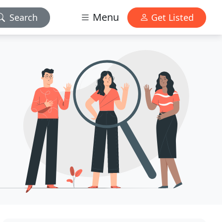
Menu
Search
Get Listed