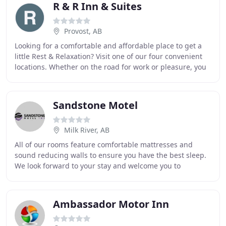
R & R Inn & Suites
Provost, AB
Looking for a comfortable and affordable place to get a
little Rest & Relaxation? Visit one of our four convenient
locations. Whether on the road for work or pleasure, you
can count on R&R for great service
Sandstone Motel
Milk River, AB
All of our rooms feature comfortable mattresses and
sound reducing walls to ensure you have the best sleep.
We look forward to your stay and welcome you to
Southern Alberta! The Sandstone Motel features
Ambassador Motor Inn