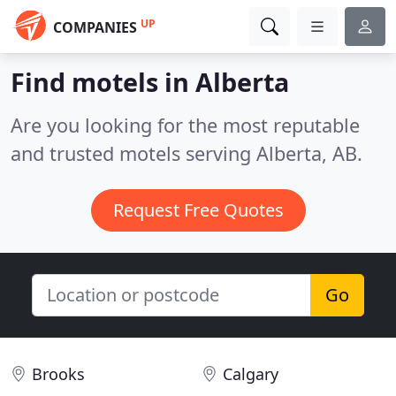
UP
COMPANIES
Find motels in Alberta
Are you looking for the most reputable
and trusted motels serving Alberta, AB.
Request Free Quotes
Go
Brooks
Calgary