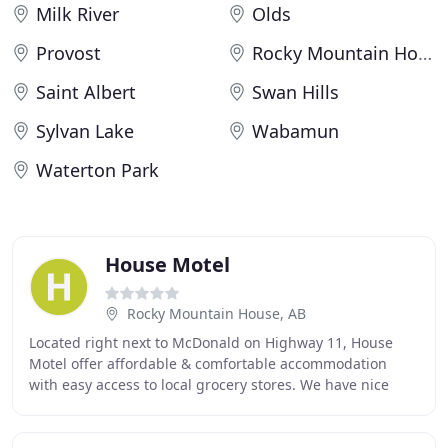
Milk River
Olds
Provost
Rocky Mountain House
Saint Albert
Swan Hills
Sylvan Lake
Wabamun
Waterton Park
House Motel
Rocky Mountain House, AB
Located right next to McDonald on Highway 11, House
Motel offer affordable & comfortable accommodation
with easy access to local grocery stores. We have nice
cedar cabins, In-Room Wi-Fi, Wide LCD TV. Thanks