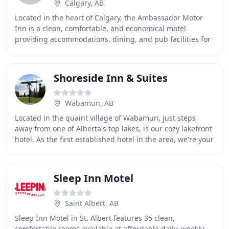
Calgary, AB
Located in the heart of Calgary, the Ambassador Motor
Inn is a clean, comfortable, and economical motel
providing accommodations, dining, and pub facilities for
tired and weary travellers and guests. We
Shoreside Inn & Suites
Wabamun, AB
Located in the quaint village of Wabamun, just steps
away from one of Alberta's top lakes, is our cozy lakefront
hotel. As the first established hotel in the area, we're your
perfect retreat from the city
Sleep Inn Motel
Saint Albert, AB
Sleep Inn Motel in St. Albert features 35 clean,
comfortable rooms available at affordable daily, weekly