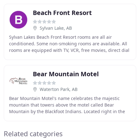
Beach Front Resort
Sylvan Lake, AB
Sylvan Lakes Beach Front Resort rooms are all air
conditioned. Some non-smoking rooms are available. All
rooms are equipped with TV, VCR, free movies, direct dial
phones, fridges and microwaves. We pride
Bear Mountain Motel
Waterton Park, AB
Bear Mountain Motel's name celebrates the majestic
mountain that towers above the motel called Bear
Mountain by the Blackfoot Indians. Located right in the
town site, we offer easy access to the marina
Related categories