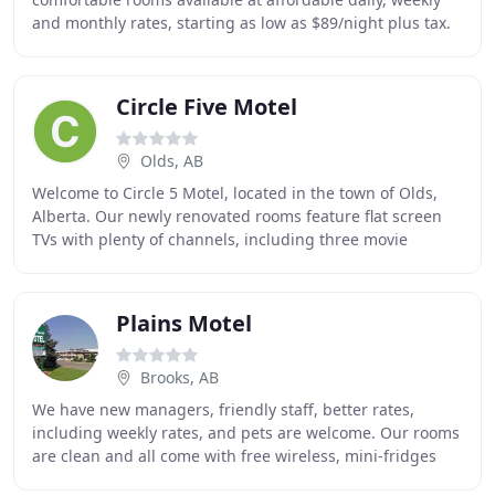
and monthly rates, starting as low as $89/night plus tax.
We offer free high-speed wireless Internet
Circle Five Motel
Olds, AB
Welcome to Circle 5 Motel, located in the town of Olds,
Alberta. Our newly renovated rooms feature flat screen
TVs with plenty of channels, including three movie
channels and HBO. In addition, we offer
Plains Motel
Brooks, AB
We have new managers, friendly staff, better rates,
including weekly rates, and pets are welcome. Our rooms
are clean and all come with free wireless, mini-fridges
and microwaves, and several rooms have