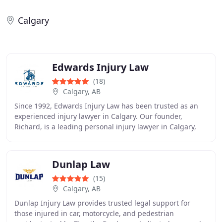
Calgary
Edwards Injury Law
(18)
Calgary, AB
Since 1992, Edwards Injury Law has been trusted as an
experienced injury lawyer in Calgary. Our founder,
Richard, is a leading personal injury lawyer in Calgary,
recognized as a Leading Practitioner in
Dunlap Law
(15)
Calgary, AB
Dunlap Injury Law provides trusted legal support for
those injured in car, motorcycle, and pedestrian