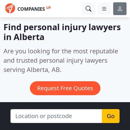
UP
COMPANIES
Find personal injury lawyers
in Alberta
Are you looking for the most reputable
and trusted personal injury lawyers
serving Alberta, AB.
Request Free Quotes
Go