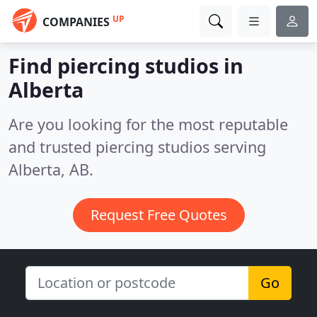
UP
COMPANIES
Find piercing studios in
Alberta
Are you looking for the most reputable
and trusted piercing studios serving
Alberta, AB.
Request Free Quotes
Go