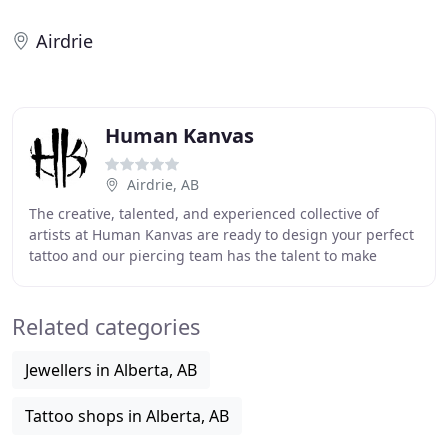
Airdrie
Human Kanvas
Airdrie, AB
The creative, talented, and experienced collective of
artists at Human Kanvas are ready to design your perfect
tattoo and our piercing team has the talent to make
awesome body mods easy. No matter what
Related categories
Jewellers in Alberta, AB
Tattoo shops in Alberta, AB