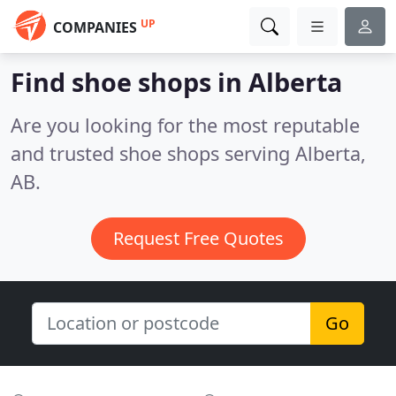
UP
COMPANIES
Find shoe shops in Alberta
Are you looking for the most reputable
and trusted shoe shops serving Alberta,
AB.
Request Free Quotes
Go