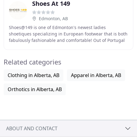
Shoes At 149
Edmonton, AB
Shoes@149 is one of Edmonton's newest ladies
shoetiques specializing in European footwear that is both
fabulously fashionable and comfortable! Out of Portugal
and Italy is Miz Mooz, recognized by its vintage
Related categories
Clothing in Alberta, AB
Apparel in Alberta, AB
Orthotics in Alberta, AB
ABOUT AND CONTACT