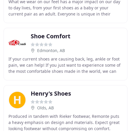
What we wear on our feet has a major impact on our day
to day lives, from your first shoes as a baby or your
current pair as an adult. Everyone is unique in their
footwear needs and we want to make sure
Shoe Comfort
Edmonton, AB
If your current shoes are causing back, leg, ankle or foot
pain, we can help! If you just want to experience some of
the most comfortable shoes made in the world, we can
help with that, too. We have footwear
Henry's Shoes
Olds, AB
Produced in tandem with Rieker footwear, Remonte puts
a heavy emphasis on design and materials. Expect great
looking footwear without compromising on comfort.