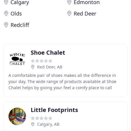
Calgary
Edmonton
Olds
Red Deer
Redcliff
Shoe Chalet
Red Deer, AB
A comfortable pair of shoes makes all the difference in
your day. The wide range of products available at Shoe
Chalet helps by giving your feet a comfy place to call
home while you work or play. Whether
Little Footprints
Calgary, AB