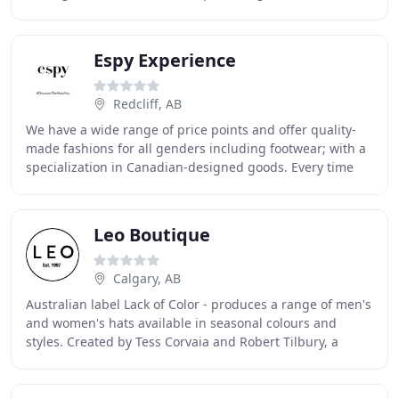
Dating near the time Trochu was initially
Espy Experience
Redcliff, AB
We have a wide range of price points and offer quality-
made fashions for all genders including footwear; with a
specialization in Canadian-designed goods. Every time
you visit espy, our professional fashion
Leo Boutique
Calgary, AB
Australian label Lack of Color - produces a range of men's
and women's hats available in seasonal colours and
styles. Created by Tess Corvaia and Robert Tilbury, a
creative couple from Queensland, Australia