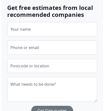
Get free estimates from local
recommended companies
Your name
Phone or email
Postcode or location
What needs to be done?
Get free quotes