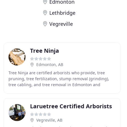
Edmonton
Lethbridge
Vegreville
Tree Ninja
Edmonton, AB
Tree Ninja are certified arborists who provide, tree
pruning, tree fertilization, stump removal (grinding),
tree cabling, and tree removal in Edmonton and
surrounding areas. Tree Ninja is an Edmonton tree
Laruetree Certified Arborists
Vegreville, AB