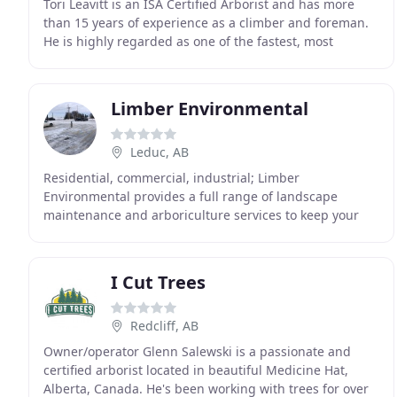
Tori Leavitt is an ISA Certified Arborist and has more
than 15 years of experience as a climber and foreman.
He is highly regarded as one of the fastest, most
efficient climbers in southern Alberta, allowing
Limber Environmental
Leduc, AB
Residential, commercial, industrial; Limber
Environmental provides a full range of landscape
maintenance and arboriculture services to keep your
property looking its best. From turf mowing and tree
removal
I Cut Trees
Redcliff, AB
Owner/operator Glenn Salewski is a passionate and
certified arborist located in beautiful Medicine Hat,
Alberta, Canada. He's been working with trees for over