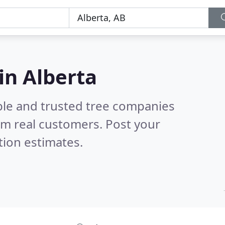
in Alberta
ble and trusted tree companies
om real customers. Post your
tion estimates.