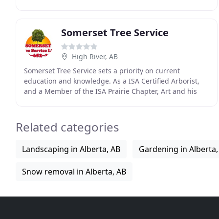
20 years, with humble beginnings picking fruit
Somerset Tree Service
High River, AB
Somerset Tree Service sets a priority on current
education and knowledge. As a ISA Certified Arborist,
and a Member of the ISA Prairie Chapter, Art and his
staff frequent seminars and conferences to keep
Related categories
Landscaping in Alberta, AB
Gardening in Alberta,
Snow removal in Alberta, AB