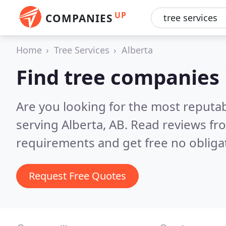
UP
COMPANIES
Home
Tree Services
Alberta
Find tree companies 
Are you looking for the most reputa
serving Alberta, AB.
Read reviews fr
requirements and get free no obliga
Request Free Quotes