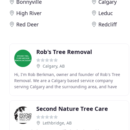
Bonnyville
Calgary
High River
Leduc
Red Deer
Redcliff
Rob's Tree Removal
Calgary, AB
Hi, I'm Rob Berkman, owner and founder of Rob's Tree
Removal. We are a Calgary based service company
serving Calgary and the surrounding area, and have
been safely removing trees, stumps and bushes since
Second Nature Tree Care
Lethbridge, AB