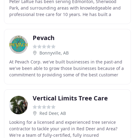
Peter LaRue has been serving Edmonton, Sherwood
Park, and surrounding areas with knowledgeable and
professional tree care for 10 years. He has built a
reputation in the industry for being dedicated,
professional
Pevach
Bonnyville, AB
At Pevach Corp. we've built businesses in the past-and
we've been able to grow those businesses because of a
commitment to providing some of the best customer
service around. If you're looking for Tree
Vertical Limits Tree Care
Red Deer, AB
Looking for a licensed and experienced tree service
contractor to tackle your yard in Red Deer and Area?
We're a team of fully-certified, fully insured