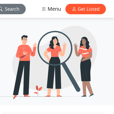
Menu
Search
Get Listed