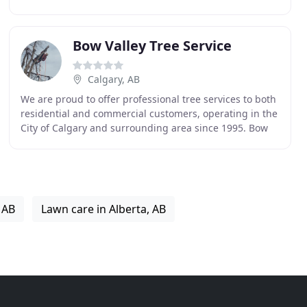
professionals who tackle everything from complex
Bow Valley Tree Service
Calgary, AB
We are proud to offer professional tree services to both
residential and commercial customers, operating in the
City of Calgary and surrounding area since 1995. Bow
Valley will professionally and safely
 AB
Lawn care in Alberta, AB