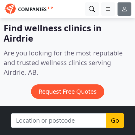
UP
COMPANIES
Find wellness clinics in
Airdrie
Are you looking for the most reputable
and trusted wellness clinics serving
Airdrie, AB.
Request Free Quotes
Go