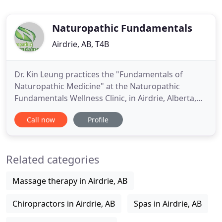
Naturopathic Fundamentals
Airdrie, AB, T4B
Dr. Kin Leung practices the "Fundamentals of
Naturopathic Medicine" at the Naturopathic
Fundamentals Wellness Clinic, in Airdrie, Alberta,
Canada (587)360-1100, offering the latest and most
Call now
Profile
up-to-date advances in alternative medicine,
integrative cancer care, Chelation Therapy, Ozone
Therapy, Hydrogen peroxide, Acupuncture,
Related categories
Prolotherapy and more. Be
Massage therapy in Airdrie, AB
Chiropractors in Airdrie, AB
Spas in Airdrie, AB