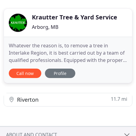
Krautter Tree & Yard Service
Arborg, MB
Whatever the reason is, to remove a tree in
Interlake Region, it is best carried out by a team of
qualified professionals. Equipped with the proper
gear, knowledge and training, Tree And Yard
Call now
Profile
Service Krautter will ensure safe and effective tree
removal. Tree And Yard Service Krautter is staffed
with a certified arborist to maintain safety, improve
tree
11.7 mi
Riverton
ABOUT AND CONTACT