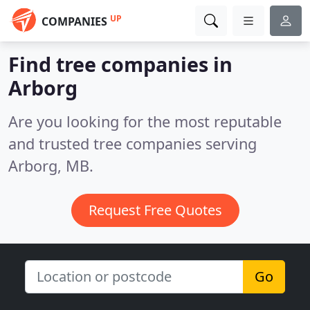
UP
COMPANIES
Find tree companies in
Arborg
Are you looking for the most reputable
and trusted tree companies serving
Arborg, MB.
Request Free Quotes
Go