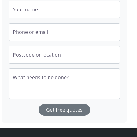
Your name
Phone or email
Postcode or location
What needs to be done?
Get free quotes