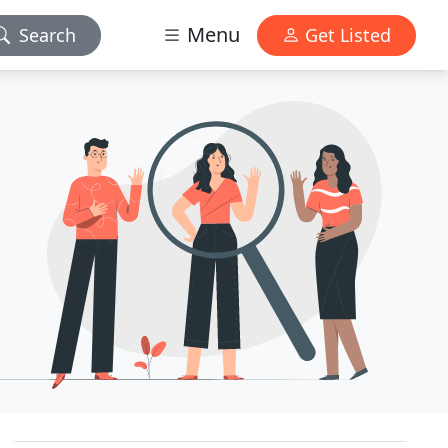
Menu
Search
Get Listed