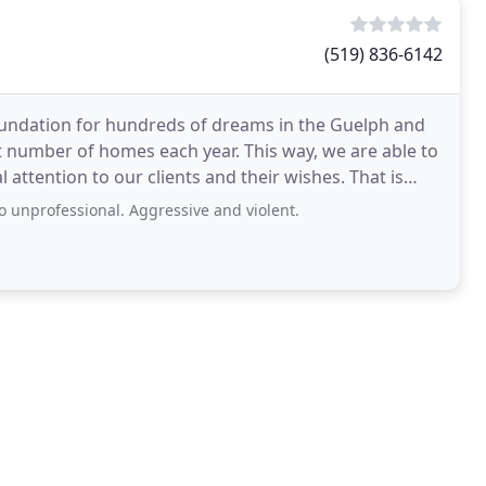
(519) 836-6142
 foundation for hundreds of dreams in the Guelph and
t number of homes each year. This way, we are able to
ntion to our clients and their wishes. That is
o unprofessional. Aggressive and violent.