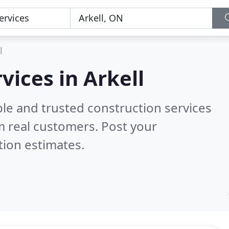
l
vices in Arkell
le and trusted construction services
 real customers. Post your
tion estimates.