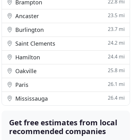
22.8 mi
Brampton
23.5 mi
Ancaster
23.7 mi
Burlington
24.2 mi
Saint Clements
24.4 mi
Hamilton
25.8 mi
Oakville
26.1 mi
Paris
26.4 mi
Mississauga
Get free estimates from local
recommended companies