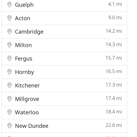
4.1 mi
Guelph
9.0 mi
Acton
14.2 mi
Cambridge
14.3 mi
Milton
15.7 mi
Fergus
16.5 mi
Hornby
17.3 mi
Kitchener
17.4 mi
Millgrove
18.4 mi
Waterloo
22.6 mi
New Dundee