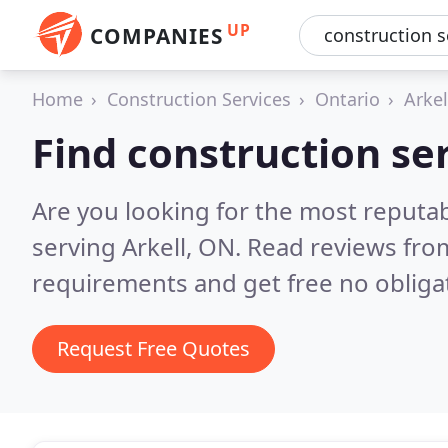
UP
COMPANIES
Home
Construction Services
Ontario
Arkel
Find construction ser
Are you looking for the most reputab
serving Arkell, ON.
Read reviews from
requirements and get free no obliga
Request Free Quotes