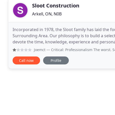
Sloot Construction
Arkell, ON, N0B
Incorporated in 1978, the Sloot family has laid the
Surrounding Area. Our philosophy is to build a selec
devote the time, knowledge, experience and personal atte
critical in building a custom home. I
Joemct
— Critical: Professionalism The worst. S
Call now
Profile