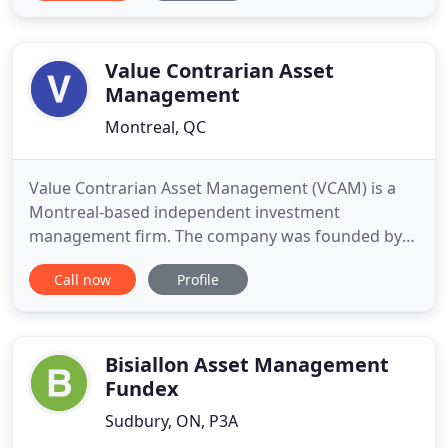
provide discretionary investment management to
almost everybody looking to maintain complete
control over how their portfolio
Value Contrarian Asset
Management
Montreal, QC
Value Contrarian Asset Management (VCAM) is a
Montreal-based independent investment
management firm. The company was founded by
Benjamin Horwood in 1995. VCAM manages the
Call now
Profile
Value Contrarian Equity Fund (VCEF) which
commenced in 1988 as a private partnership and
became publicly available in 1997. The Fund has a
superior 25 year track record, particularly
Bisiallon Asset Management
Fundex
Sudbury, ON, P3A