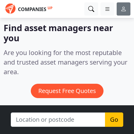
UP
COMPANIES
Find asset managers near
you
Are you looking for the most reputable
and trusted asset managers serving your
area.
Request Free Quotes
Go