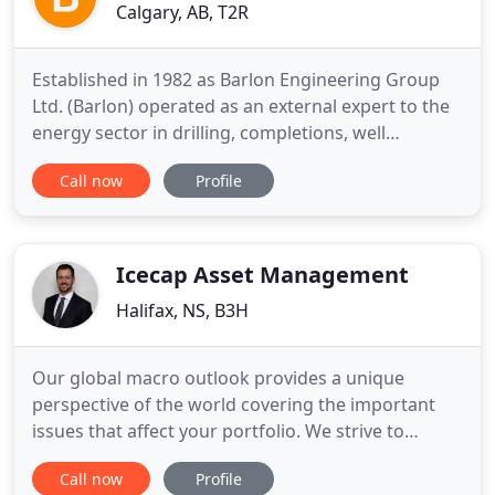
Calgary, AB, T2R
Established in 1982 as Barlon Engineering Group
Ltd. (Barlon) operated as an external expert to the
energy sector in drilling, completions, well
optimization, well design and abandonment for
Call now
Profile
almost 40 years. Over the past 5 years, the Barlon
team has continued to evolve the abandonment
and decommissioning arms of the business to
provide single source
Icecap Asset Management
Halifax, NS, B3H
Our global macro outlook provides a unique
perspective of the world covering the important
issues that affect your portfolio. We strive to
deliver the most up to date, relevant, and
Call now
Profile
interesting Global Investing Outlook Reports. We