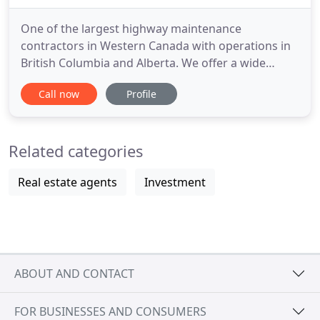
One of the largest highway maintenance
contractors in Western Canada with operations in
British Columbia and Alberta. We offer a wide
range of contracting expertise- from civil
Call now
Profile
construction to complex electrical systems and
everything in between. We supply a variety of high
quality road maintenance and construction
Related categories
products such as salt, concrete, aggregates
Real estate agents
Investment
ABOUT AND CONTACT
FOR BUSINESSES AND CONSUMERS