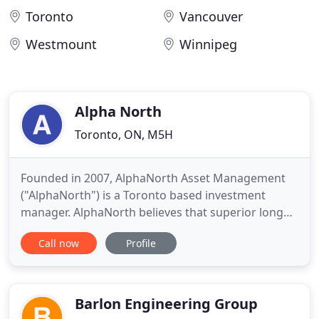
Toronto
Vancouver
Westmount
Winnipeg
Alpha North
Toronto, ON, M5H
Founded in 2007, AlphaNorth Asset Management
("AlphaNorth") is a Toronto based investment
manager. AlphaNorth believes that superior long
term equity returns are achievable by exploiting
Call now
Profile
inefficiencies in the Canadian small cap universe
through careful security selection on both a long
and short basis. The firm combines technical
analysis with both
Barlon Engineering Group