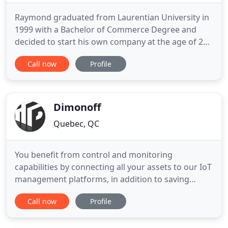
Raymond graduated from Laurentian University in
1999 with a Bachelor of Commerce Degree and
decided to start his own company at the age of 23.
It was during this time that he obtained his
Call now
Profile
Certified Financial Planner and Canadian
Investment Manager Designations. At the age of
26, a large Canadian Financial Institution asked him
to join their firm as
Dimonoff
Quebec, QC
You benefit from control and monitoring
capabilities by connecting all your assets to our IoT
management platforms, in addition to saving
energy. Enhanced street lighting. Improved
Call now
Profile
mobility capabilities. Position yourself more
effectively in your markets by outsourcing any