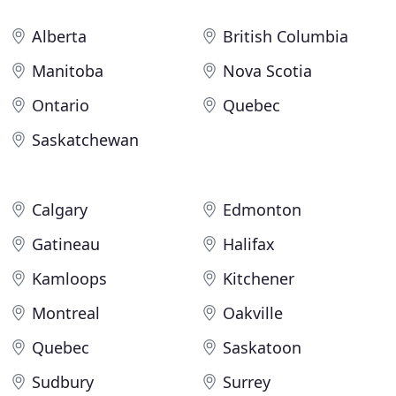
Alberta
British Columbia
Manitoba
Nova Scotia
Ontario
Quebec
Saskatchewan
Calgary
Edmonton
Gatineau
Halifax
Kamloops
Kitchener
Montreal
Oakville
Quebec
Saskatoon
Sudbury
Surrey