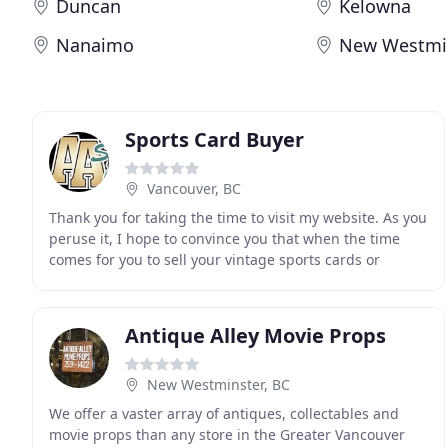
Duncan
Kelowna
Nanaimo
New Westmi
Sports Card Buyer
Vancouver, BC
Thank you for taking the time to visit my website. As you
peruse it, I hope to convince you that when the time
comes for you to sell your vintage sports cards or
memorabilia, I will be the person you will
Antique Alley Movie Props
New Westminster, BC
We offer a vaster array of antiques, collectables and
movie props than any store in the Greater Vancouver