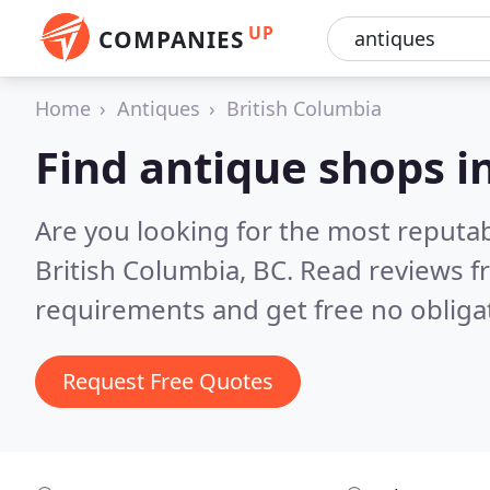
UP
COMPANIES
Home
Antiques
British Columbia
Find antique shops i
Are you looking for the most reputa
British Columbia, BC.
Read reviews f
requirements and get free no obliga
Request Free Quotes