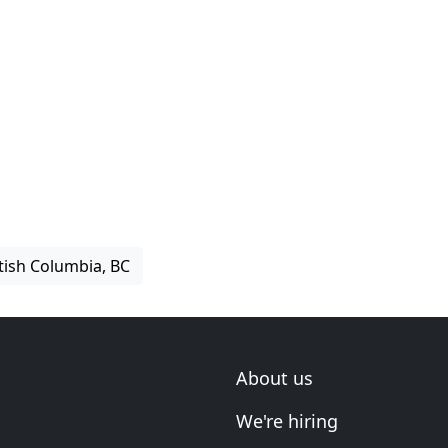
itish Columbia, BC
About us
We're hiring