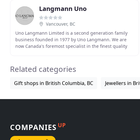
Langmann Uno
Vancouver, BC
Uno Langmann Limited is a second generation family
business founded in 1977 by Uno Langmann. We are
now Canada's foremost specialist in the finest quality
European and North American paintings from the
Related categories
Gift shops in British Columbia, BC
Jewellers in Br
UP
COMPANIES