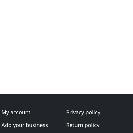
My account
Privacy policy
Add your business
Return policy