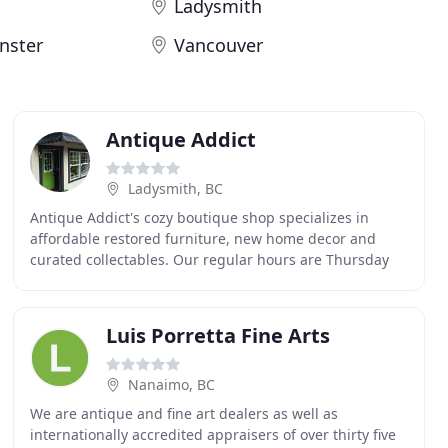
Ladysmith
nster
Vancouver
Antique Addict
Ladysmith, BC
Antique Addict's cozy boutique shop specializes in
affordable restored furniture, new home decor and
curated collectables. Our regular hours are Thursday
thru Monday from 10 to 5ish, closed on Tuesday
Luis Porretta Fine Arts
Nanaimo, BC
We are antique and fine art dealers as well as
internationally accredited appraisers of over thirty five