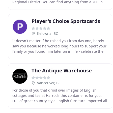
Regional District. You can find anything from a 200 lb
bronze ship's propeller to an Edison amberola
Player's Choice Sportscards
Kelowna, BC
It doesn't matter if he raised you from day one, barely
saw you because he worked long hours to support your
family or you found him later on in life - celebrate the
father figure who guides and supports
The Antique Warehouse
Vancouver, BC
For those of you that drool over images of English
cottages and tea at Harrods this container is for you.
Full of great country style English furniture imported all
the way from the UK. Welcome to the