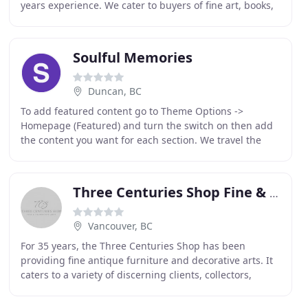
years experience. We cater to buyers of fine art, books,
maps, engravings, jewelry and objet d'art
Soulful Memories
Duncan, BC
To add featured content go to Theme Options ->
Homepage (Featured) and turn the switch on then add
the content you want for each section. We travel the
world to purchase the most wonderful treasures and
Three Centuries Shop Fine & Decorative Arts
Vancouver, BC
For 35 years, the Three Centuries Shop has been
providing fine antique furniture and decorative arts. It
caters to a variety of discerning clients, collectors,
dealers and decorators. This antique store