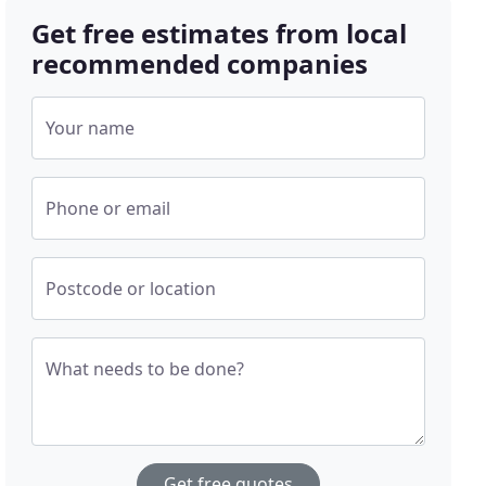
Get free estimates from local
recommended companies
Your name
Phone or email
Postcode or location
What needs to be done?
Get free quotes