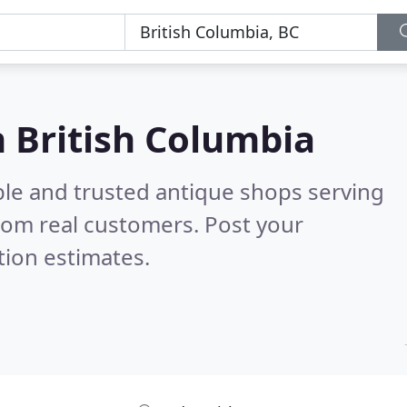
n British Columbia
ble and trusted antique shops serving
rom real customers. Post your
tion estimates.