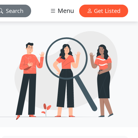
Menu
Search
Get Listed