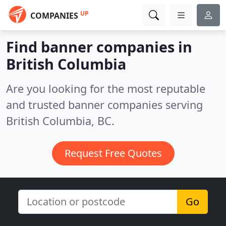
UP
COMPANIES
Find banner companies in
British Columbia
Are you looking for the most reputable
and trusted banner companies serving
British Columbia, BC.
Request Free Quotes
Go