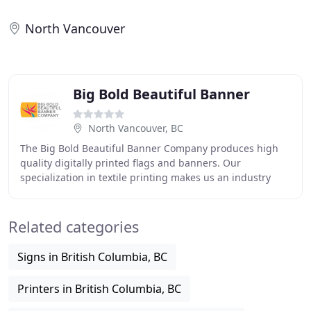
North Vancouver
Big Bold Beautiful Banner
North Vancouver, BC
The Big Bold Beautiful Banner Company produces high
quality digitally printed flags and banners. Our
specialization in textile printing makes us an industry
leader. Our experience is extensive. We have
Related categories
Signs in British Columbia, BC
Printers in British Columbia, BC