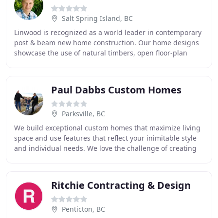
Salt Spring Island, BC
Linwood is recognized as a world leader in contemporary
post & beam new home construction. Our home designs
showcase the use of natural timbers, open floor-plan
living, vaulted ceilings & lots of natural
Paul Dabbs Custom Homes
Parksville, BC
We build exceptional custom homes that maximize living
space and use features that reflect your inimitable style
and individual needs. We love the challenge of creating
distinctive designs that showcase
Ritchie Contracting & Design
Penticton, BC