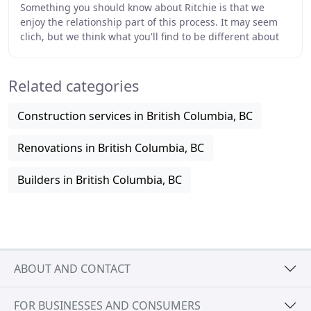
Something you should know about Ritchie is that we
enjoy the relationship part of this process. It may seem
clich, but we think what you'll find to be different about
our company is that we take extra
Related categories
Construction services in British Columbia, BC
Renovations in British Columbia, BC
Builders in British Columbia, BC
ABOUT AND CONTACT
FOR BUSINESSES AND CONSUMERS