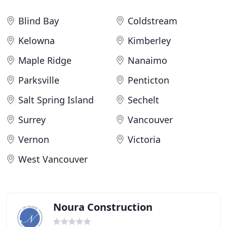
Blind Bay
Coldstream
Kelowna
Kimberley
Maple Ridge
Nanaimo
Parksville
Penticton
Salt Spring Island
Sechelt
Surrey
Vancouver
Vernon
Victoria
West Vancouver
Noura Construction