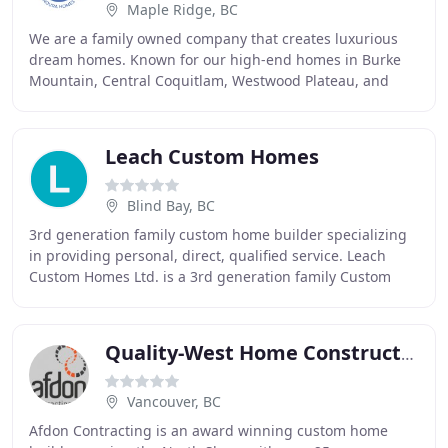
Maple Ridge, BC
We are a family owned company that creates luxurious
dream homes. Known for our high-end homes in Burke
Mountain, Central Coquitlam, Westwood Plateau, and
Rockridge. Building custom dream homes successfully
Leach Custom Homes
Blind Bay, BC
3rd generation family custom home builder specializing
in providing personal, direct, qualified service. Leach
Custom Homes Ltd. is a 3rd generation family Custom
Home Builder serving the Shuswap for over
Quality-West Home Construction
Vancouver, BC
Afdon Contracting is an award winning custom home