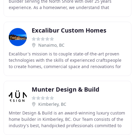
builder serving the North Shore with over 25 years
experience. As a homeowner, we understand that
building your dream home can be stressful. At Afdon,
Excalibur Custom Homes
Nanaimo, BC
Excalibur's mission is to couple state-of-the-art proven
technologies with the skills of experienced craftspeople
to create homes, commercial space and renovations for
people and companies who care. What
Munter Design & Build
Kimberley, BC
Mnter Design & Build is an award-winning luxury custom
home builder in Kimberley, BC. Our Team consists of the
industry's best, handpicked professionals committed to
customized service and exceptional