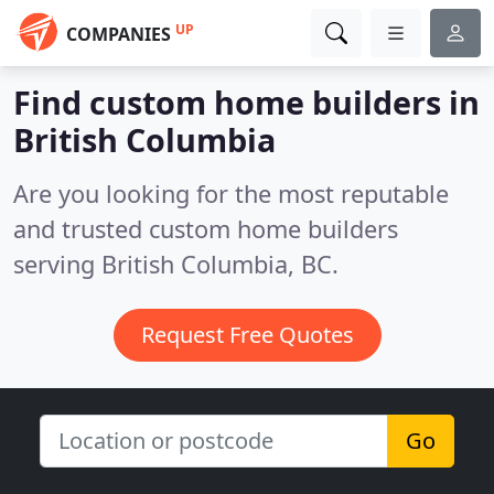
UP
COMPANIES
Find custom home builders in
British Columbia
Are you looking for the most reputable
and trusted custom home builders
serving British Columbia, BC.
Request Free Quotes
Go