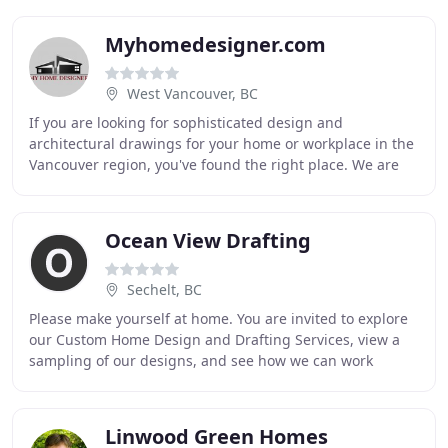
Myhomedesigner.com
West Vancouver, BC
If you are looking for sophisticated design and
architectural drawings for your home or workplace in the
Vancouver region, you've found the right place. We are
dedicated specialists who can help you achieve
Ocean View Drafting
Sechelt, BC
Please make yourself at home. You are invited to explore
our Custom Home Design and Drafting Services, view a
sampling of our designs, and see how we can work
together to turn your dream home into reality
Linwood Green Homes