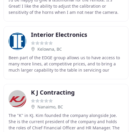
Great! I like the ability to adjust the calibration or
sensitivity of the horns when I am not near the camera.
The Veracity Control Wheels are a
Interior Electronics
Kelowna, BC
Been part of the EDGE group allows us to have access to
many more lines, at competitive prices, and to bring a
much larger capability to the table in servicing our
customers. We haven't, however, lost
K J Contracting
Nanaimo, BC
The "K" in KJ. Kim founded the company alongside Joe.
She is the current president of the company and holds
the roles of Chief Financial Officer and HR Manager. The