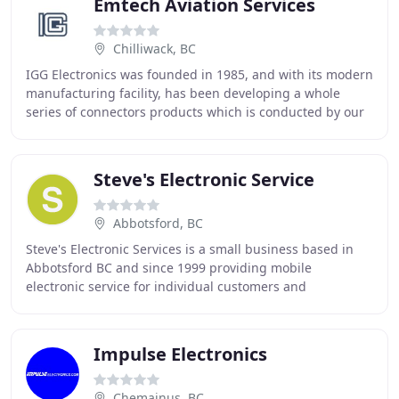
Emtech Aviation Services
Chilliwack, BC
IGG Electronics was founded in 1985, and with its modern
manufacturing facility, has been developing a whole
series of connectors products which is conducted by our
sophisticated engineering capability
Steve's Electronic Service
Abbotsford, BC
Steve's Electronic Services is a small business based in
Abbotsford BC and since 1999 providing mobile
electronic service for individual customers and
businesses. There are four different areas we could
Impulse Electronics
Chemainus, BC