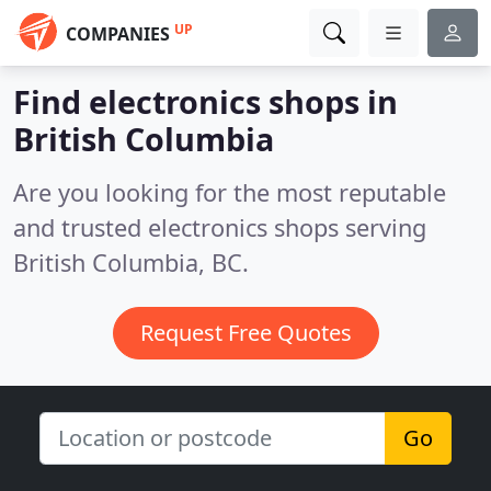
UP
COMPANIES
Find electronics shops in
British Columbia
Are you looking for the most reputable
and trusted electronics shops serving
British Columbia, BC.
Request Free Quotes
Go