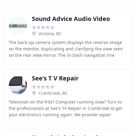
"J" in KJ. Joe founded KJ Contracting
Sound Advice Audio Video
Victoria, BC
The back-up camera system displays the reverse image
on the monitor, duplicating and clarifying the view seen
on the rear view mirror. The In-Dash navigation line
provides drivers with detailed, accurate
See's T V Repair
Cranbrook, BC
Television on the fritz? Computer running slow? Turn to
the professionals at See's TV Repair in Cranbrook to get
your electronics running again. We provide repair
services for all makes and models. Don