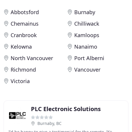
Abbotsford
Burnaby
Chemainus
Chilliwack
Cranbrook
Kamloops
Kelowna
Nanaimo
North Vancouver
Port Alberni
Richmond
Vancouver
Victoria
PLC Electronic Solutions
Burnaby, BC
I'd be happy to give a testimonial for the remote. It's