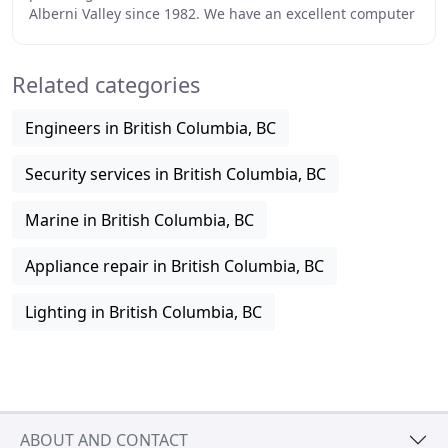
Alberni Valley since 1982. We have an excellent computer
sales and service department that many people
Related categories
Engineers in British Columbia, BC
Security services in British Columbia, BC
Marine in British Columbia, BC
Appliance repair in British Columbia, BC
Lighting in British Columbia, BC
ABOUT AND CONTACT