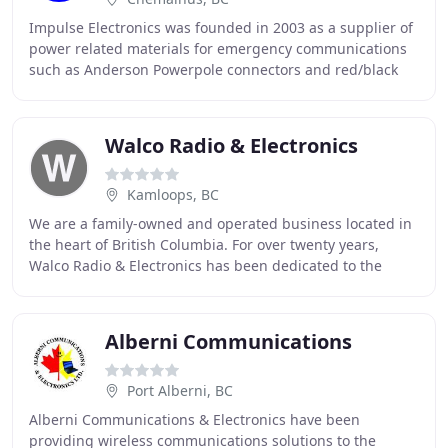
Impulse Electronics was founded in 2003 as a supplier of
power related materials for emergency communications
such as Anderson Powerpole connectors and red/black
power cable. We have grown by adding related
Walco Radio & Electronics
Kamloops, BC
We are a family-owned and operated business located in
the heart of British Columbia. For over twenty years,
Walco Radio & Electronics has been dedicated to the
sales and service of telecommunications
Alberni Communications
Port Alberni, BC
Alberni Communications & Electronics have been
providing wireless communications solutions to the