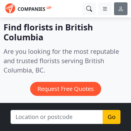
UP
COMPANIES
Find florists in British
Columbia
Are you looking for the most reputable
and trusted florists serving British
Columbia, BC.
Request Free Quotes
Go