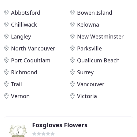
Abbotsford
Bowen Island
Chilliwack
Kelowna
Langley
New Westminster
North Vancouver
Parksville
Port Coquitlam
Qualicum Beach
Richmond
Surrey
Trail
Vancouver
Vernon
Victoria
Foxgloves Flowers