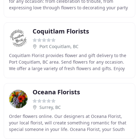
for any occasion: from celebration to tribute, from
expressing love through flowers to decorating your party
or conference! At Kelowna florist
Coquitlam Florists
Port Coquitlam, BC
Coquitlam Florist provides flower and gift delivery to the
Port Coquitlam, BC area. Send flowers for any occasion.
We offer a large variety of fresh flowers and gifts. Enjoy
the convenience of safe and
Oceana Florists
Surrey, BC
Order flowers online. Our designers at Oceana Florist,
your local florist, will create something romantic for that
special someone in your life. Oceana Florist, your South
Surrey flower shop offers elegant