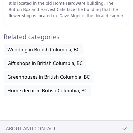
It is located in the old Home Hardware building. The
Button Box and Harvest Cafe face the building that the
flower shop is located in. Dave Alger is the floral designer
and he has over 40 years of experience
Related categories
Wedding in British Columbia, BC
Gift shops in British Columbia, BC
Greenhouses in British Columbia, BC
Home decor in British Columbia, BC
ABOUT AND CONTACT