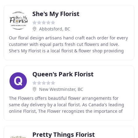
She's My Florist
Abbotsford, BC
Our floral design artisans hand craft each order for every
customer with equal parts fresh cut flowers and love.
She's My Florist is a local florist & flower shop providing
flower delivery in ABBOTSFORD
Queen's Park Florist
New Westminster, BC
The Flowers offers beautiful flower arrangements for
same day delivery by a local florist. As Canada's leading
online Florist, The Flower recognizes the importance of
offering our customers quality products
Pretty Things Florist