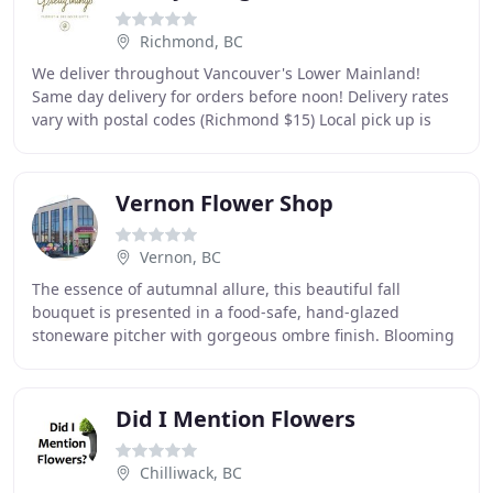
Richmond, BC
We deliver throughout Vancouver's Lower Mainland!
Same day delivery for orders before noon! Delivery rates
vary with postal codes (Richmond $15) Local pick up is
available at our studio in Richmond. We
Vernon Flower Shop
Vernon, BC
The essence of autumnal allure, this beautiful fall
bouquet is presented in a food-safe, hand-glazed
stoneware pitcher with gorgeous ombre finish. Blooming
with breathtaking fall hues, this radiant autumnal
Did I Mention Flowers
Chilliwack, BC