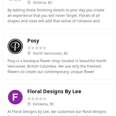
Victoria, BC
By adding those finishing details to your day you create
an experience that you will never forget. Florals of all
shapes and sizes will add that sense of romance and
style to your wedding day. There aren
Posy
North Vancouver, BC
Posy is a boutique flower shop located in beautiful North
Vancouver, British Columbia. We use only the freshest
flowers to create our contemporary, unique flower
arrangements. We pride ourselves on helping
Floral Designs By Lee
Kelowna, BC
At Floral Designs by Lee, we customize our floral designs