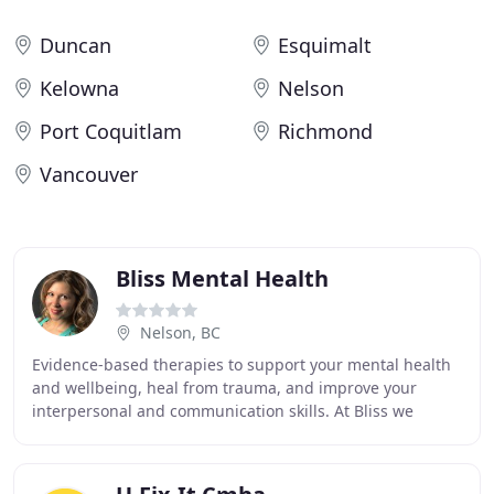
Duncan
Esquimalt
Kelowna
Nelson
Port Coquitlam
Richmond
Vancouver
Bliss Mental Health
Nelson, BC
Evidence-based therapies to support your mental health
and wellbeing, heal from trauma, and improve your
interpersonal and communication skills. At Bliss we
believe that all human beings have a remarkable