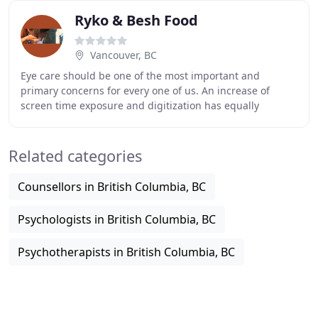
Ryko & Besh Food
Vancouver, BC
Eye care should be one of the most important and
primary concerns for every one of us. An increase of
screen time exposure and digitization has equally
increased eye-related problems amongst people,
especially
Related categories
Counsellors in British Columbia, BC
Psychologists in British Columbia, BC
Psychotherapists in British Columbia, BC