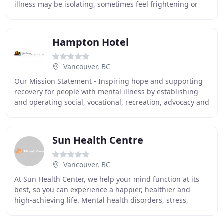
illness may be isolating, sometimes feel frightening or
embarrassing and may seem overwhelming
Hampton Hotel
Vancouver, BC
Our Mission Statement - Inspiring hope and supporting
recovery for people with mental illness by establishing
and operating social, vocational, recreation, advocacy and
housing programs that support people
Sun Health Centre
Vancouver, BC
At Sun Health Center, we help your mind function at its
best, so you can experience a happier, healthier and
high-achieving life. Mental health disorders, stress,
addiction, prescription drugs, alcohol