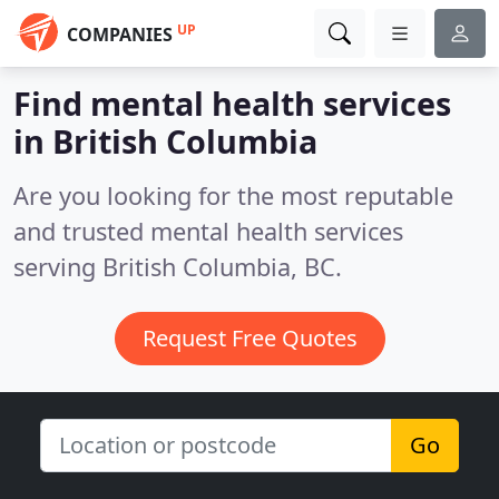
UP
COMPANIES
Find mental health services
in British Columbia
Are you looking for the most reputable
and trusted mental health services
serving British Columbia, BC.
Request Free Quotes
Go