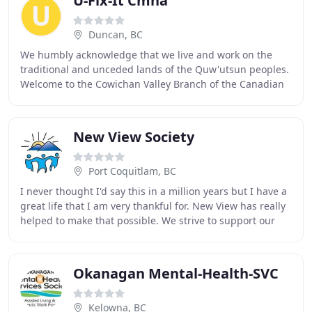
U-Fix-It Cmha
Duncan, BC
We humbly acknowledge that we live and work on the
traditional and unceded lands of the Quw'utsun peoples.
Welcome to the Cowichan Valley Branch of the Canadian
Mental Health Association (CMHA). The association
New View Society
Port Coquitlam, BC
I never thought I'd say this in a million years but I have a
great life that I am very thankful for. New View has really
helped to make that possible. We strive to support our
members in all areas of life
Okanagan Mental-Health-SVC
Kelowna, BC