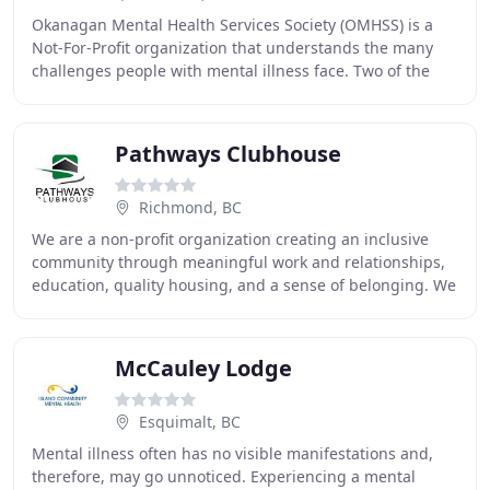
Okanagan Mental Health Services Society (OMHSS) is a
Not-For-Profit organization that understands the many
challenges people with mental illness face. Two of the
most difficult challenges are finding and
Pathways Clubhouse
Richmond, BC
We are a non-profit organization creating an inclusive
community through meaningful work and relationships,
education, quality housing, and a sense of belonging. We
collaborate with people and organizations
McCauley Lodge
Esquimalt, BC
Mental illness often has no visible manifestations and,
therefore, may go unnoticed. Experiencing a mental