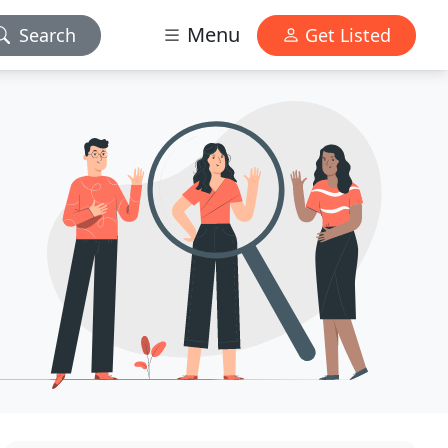
Menu
Search
Get Listed