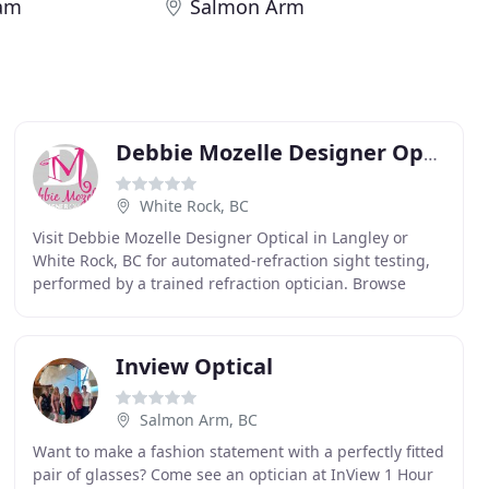
lam
Salmon Arm
Debbie Mozelle Designer Optcl
White Rock, BC
Visit Debbie Mozelle Designer Optical in Langley or
White Rock, BC for automated-refraction sight testing,
performed by a trained refraction optician. Browse
through our selection of high-quality frames
Inview Optical
Salmon Arm, BC
Want to make a fashion statement with a perfectly fitted
pair of glasses? Come see an optician at InView 1 Hour