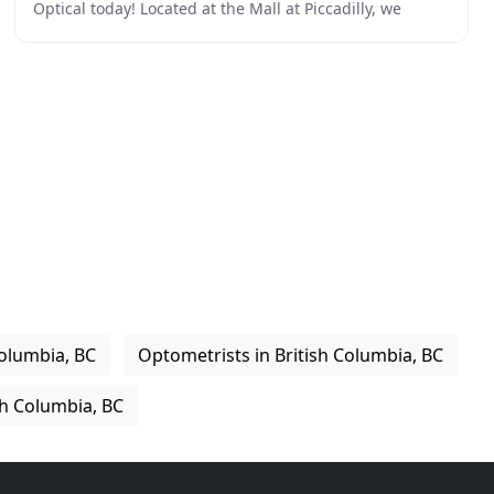
Optical today! Located at the Mall at Piccadilly, we
provide a great selection of frames
Columbia, BC
Optometrists in British Columbia, BC
sh Columbia, BC