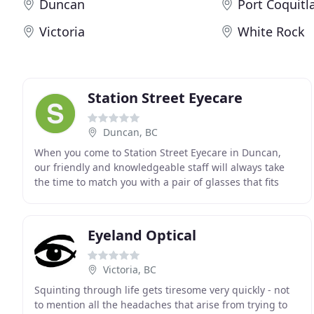
Duncan
Port Coquit
Victoria
White Rock
Station Street Eyecare
Duncan, BC
When you come to Station Street Eyecare in Duncan,
our friendly and knowledgeable staff will always take
the time to match you with a pair of glasses that fits
your unique style. We carry a range of brands
Eyeland Optical
Victoria, BC
Squinting through life gets tiresome very quickly - not
to mention all the headaches that arise from trying to