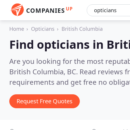
UP
COMPANIES
Home
Opticians
British Columbia
Find opticians in Bri
Are you looking for the most reputab
British Columbia, BC.
Read reviews f
requirements and get free no obliga
Request Free Quotes