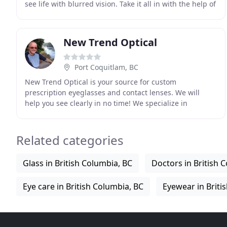
see life with blurred vision. Take it all in with the help of
Eyeland Optical; come and see
New Trend Optical
Port Coquitlam, BC
New Trend Optical is your source for custom
prescription eyeglasses and contact lenses. We will
help you see clearly in no time! We specialize in
designer prescription eyeglasses and sunglasses to
give
Related categories
Glass in British Columbia, BC
Doctors in British 
Eye care in British Columbia, BC
Eyewear in Briti