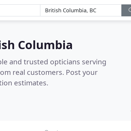
tish Columbia
le and trusted opticians serving
rom real customers. Post your
tion estimates.