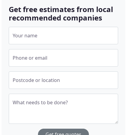
Get free estimates from local
recommended companies
Your name
Phone or email
Postcode or location
What needs to be done?
Get free quotes