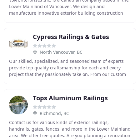
Lower Mainland of Vancouver. We design and
manufacture innovative exterior building construction
products with distribution throughout the world
Cypress Railings & Gates
North Vancouver, BC
Our skilled, specialized, and seasoned team of experts
provide top quality craftsmanship for each and every
project that they passionately take on. From our custom
designed and high-quality fabrication
Tops Aluminum Railings
Richmond, BC
Contact us for various kinds of exterior railings,
handrails, gates, fences, and more in the Lower Mainland
area. We offer free quotes. Are you planning a renovation