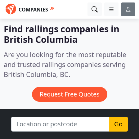
UP
COMPANIES
Find railings companies in
British Columbia
Are you looking for the most reputable
and trusted railings companies serving
British Columbia, BC.
Request Free Quotes
Go