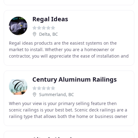
of your home, or opting for new construction
Regal Ideas
Delta, BC
Regal ideas products are the easiest systems on the
market to install. Whether you are a homeowner or
contractor, you will appreciate the ease of installation and
the low maintenance of the product. Regal
Century Aluminum Railings
Summerland, BC
When your view is your primary selling feature then
scenic railings is your best bet. Scenic deck railings are a
railing type that allows both the home or business owner
to appreciate their beautiful scenic