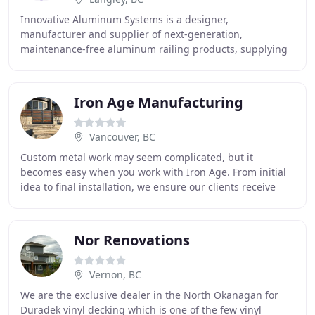
Innovative Aluminum Systems is a designer,
manufacturer and supplier of next-generation,
maintenance-free aluminum railing products, supplying
dealers across North America. Innovative's patent
pending
Iron Age Manufacturing
Vancouver, BC
Custom metal work may seem complicated, but it
becomes easy when you work with Iron Age. From initial
idea to final installation, we ensure our clients receive
superior products and service. With 20 years
Nor Renovations
Vernon, BC
We are the exclusive dealer in the North Okanagan for
Duradek vinyl decking which is one of the few vinyl