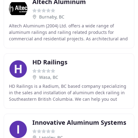
Altech Aluminum
Burnaby, BC
Altech Aluminum (2004) Ltd. offers a wide range of
aluminum railings and railing related products for
commercial and residential projects. As architectural and
customer preferences change, Altech remains
HD Railings
Wasa, BC
HD Railings is a Radium, BC based company specializing
in the sales and installation of aluminum deck railing in
Southeastern British Columbia. We can help you out
anywhere in the Columbia Valley, from
Innovative Aluminum Systems
Langley, BC