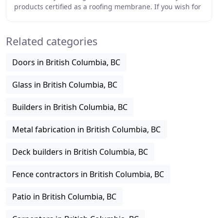
products certified as a roofing membrane. If you wish for
a drip through deck, we are well versed
Related categories
Doors in British Columbia, BC
Glass in British Columbia, BC
Builders in British Columbia, BC
Metal fabrication in British Columbia, BC
Deck builders in British Columbia, BC
Fence contractors in British Columbia, BC
Patio in British Columbia, BC