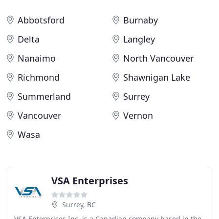
Abbotsford
Burnaby
Delta
Langley
Nanaimo
North Vancouver
Richmond
Shawnigan Lake
Summerland
Surrey
Vancouver
Vernon
Wasa
VSA Enterprises
Surrey, BC
VSA Enterprises Inc. is a Canadian company based in the