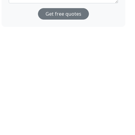
Get free quotes