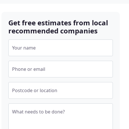
Get free estimates from local
recommended companies
Your name
Phone or email
Postcode or location
What needs to be done?