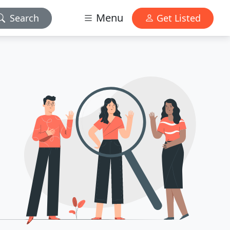
Menu
Search
Get Listed