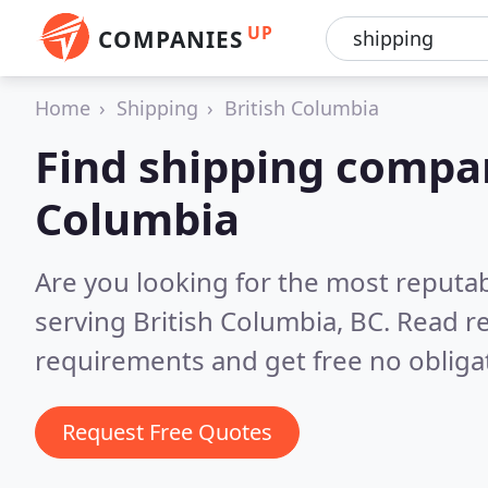
UP
COMPANIES
Home
Shipping
British Columbia
Find shipping compan
Columbia
Are you looking for the most reputa
serving British Columbia, BC.
Read re
requirements and get free no obliga
Request Free Quotes