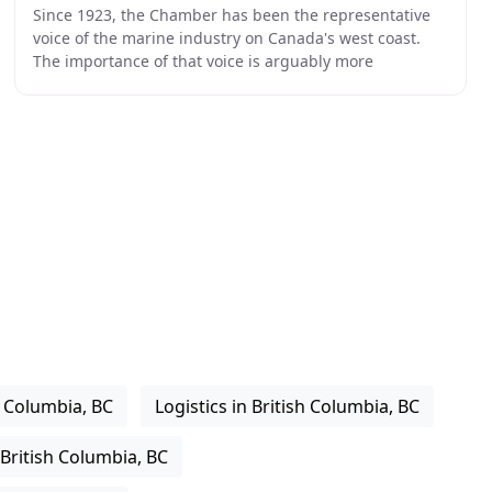
Since 1923, the Chamber has been the representative
voice of the marine industry on Canada's west coast.
The importance of that voice is arguably more
important today than ever before as North America
h Columbia, BC
Logistics in British Columbia, BC
 British Columbia, BC