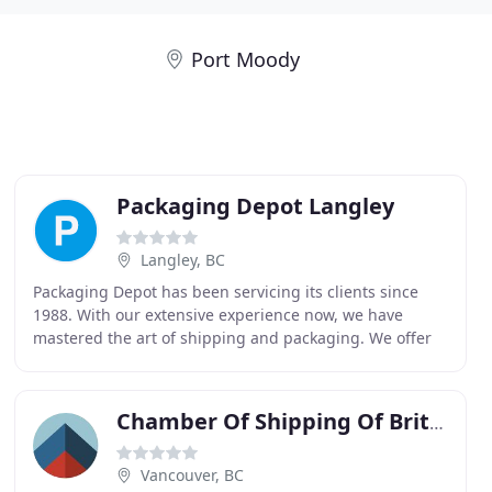
Port Moody
Packaging Depot Langley
Langley, BC
Packaging Depot has been servicing its clients since
1988. With our extensive experience now, we have
mastered the art of shipping and packaging. We offer
you choice, convenience, and value with quality
Chamber Of Shipping Of British Columbia
Vancouver, BC