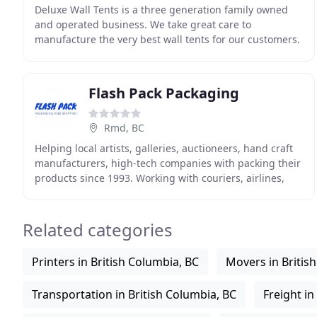
Deluxe Wall Tents is a three generation family owned
and operated business. We take great care to
manufacture the very best wall tents for our customers.
We are lucky to be in a business so closely related
Flash Pack Packaging
Rmd, BC
Helping local artists, galleries, auctioneers, hand craft
manufacturers, high-tech companies with packing their
products since 1993. Working with couriers, airlines,
line-hauls, steam ship lines, logistics
Related categories
Printers in British Columbia, BC
Movers in Britis
Transportation in British Columbia, BC
Freight in