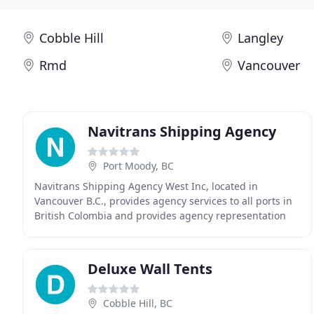
Cobble Hill
Langley
Rmd
Vancouver
Navitrans Shipping Agency
Port Moody, BC
Navitrans Shipping Agency West Inc, located in
Vancouver B.C., provides agency services to all ports in
British Colombia and provides agency representation
across Canada and Western United States through
Deluxe Wall Tents
Cobble Hill, BC