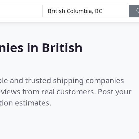
ies in British
ble and trusted shipping companies
views from real customers. Post your
tion estimates.