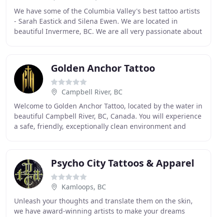
We have some of the Columbia Valley's best tattoo artists
- Sarah Eastick and Silena Ewen. We are located in
beautiful Invermere, BC. We are all very passionate about
our art, and take great pride in creating
Golden Anchor Tattoo
Campbell River, BC
Welcome to Golden Anchor Tattoo, located by the water in
beautiful Campbell River, BC, Canada. You will experience
a safe, friendly, exceptionally clean environment and
professional service. At Golden
Psycho City Tattoos & Apparel
Kamloops, BC
Unleash your thoughts and translate them on the skin,
we have award-winning artists to make your dreams