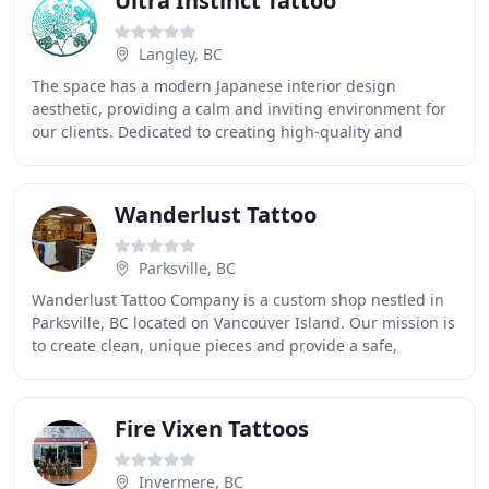
Ultra Instinct Tattoo
Langley, BC
The space has a modern Japanese interior design
aesthetic, providing a calm and inviting environment for
our clients. Dedicated to creating high-quality and
unique tattoos, our Artists are skilled and
Wanderlust Tattoo
Parksville, BC
Wanderlust Tattoo Company is a custom shop nestled in
Parksville, BC located on Vancouver Island. Our mission is
to create clean, unique pieces and provide a safe,
positive environment for all our visitors
Fire Vixen Tattoos
Invermere, BC