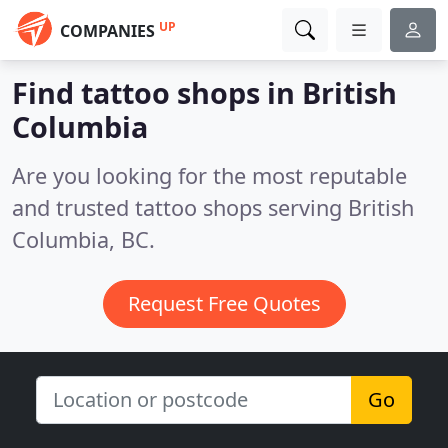
UP
COMPANIES
Find tattoo shops in British
Columbia
Are you looking for the most reputable
and trusted tattoo shops serving British
Columbia, BC.
Request Free Quotes
Go