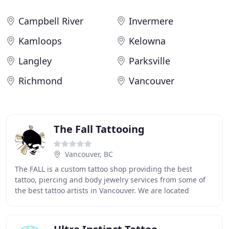
Campbell River
Invermere
Kamloops
Kelowna
Langley
Parksville
Richmond
Vancouver
The Fall Tattooing
Vancouver, BC
The FALL is a custom tattoo shop providing the best
tattoo, piercing and body jewelry services from some of
the best tattoo artists in Vancouver. We are located
downtown, but most importantly, we are directly