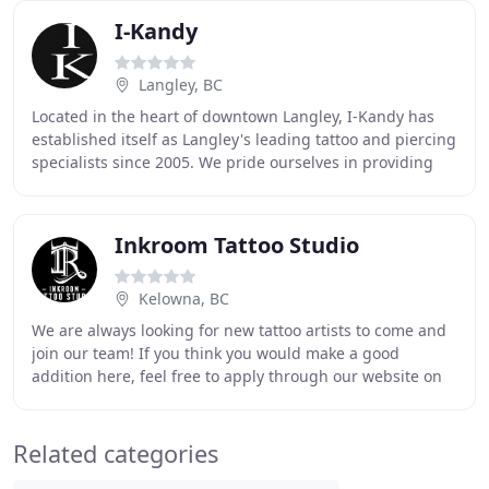
I-Kandy
Langley, BC
Located in the heart of downtown Langley, I-Kandy has
established itself as Langley's leading tattoo and piercing
specialists since 2005. We pride ourselves in providing
custom tattoo designs, exceptional
Inkroom Tattoo Studio
Kelowna, BC
We are always looking for new tattoo artists to come and
join our team! If you think you would make a good
addition here, feel free to apply through our website on
our "APPLY FOR A JOB" section. Our team
Related categories