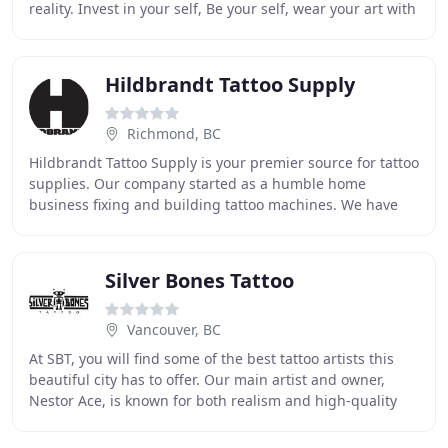
reality. Invest in your self, Be your self, wear your art with
PRIDE. I'm well aware a tattoo is
Hildbrandt Tattoo Supply
Richmond, BC
Hildbrandt Tattoo Supply is your premier source for tattoo
supplies. Our company started as a humble home
business fixing and building tattoo machines. We have
been a minor industry innovator since our
Silver Bones Tattoo
Vancouver, BC
At SBT, you will find some of the best tattoo artists this
beautiful city has to offer. Our main artist and owner,
Nestor Ace, is known for both realism and high-quality
graphics on each custom design