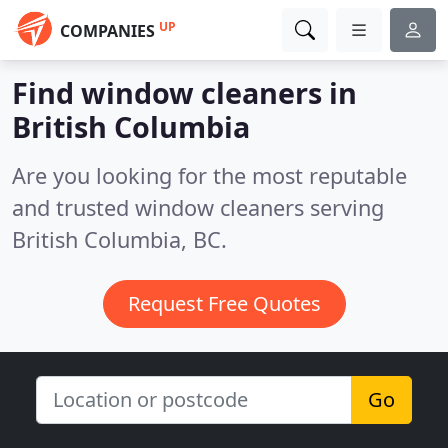
UP
COMPANIES
Find window cleaners in
British Columbia
Are you looking for the most reputable
and trusted window cleaners serving
British Columbia, BC.
Request Free Quotes
Go