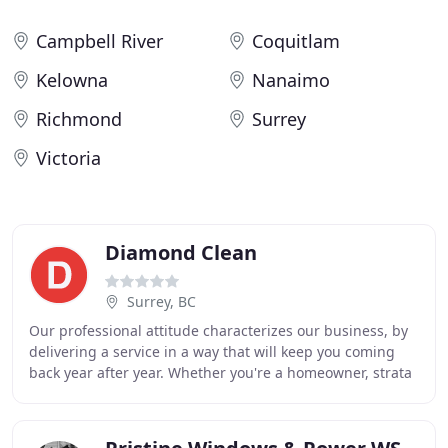
Campbell River
Coquitlam
Kelowna
Nanaimo
Richmond
Surrey
Victoria
Diamond Clean
Surrey, BC
Our professional attitude characterizes our business, by
delivering a service in a way that will keep you coming
back year after year. Whether you're a homeowner, strata
complex, property manager, or a