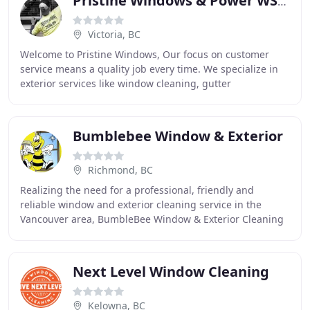
Pristine Windows & Power WSHNG
Victoria, BC
Welcome to Pristine Windows, Our focus on customer
service means a quality job every time. We specialize in
exterior services like window cleaning, gutter
cleaning/repairs and power washing. Our unparalleled
Bumblebee Window & Exterior
Richmond, BC
Realizing the need for a professional, friendly and
reliable window and exterior cleaning service in the
Vancouver area, BumbleBee Window & Exterior Cleaning
Ltd. was founded in early 2007. Right from
Next Level Window Cleaning
Kelowna, BC