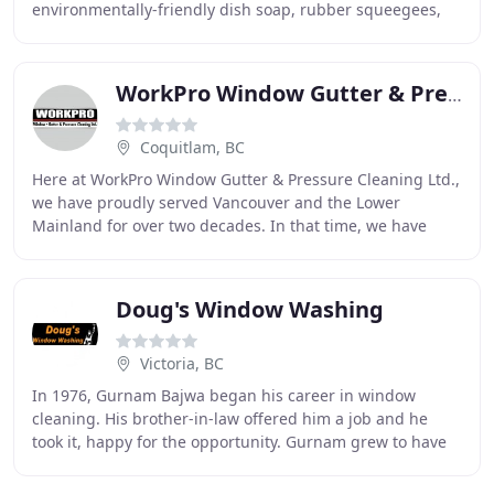
environmentally-friendly dish soap, rubber squeegees,
and 100% cotton cloths to clean your windows BY HAND
WorkPro Window Gutter & Pressure Cleaning
Coquitlam, BC
Here at WorkPro Window Gutter & Pressure Cleaning Ltd.,
we have proudly served Vancouver and the Lower
Mainland for over two decades. In that time, we have
gained many repeat customers. I would like to
Doug's Window Washing
Victoria, BC
In 1976, Gurnam Bajwa began his career in window
cleaning. His brother-in-law offered him a job and he
took it, happy for the opportunity. Gurnam grew to have
an appreciation for the art of window cleaning