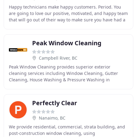
Happy technicians make happy customers. Period. You
are going to love our positive, motivated, and happy team
that will go out of their way to make sure you have had a
good experience with the company
Peak Window Cleaning
Campbell River, BC
Peak Window Cleaning provides superior exterior
cleaning services including Window Cleaning, Gutter
Cleaning, House Washing & Pressure Washing in
Campbell River. We are insured with WorkSafe and carry
Perfectly Clear
Nanaimo, BC
We provide residential, commercial, strata building, and
post-construction window cleaning, using