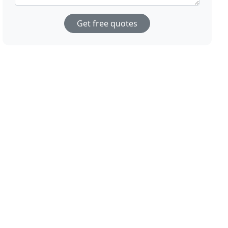
Get free quotes