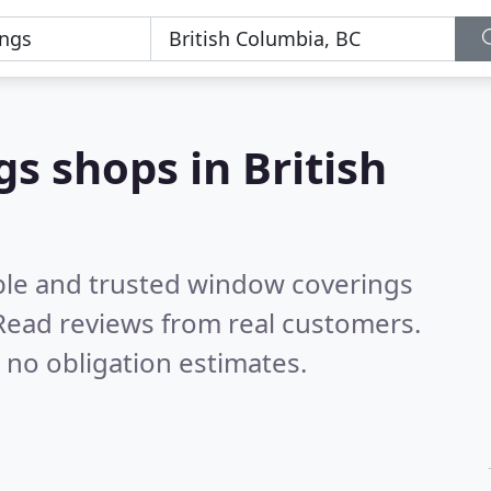
s shops in British
ble and trusted window coverings
Read reviews from real customers.
 no obligation estimates.