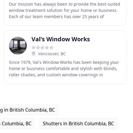
Our mission has always been to provide the best-suited
window treatment solution for your home or business.
Each of our team members has over 25 years of
experience in this field and we pride ourselves
Val's Window Works
Vancouver, BC
Since 1979, Val's Window Works has been keeping your
home or business comfortable and stylish with blinds,
roller shades, and custom window coverings in
Vancouver. Let us help you select the best options
g in British Columbia, BC
h Columbia, BC
Shutters in British Columbia, BC