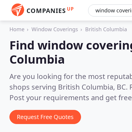
UP
COMPANIES
Home
Window Coverings
British Columbia
Find window covering
Columbia
Are you looking for the most reputa
shops serving British Columbia, BC.
Post your requirements and get free
Request Free Quotes