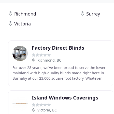
Richmond
Surrey
Victoria
Factory Direct Blinds
Richmond, BC
For over 28 years, we've been proud to serve the lower
mainland with high-quality blinds made right here in
Burnaby at our 23,000 square foot factory. Whatever
your window covering needs, we have the perfect
Island Windows Coverings
Victoria, BC