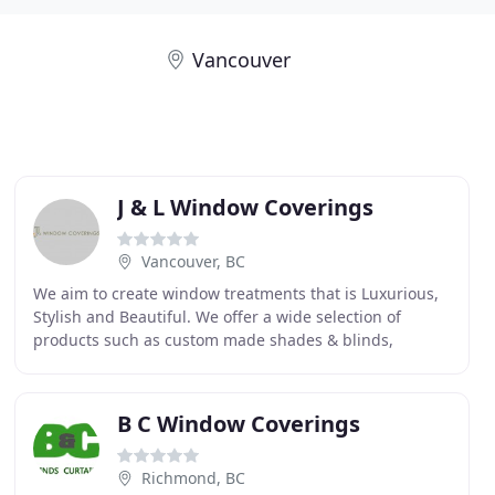
Vancouver
J & L Window Coverings
Vancouver, BC
We aim to create window treatments that is Luxurious,
Stylish and Beautiful. We offer a wide selection of
products such as custom made shades & blinds,
motorized roller shades, roman shades, cellular shades
B C Window Coverings
Richmond, BC