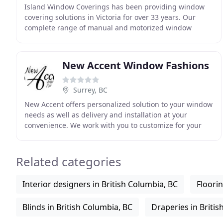
Island Window Coverings has been providing window
covering solutions in Victoria for over 33 years. Our
complete range of manual and motorized window
covering products combined with our highly
experienced
New Accent Window Fashions
Surrey, BC
New Accent offers personalized solution to your window
needs as well as delivery and installation at your
convenience. We work with you to customize for your
home, and work with your schedule for installation
Related categories
Interior designers in British Columbia, BC
Floorin
Blinds in British Columbia, BC
Draperies in Britis