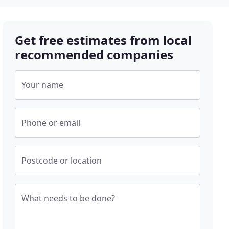
Get free estimates from local
recommended companies
Your name
Phone or email
Postcode or location
What needs to be done?