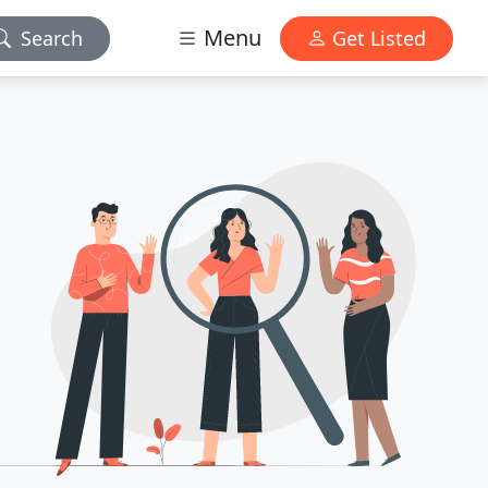
Menu
Search
Get Listed