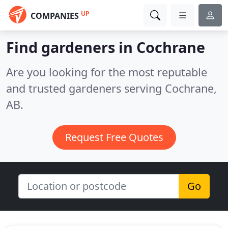
UP
COMPANIES
Find gardeners in Cochrane
Are you looking for the most reputable
and trusted gardeners serving Cochrane,
AB.
Request Free Quotes
Go