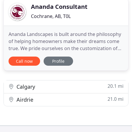
Ananda Consultant
Cochrane, AB, T0L
Ananda Landscapes is built around the philosophy
of helping homeowners make their dreams come
true. We pride ourselves on the customization of
our services to fit the individual lifestyle goals of
Call now
Profile
each of the homeowners we meet. For over 30
years, we have had the privilege of using
landscaping as a canvas to help Calgary
homeowners create the lifestyle
20.1 mi
Calgary
21.0 mi
Airdrie