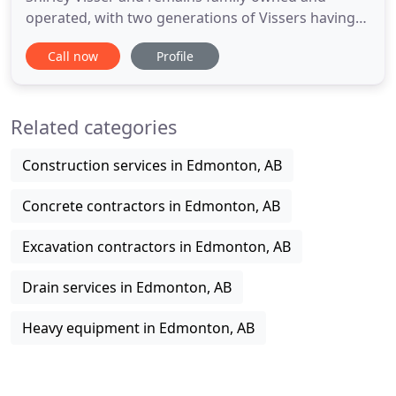
operated, with two generations of Vissers having
worked in the business. Ron and Corey started
Call now
Profile
working with their dad around the time of the
switch, working on weekends and holiday breaks
cleaning bricks for spending money. By the time
Related categories
they were out of high school
Construction services in Edmonton, AB
Concrete contractors in Edmonton, AB
Excavation contractors in Edmonton, AB
Drain services in Edmonton, AB
Heavy equipment in Edmonton, AB