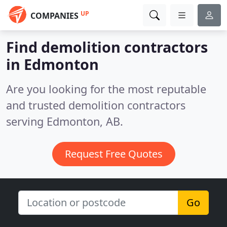
UP
COMPANIES
Find demolition contractors
in Edmonton
Are you looking for the most reputable
and trusted demolition contractors
serving Edmonton, AB.
Request Free Quotes
Go