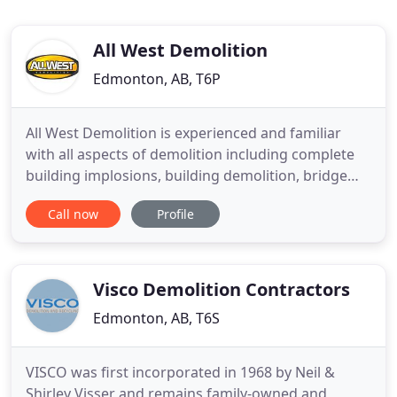
All West Demolition
Edmonton, AB, T6P
All West Demolition is experienced and familiar
with all aspects of demolition including complete
building implosions, building demolition, bridge
demolition, plant demolition, high risk demolition,
Call now
Profile
hazard assessment and complete hazardous
material abatement. All West Demolition is
environmentally aware and will recycle all
salvageable material from
Visco Demolition Contractors
Edmonton, AB, T6S
VISCO was first incorporated in 1968 by Neil &
Shirley Visser and remains family-owned and