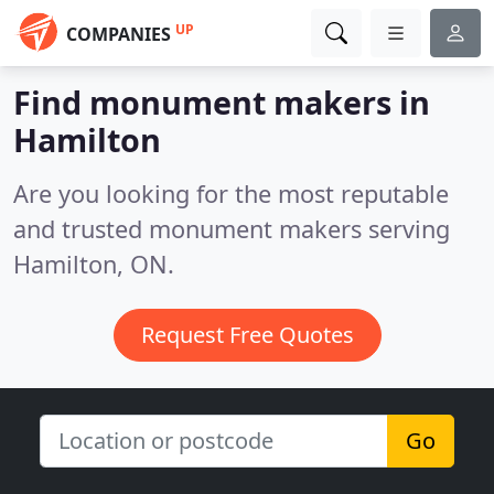
UP
COMPANIES
Find monument makers in
Hamilton
Are you looking for the most reputable
and trusted monument makers serving
Hamilton, ON.
Request Free Quotes
Go