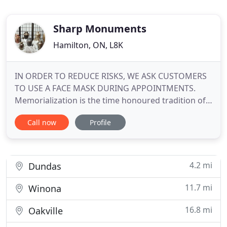
Sharp Monuments
Hamilton, ON, L8K
IN ORDER TO REDUCE RISKS, WE ASK CUSTOMERS
TO USE A FACE MASK DURING APPOINTMENTS.
Memorialization is the time honoured tradition of
remembering and paying tribute to a loved one. At
Call now
Profile
Sharp Monuments, each family has the
opportunity to select and personalize a memorial
of everlasting beauty that will truly reflect the
personality and lifestyle of the
4.2 mi
Dundas
11.7 mi
Winona
16.8 mi
Oakville