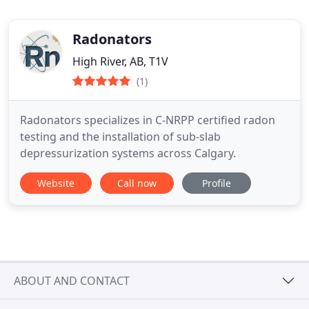
Radonators
High River, AB, T1V
(1)
Radonators specializes in C-NRPP certified radon
testing and the installation of sub-slab
depressurization systems across Calgary.
Website
Call now
Profile
ABOUT AND CONTACT