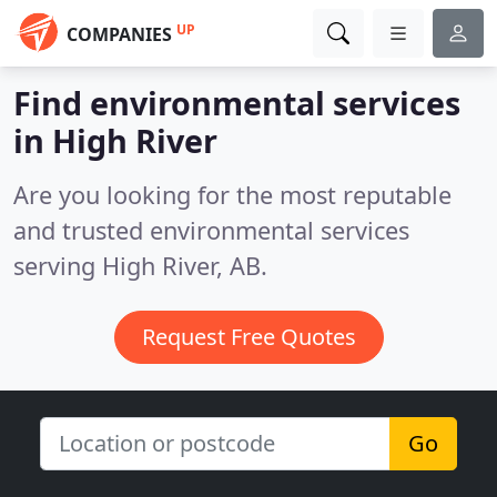
UP
COMPANIES
Find environmental services
in High River
Are you looking for the most reputable
and trusted environmental services
serving High River, AB.
Request Free Quotes
Go