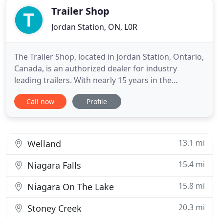
Trailer Shop
Jordan Station, ON, L0R
The Trailer Shop, located in Jordan Station, Ontario,
Canada, is an authorized dealer for industry
leading trailers. With nearly 15 years in the
business of selling, leasing, and using these top
Call now
Profile
quality enclosed trailers, our knowledgeable staff is
fully qualified to provide you with the most
accurate and up-to-date information available to
guide you
13.1 mi
Welland
15.4 mi
Niagara Falls
15.8 mi
Niagara On The Lake
20.3 mi
Stoney Creek