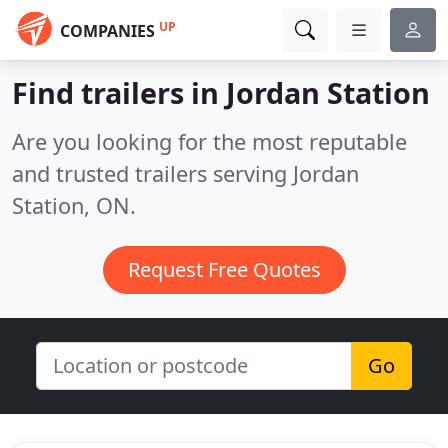
UP
COMPANIES
Find trailers in Jordan Station
Are you looking for the most reputable
and trusted trailers serving Jordan
Station, ON.
Request Free Quotes
Go