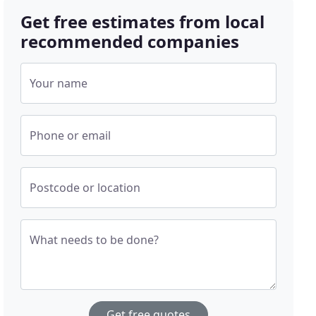
Get free estimates from local
recommended companies
Your name
Phone or email
Postcode or location
What needs to be done?
Get free quotes