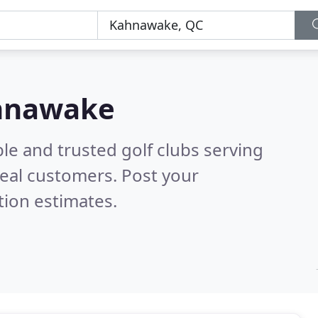
ahnawake
le and trusted golf clubs serving
eal customers. Post your
tion estimates.