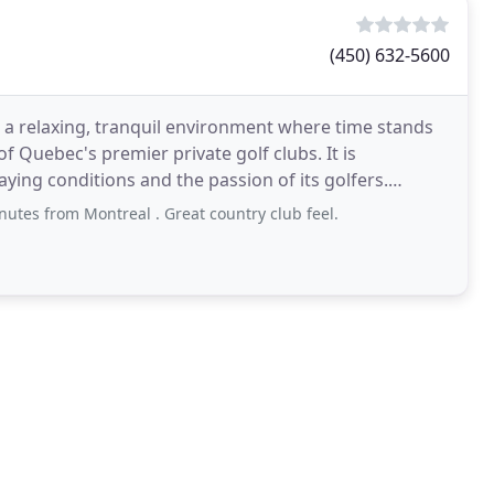
(450) 632-5600
 in a relaxing, tranquil environment where time stands
of Quebec's premier private golf clubs. It is
aying conditions and the passion of its golfers.
nutes from Montreal . Great country club feel.