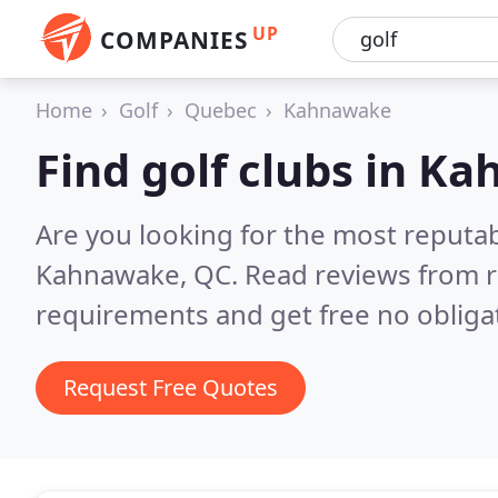
UP
COMPANIES
Home
Golf
Quebec
Kahnawake
Find golf clubs in K
Are you looking for the most reputab
Kahnawake, QC.
Read reviews from r
requirements and get free no obliga
Request Free Quotes