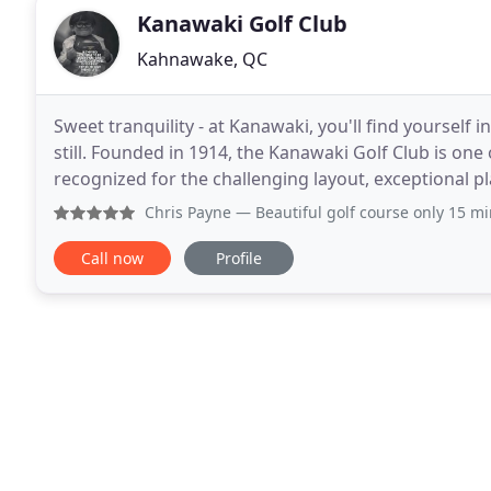
Kanawaki Golf Club
Kahnawake, QC
Sweet tranquility - at Kanawaki, you'll find yourself
still. Founded in 1914, the Kanawaki Golf Club is one 
recognized for the challenging layout, exceptional pl
Catering exclusively to its members and
Chris Payne
— Beautiful golf course only 15 mi
Call now
Profile