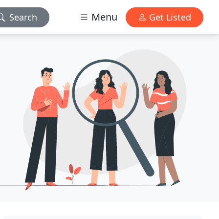
Menu
Search
Get Listed